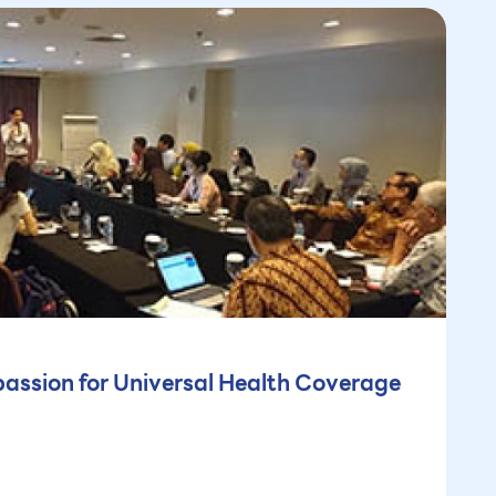
assion for Universal Health Coverage