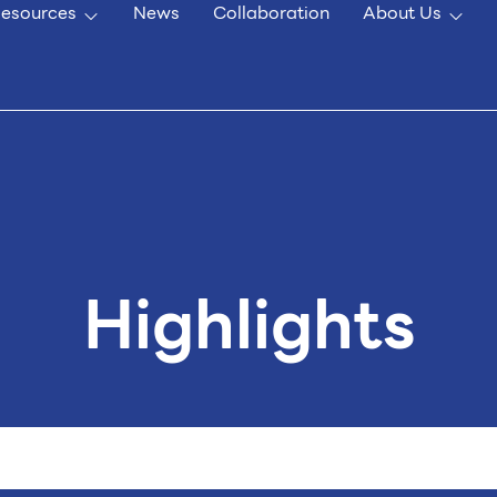
esources
News
Collaboration
About Us
Highlights