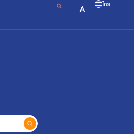
ไทย
A