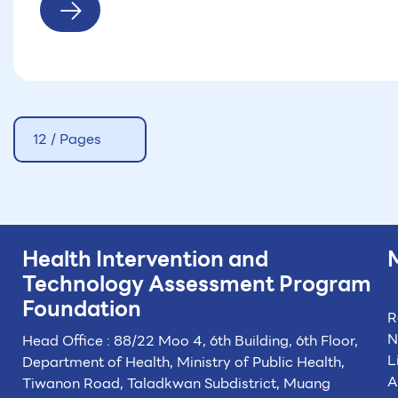
12 / Pages
Health Intervention and
Technology
Assessment Program
Foundation
R
N
Head Office : 88/22 Moo 4, 6th Building, 6th Floor,
L
Department of Health, Ministry of Public Health,
A
Tiwanon Road, Taladkwan Subdistrict,
Muang