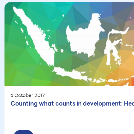
6 October 2017
Counting what counts in development: Hea