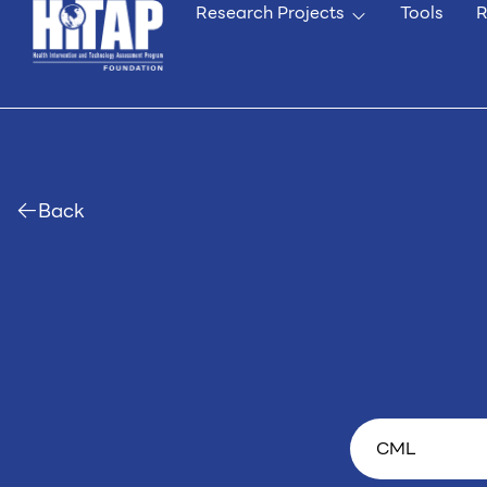
Research Projects
Tools
R
Back