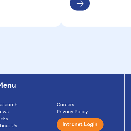
Menu
esearch
Careers
ews
Privacy Policy
inks
Intranet Login
bout Us