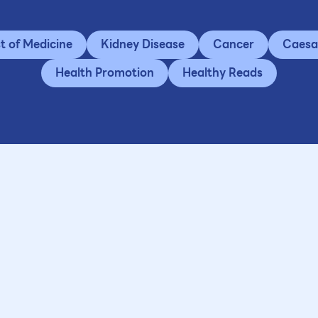
st of Medicine
Kidney Disease
Cancer
Caesa
Health Promotion
Healthy Reads