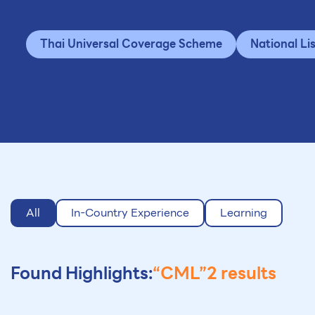
Thai Universal Coverage Scheme
National Li
All
In-Country Experience
Learning
Found Highlights:
“CML”
2 results