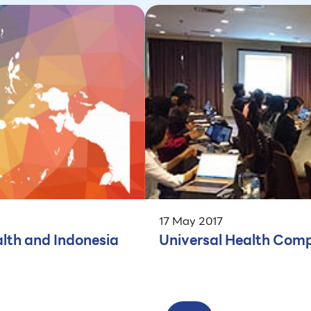
17 May 2017
lth and Indonesia
Universal Health Comp