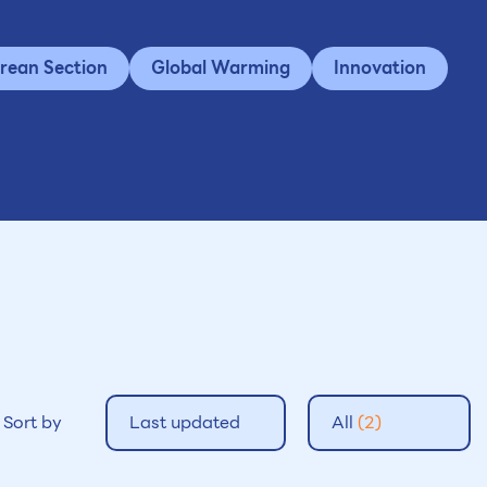
rean Section
Global Warming
Innovation
Sort by
Last updated
All
(2)