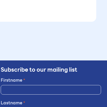
Subscribe to our mailing list
Firstname
*
Lastname
*