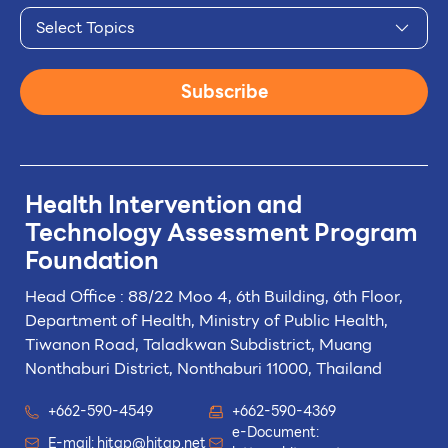
Select Topics
Subscribe
Health Intervention and
Technology
Assessment Program
Foundation
Head Office : 88/22 Moo 4, 6th Building, 6th Floor,
Department of Health, Ministry of Public Health,
Tiwanon Road, Taladkwan Subdistrict,
Muang
Nonthaburi District, Nonthaburi 11000, Thailand
+662-590-4549
+662-590-4369
e-Document:
E-mail:
hitap@hitap.net