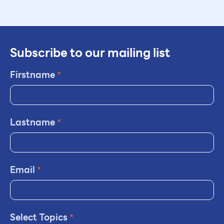
Subscribe to our mailing list
Firstname
*
Lastname
*
Email
*
Select Topics
*