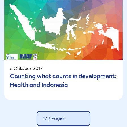
6 October 2017
Counting what counts in development:
Health and Indonesia
12 /
Pages