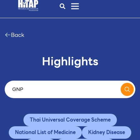
Back
Highlights
Thai Universal Coverage Scheme
National List of Medicine
Kidney Disease