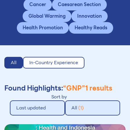
Cancer
Caesarean Section
Global Warming
Innovation
Health Promotion
Healthy Reads
All
In-Country Experience
Found Highlights:
“GNP”
1 results
Sort by
Last updated
All
(1)