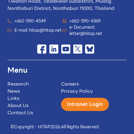
Tiwanon Road, Taladkwan Subdistrict,
Muang
Nonthaburi District, Nonthaburi 11000, Thailand
+662-590-4549
+662-590-4369
e-Document:
E-mail:
hitap@hitap.net
letter@hitap.net
Menu
Research
Careers
News
Privacy Policy
Links
Intranet Login
About Us
Contact Us
©
Copyright - HITAP
2026.
All Rights Reserved.