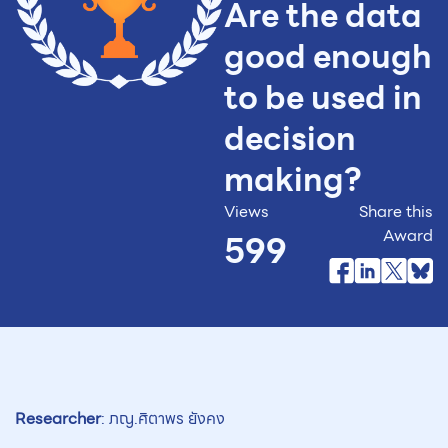
Are the data
good enough
to be used in
decision
making?
Views
Share this
Award
599
Researcher
: ภญ.ศิตาพร ยังคง