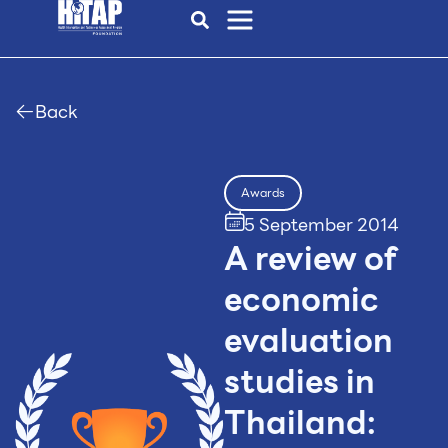
Back
Awards
5 September 2014
A review of
economic
evaluation
studies in
Thailand: