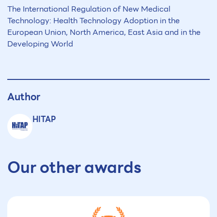
The International Regulation of New Medical
Technology: Health Technology Adoption in the
European Union, North America, East Asia and in the
Developing World
Author
HITAP
Our other awards