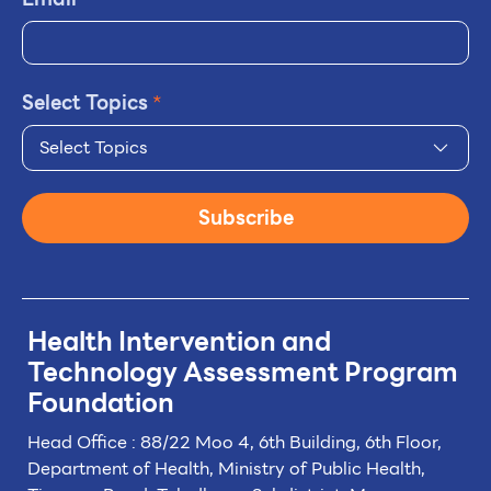
Select Topics
*
Select Topics
Subscribe
Health Intervention and
Technology
Assessment Program
Foundation
Head Office : 88/22 Moo 4, 6th Building, 6th Floor,
Department of Health, Ministry of Public Health,