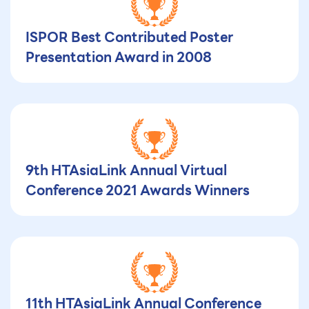
ISPOR Best Contributed Poster
Presentation Award in 2008
9th HTAsiaLink Annual Virtual
Conference 2021 Awards Winners
11th HTAsiaLink Annual Conference