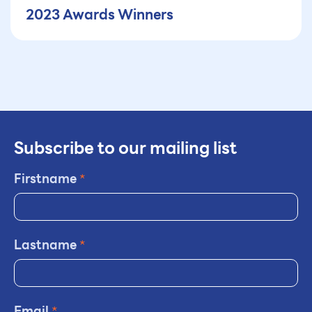
2023 Awards Winners
Subscribe to our mailing list
Firstname
*
Lastname
*
Email
*