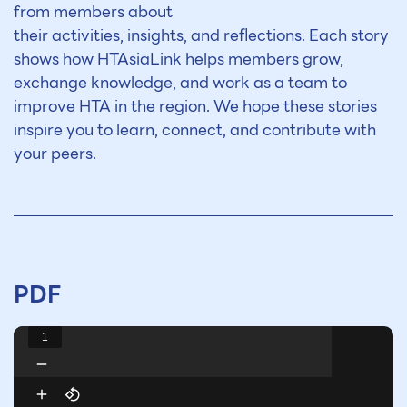
from members about
their activities, insights, and reflections. Each story
shows how HTAsiaLink helps members grow,
exchange knowledge, and work as a team to
improve HTA in the region. We hope these stories
inspire you to learn, connect,
and contribute
with
your peers.
PDF