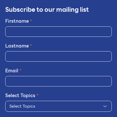
Subscribe to our mailing list
Firstname
*
Lastname
*
Email
*
Select Topics
*
Select Topics