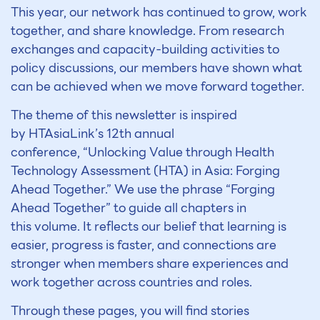
This year, our network has continued to grow, work
together, and share knowledge. From research
exchanges and capacity-building activities to
policy discussions, our members have shown what
can be achieved when we move forward together.
The theme of this newsletter is inspired
by HTAsiaLink’s 12
th
annual
conference,
“Unlocking Value through Health
Technology Assessment (HTA) in Asia: Forging
Ahead Together.”
We use the phrase
“Forging
Ahead Together”
to guide all chapters in
this volume. It reflects our belief that learning is
easier, progress is faster, and connections are
stronger when members share experiences and
work together across countries and roles.
Through these pages, you will find stories