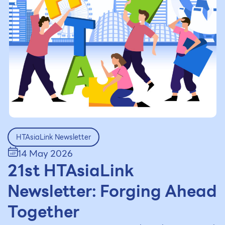
HTAsiaLink Newsletter
14 May 2026
21st HTAsiaLink
Newsletter: Forging Ahead
Together