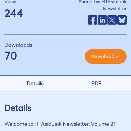
Views
Share this HTAsiaLink
Newsletter
244
Downloads
70
Download
Details
PDF
Details
Welcome to HTAsiaLink Newsletter, Volume 21!