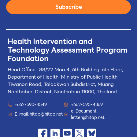
Subscribe
Health Intervention and
Technology
Assessment Program
Foundation
Head Office : 88/22 Moo 4, 6th Building, 6th Floor,
Department of Health, Ministry of Public Health,
Tiwanon Road, Taladkwan Subdistrict,
Muang
Nonthaburi District, Nonthaburi 11000, Thailand
+662-590-4549
+662-590-4369
e-Document:
E-mail:
hitap@hitap.net
letter@hitap.net