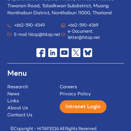
Tiwanon Road, Taladkwan Subdistrict,
Muang
Nonthaburi District, Nonthaburi 11000, Thailand
+662-590-4549
+662-590-4369
e-Document:
E-mail:
hitap@hitap.net
letter@hitap.net
Menu
Research
Careers
News
Privacy Policy
Links
Intranet Login
About Us
Contact Us
©
Copyright - HITAP
2026.
All Rights Reserved.