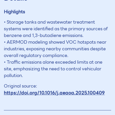
Highlights
• Storage tanks and wastewater treatment
systems were identified as the primary sources of
benzene and 1,3-butadiene emissions.
• AERMOD modeling showed VOC hotspots near
industries, exposing nearby communities despite
overall regulatory compliance.
• Traffic emissions alone exceeded limits at one
site, emphasizing the need to control vehicular
pollution.
Original source:
https://doi.org/10.1016/j.aeaoa.2025.100409