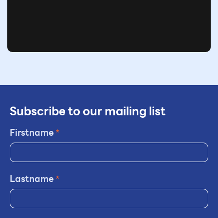
Subscribe to our mailing list
Firstname
*
Lastname
*