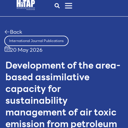
Back
International Journal Publications
20 May 2026
Development of the area-
based assimilative
capacity for
sustainability
management of air toxic
emission from petroleum