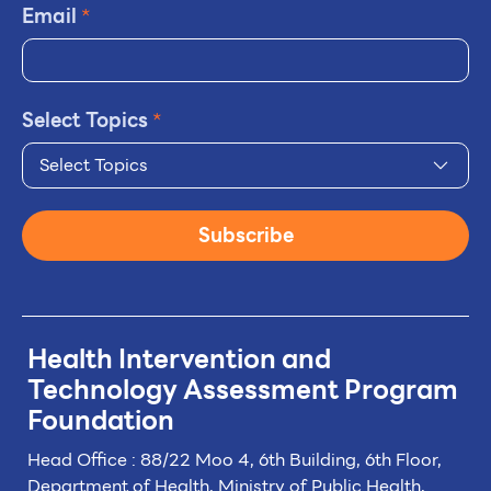
Email
*
Select Topics
*
Select Topics
Subscribe
Health Intervention and
Technology
Assessment Program
Foundation
Head Office : 88/22 Moo 4, 6th Building, 6th Floor,
Department of Health, Ministry of Public Health,