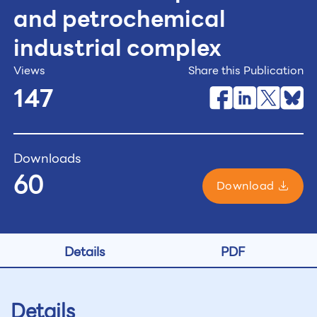
and petrochemical
industrial complex
Views
Share this Publication
147
Downloads
60
Download
Details
PDF
Details