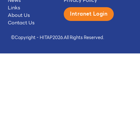
News
Privacy Policy
Links
Intranet Login
About Us
Contact Us
©
Copyright - HITAP
2026.
All Rights Reserved.