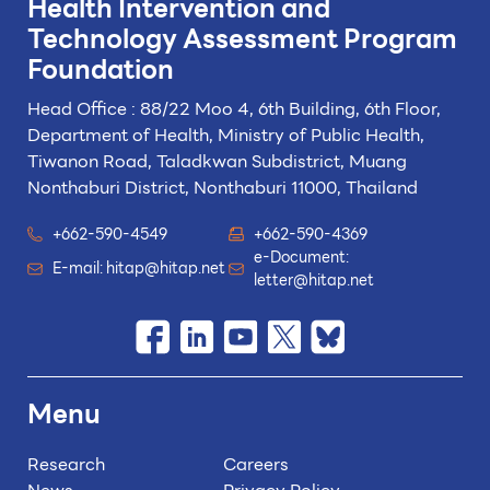
Health Intervention and
Technology
Assessment Program
Foundation
Head Office : 88/22 Moo 4, 6th Building, 6th Floor,
Department of Health, Ministry of Public Health,
Tiwanon Road, Taladkwan Subdistrict,
Muang
Nonthaburi District, Nonthaburi 11000, Thailand
+662-590-4549
+662-590-4369
e-Document:
E-mail:
hitap@hitap.net
letter@hitap.net
Menu
Research
Careers