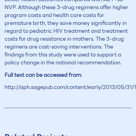
NVP. Although these 3-drug regimens offer higher
program costs and health care costs for
premature birth, they save money significantly in
regard to pediatric HIV treatment and treatment
costs for drug resistance in mothers. The 3-drug
regimens are cost-saving interventions. The
findings from this study were used to support a
policy change in the national recommendation.
Full text can be accessed from:
http://aph.sagepub.com/content/early/2013/05/31