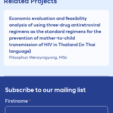
Related Projects
Economic evaluation and feasibility
analysis of using three-drug antiretroviral
regimens as the standard regimens for the
prevention of mother-to-child
transmission of HIV in Thailand (in Thai
language)
Pitsaphun Werayingyong, MSc
Subscribe to our mailing list
Firstname
*