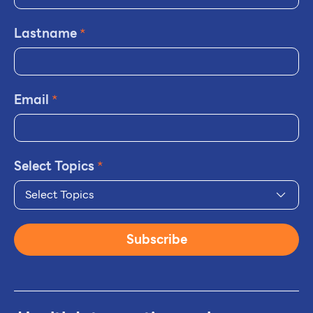
Lastname
*
Email
*
Select Topics
*
Select Topics
Subscribe