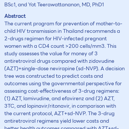
BSc1, and Yot Teerawattananon, MD, PhD1
Abstract
The current program for prevention of mother-to-
child HIV transmission in Thailand recommends a
2-drugs regimen for HIV-infected pregnant
women with a CD4 count >200 cells/mm3. This
study assesses the value for money of 3
antiretroviral drugs compared with zidovudine
(AZT)+single-dose nevirapine (sd-NVP). A decision
tree was constructed to predict costs and
outcomes using the governmental perspective for
assessing cost-effectiveness of 3-drug regimens:
(1) AZT, lamivudine, and efavirenz and (2) AZT,
3TC, and lopinavir/ritonavir, in comparison with
the current protocol, AZT+sd-NVP. The 3-drug
antiretroviral regimens yield lower costs and
better health outcomes compared with AZT+sd-