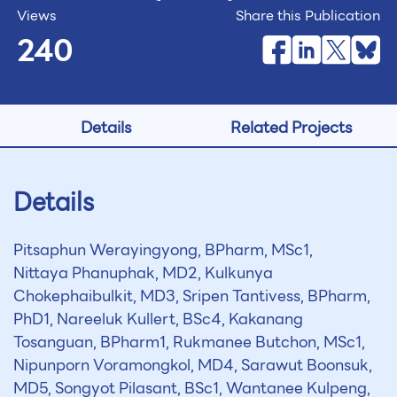
Views
Share this Publication
240
Details
Related Projects
Details
Pitsaphun Werayingyong, BPharm, MSc1,
Nittaya Phanuphak, MD2, Kulkunya
Chokephaibulkit, MD3, Sripen Tantivess, BPharm,
PhD1, Nareeluk Kullert, BSc4, Kakanang
Tosanguan, BPharm1, Rukmanee Butchon, MSc1,
Nipunporn Voramongkol, MD4, Sarawut Boonsuk,
MD5, Songyot Pilasant, BSc1, Wantanee Kulpeng,