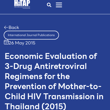
Back
International Journal Publications
26 May 2015
Economic Evaluation of
3-Drug Antiretroviral
Regimens for the
Prevention of Mother-to-
Child HIV Transmission in
Thailand (2015)