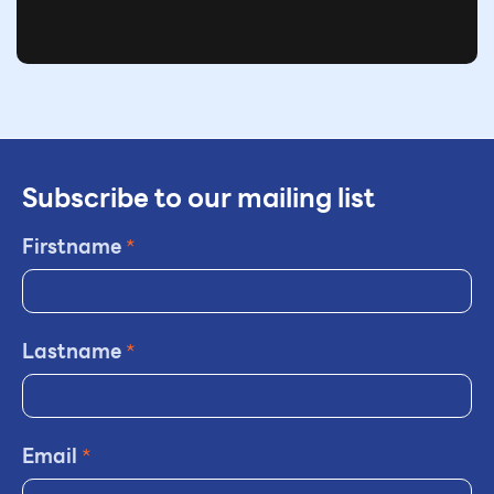
Subscribe to our mailing list
Firstname
*
Lastname
*
Email
*