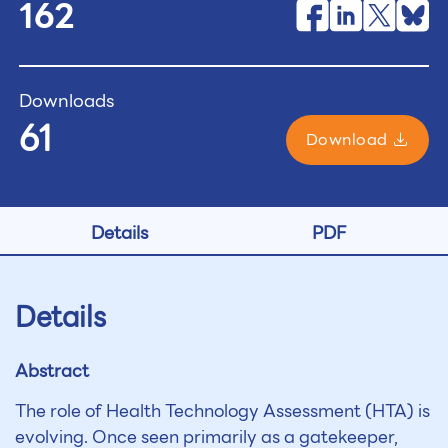
162
Downloads
61
Download
Details
PDF
Details
Abstract
The role of Health Technology Assessment (HTA) is
evolving. Once seen primarily as a gatekeeper,