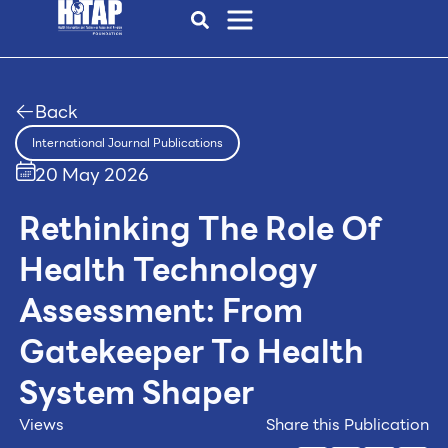
Back
International Journal Publications
20 May 2026
Rethinking The Role Of
Health Technology
Assessment: From
Gatekeeper To Health
System Shaper
Views
Share this Publication