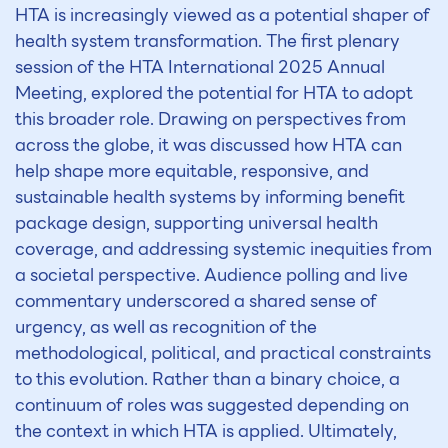
HTA is increasingly viewed as a potential shaper of
health system transformation. The first plenary
session of the HTA International 2025 Annual
Meeting, explored the potential for HTA to adopt
this broader role. Drawing on perspectives from
across the globe, it was discussed how HTA can
help shape more equitable, responsive, and
sustainable health systems by informing benefit
package design, supporting universal health
coverage, and addressing systemic inequities from
a societal perspective. Audience polling and live
commentary underscored a shared sense of
urgency, as well as recognition of the
methodological, political, and practical constraints
to this evolution. Rather than a binary choice, a
continuum of roles was suggested depending on
the context in which HTA is applied. Ultimately,