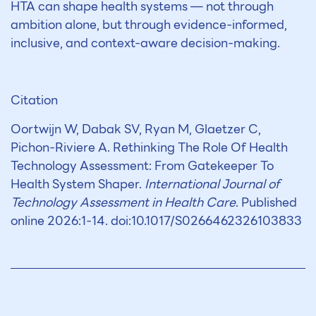
HTA can shape health systems — not through
ambition alone, but through evidence-informed,
inclusive, and context-aware decision-making.
Citation
Oortwijn W, Dabak SV, Ryan M, Glaetzer C,
Pichon-Riviere A. Rethinking The Role Of Health
Technology Assessment: From Gatekeeper To
Health System Shaper.
International Journal of
Technology Assessment in Health Care
. Published
online 2026:1-14. doi:10.1017/S0266462326103833