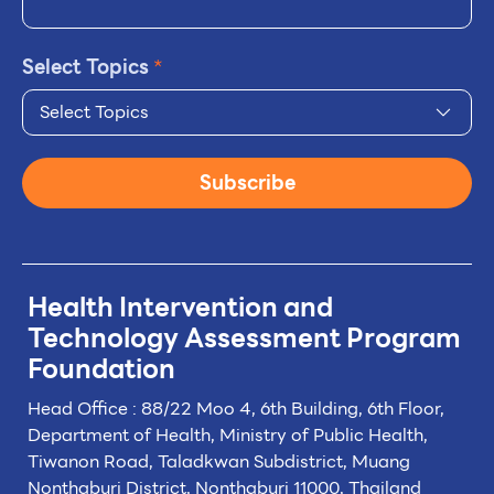
Select Topics
*
Select Topics
Subscribe
Health Intervention and
Technology
Assessment Program
Foundation
Head Office : 88/22 Moo 4, 6th Building, 6th Floor,
Department of Health, Ministry of Public Health,
Tiwanon Road, Taladkwan Subdistrict,
Muang
Nonthaburi District, Nonthaburi 11000, Thailand