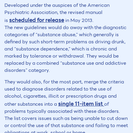
Developed under the auspices of the American
Psychiatric Association, the revised manual
scheduled for release
is
in May 2013.
The new guidelines would do away with the diagnostic
categories of “substance abuse,” which generally is
defined by such short-term problems as driving drunk,
and “substance dependence,” which is chronic and
marked by tolerance or withdrawal. They would be
replaced by a combined “substance use and addictive
disorders” category.
They would also, for the most part, merge the criteria
used to diagnose disorders related to the use of
alcohol, cigarettes, illicit or prescription drugs and
single 11-item list
other substances into a
of
problems typically associated with these disorders.
The list covers issues such as being unable to cut down
or control the use of that substance and failing to meet
obligations at work, school or home.