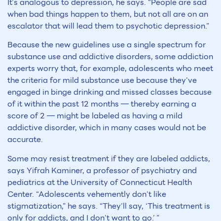
It’s analogous to depression, he says. “People are sad
when bad things happen to them, but not all are on an
escalator that will lead them to psychotic depression.”
Because the new guidelines use a single spectrum for
substance use and addictive disorders, some addiction
experts worry that, for example, adolescents who meet
the criteria for mild substance use because they’ve
engaged in binge drinking and missed classes because
of it within the past 12 months — thereby earning a
score of 2 — might be labeled as having a mild
addictive disorder, which in many cases would not be
accurate.
Some may resist treatment if they are labeled addicts,
says Yifrah Kaminer, a professor of psychiatry and
pediatrics at the University of Connecticut Health
Center. “Adolescents vehemently don’t like
stigmatization,” he says. “They’ll say, ‘This treatment is
only for addicts, and I don’t want to go.’ ”