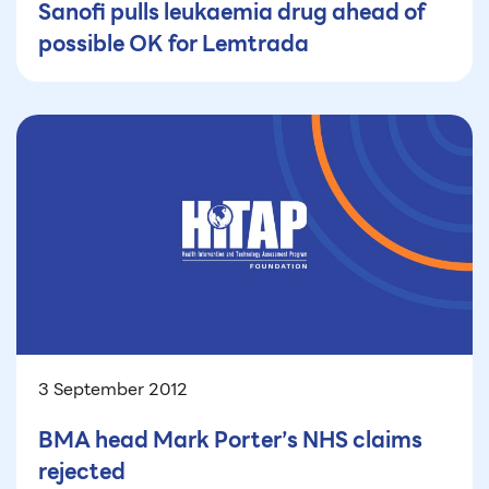
Sanofi pulls leukaemia drug ahead of
possible OK for Lemtrada
3 September 2012
BMA head Mark Porter’s NHS claims
rejected