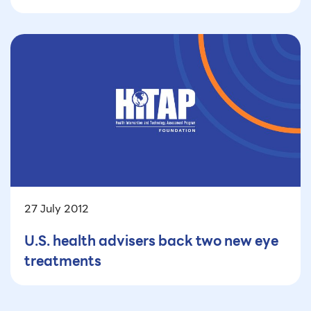
27 July 2012
U.S. health advisers back two new eye
treatments