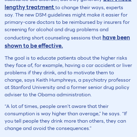
lengthy treatment
to change their ways, experts
say. The new DSM guidelines might make it easier for
primary-care doctors to be reimbursed by insurers for
screening for alcohol and drug problems and
have been
conducting short counseling sessions that
shown to be effective.
The goal is to educate patients about the higher risks
they face of, for example, having a car accident or liver
problems if they drink, and to motivate them to
change, says Keith Humphreys, a psychiatry professor
at Stanford University and a former senior drug policy
adviser to the Obama administration.
“A lot of times, people aren’t aware that their
consumption is way higher than average,” he says. “If
you tell people they drink more than others, they can
change and avoid the consequences.”