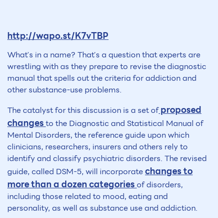
http://wapo.st/K7vTBP
What’s in a name? That’s a question that experts are
wrestling with as they prepare to revise the diagnostic
manual that spells out the criteria for addiction and
other substance-use problems.
proposed
The catalyst for this discussion is a set of
changes
to the Diagnostic and Statistical Manual of
Mental Disorders, the reference guide upon which
clinicians, researchers, insurers and others rely to
identify and classify psychiatric disorders. The revised
changes to
guide, called DSM-5, will incorporate
more than a dozen categories
of disorders,
including those related to mood, eating and
personality, as well as substance use and addiction.