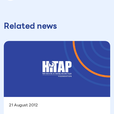
Related news
21 August 2012