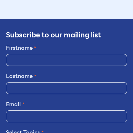
Subscribe to our mailing list
Firstname
*
Lastname
*
Email
*
Select Topics
*