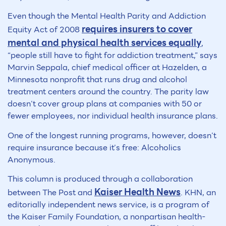
Even though the Mental Health Parity and Addiction
requires insurers to cover
Equity Act of 2008
mental and physical health services equally
,
“people still have to fight for addiction treatment,” says
Marvin Seppala, chief medical officer at Hazelden, a
Minnesota nonprofit that runs drug and alcohol
treatment centers around the country. The parity law
doesn’t cover group plans at companies with 50 or
fewer employees, nor individual health insurance plans.
One of the longest running programs, however, doesn’t
require insurance because it’s free: Alcoholics
Anonymous.
This column is produced through a collaboration
Kaiser Health News
between The Post and
. KHN, an
editorially independent news service, is a program of
the Kaiser Family Foundation, a nonpartisan health-