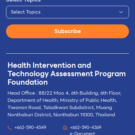
Select Topics
Subscribe
Health Intervention and
Technology
Assessment Program
Foundation
Head Office : 88/22 Moo 4, 6th Building, 6th Floor,
Department of Health, Ministry of Public Health,
Tiwanon Road, Taladkwan Subdistrict,
Muang
Nonthaburi District, Nonthaburi 11000, Thailand
+662-590-4549
+662-590-4369
e-Document: