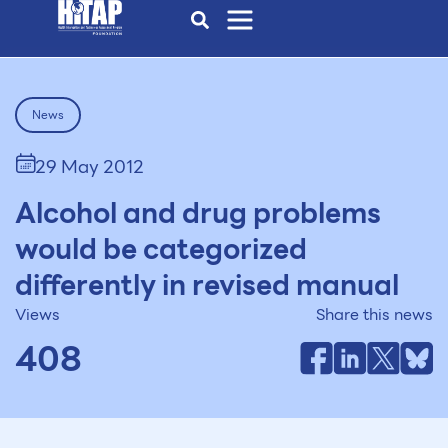
News
29 May 2012
Alcohol and drug problems
would be categorized
differently in revised manual
Views
Share this news
408