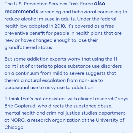
also
The U.S. Preventive Services Task Force
recommends
screening and behavioral counseling to
reduce alcohol misuse in adults. Under the federal
health law adopted in 2010, it’s covered as a free
preventive benefit for people in health plans that are
new or have changed enough to lose their
grandfathered status.
But some addiction experts worry that using the 11-
point list of criteria to place substance use disorders
on a continuum from mild to severe suggests that
there’s a natural escalation from non-use to
occasional use to risky use to addiction.
“I think that’s not consistent with clinical research,” says
Eric Goplerud, who directs the substance abuse,
mental health and criminal justice studies department
at NORC, a research organization at the University of
Chicago.