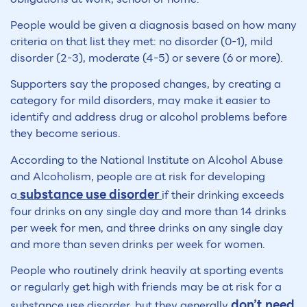
People would be given a diagnosis based on how many
criteria on that list they met: no disorder (0-1), mild
disorder (2-3), moderate (4-5) or severe (6 or more).
Supporters say the proposed changes, by creating a
category for mild disorders, may make it easier to
identify and address drug or alcohol problems before
they become serious.
According to the National Institute on Alcohol Abuse
and Alcoholism, people are at risk for developing
substance use disorder
a
if their drinking exceeds
four drinks on any single day and more than 14 drinks
per week for men, and three drinks on any single day
and more than seven drinks per week for women.
People who routinely drink heavily at sporting events
or regularly get high with friends may be at risk for a
don’t need
substance use disorder, but they generally