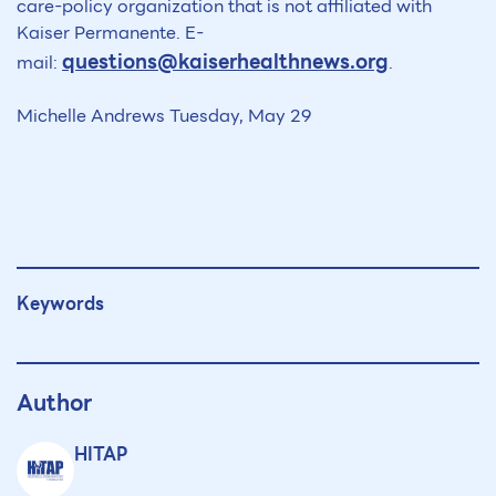
care-policy organization that is not affiliated with
Kaiser Permanente. E-
questions@kaiserhealthnews.org
mail:
.
Michelle Andrews Tuesday, May 29
Keywords
Author
HITAP