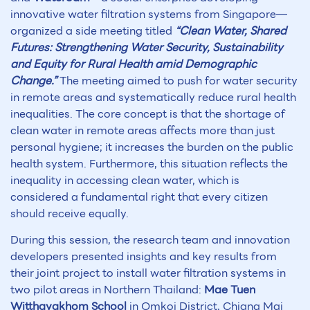
innovative water filtration systems from Singapore—
organized a side meeting titled
“Clean Water, Shared
Futures: Strengthening Water Security, Sustainability
and Equity for Rural Health amid Demographic
Change.”
The meeting aimed to push for water security
in remote areas and systematically reduce rural health
inequalities. The core concept is that the shortage of
clean water in remote areas affects more than just
personal hygiene; it increases the burden on the public
health system. Furthermore, this situation reflects the
inequality in accessing clean water, which is
considered a fundamental right that every citizen
should receive equally.
During this session, the research team and innovation
developers presented insights and key results from
their joint project to install water filtration systems in
two pilot areas in Northern Thailand:
Mae Tuen
Witthayakhom School
in Omkoi District, Chiang Mai