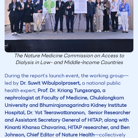
The Nature Medicine Commission on Access to
Dialysis in Low- and Middle-Income Countries
During the report’s launch event, the working group—
led by
Dr. Suwit Wibulpolprasert,
a national public
health expert;
Prof. Dr. Kriang Tungsanga, a
nephrologist at Faculty of Medicine, Chulalongkorn
University and Bhumirajanagarindra Kidney Institute
Hospital,
Dr. Yot Teerawattananon, Senior Researcher
and Assistant Secretary General of HITAP; along with
Kinanti Khansa Chavarina, HITAP researcher, and Ben
Johnson, Chief Editor of Nature Health
—collectively