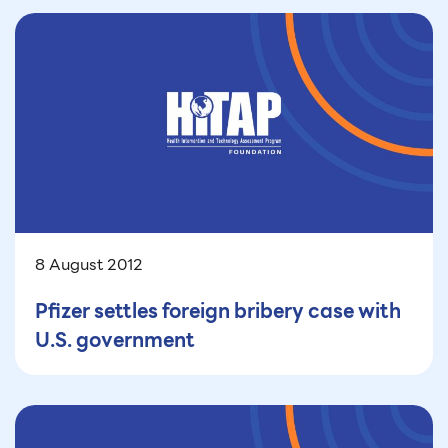
8 August 2012
Pfizer settles foreign bribery case with
U.S. government