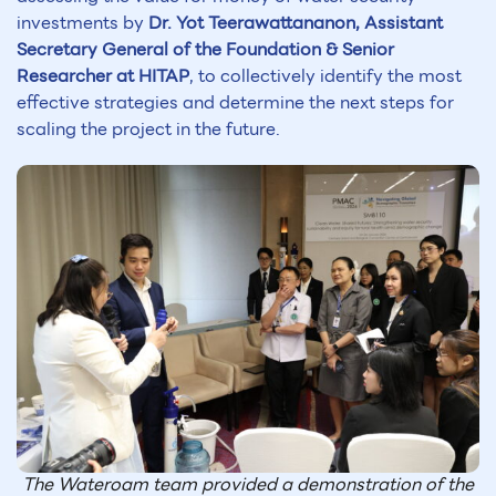
investments by
Dr. Yot Teerawattananon, Assistant
Secretary General of the Foundation & Senior
Researcher at HITAP
, to collectively identify the most
effective strategies and determine the next steps for
scaling the project in the future.
The Wateroam team provided a demonstration of the