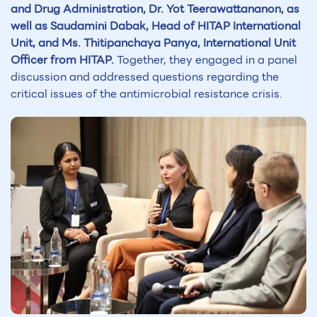
and Drug Administration, Dr. Yot Teerawattananon, as
well as Saudamini Dabak, Head of HITAP International
Unit, and Ms. Thitipanchaya Panya, International Unit
Officer from HITAP.
Together, they engaged in a panel
discussion and addressed questions regarding the
critical issues of the antimicrobial resistance crisis.