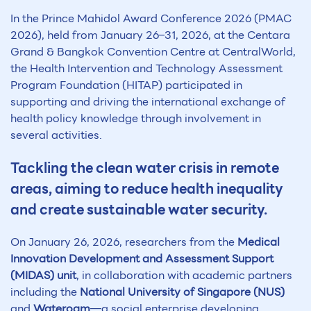
In the Prince Mahidol Award Conference 2026 (PMAC
2026), held from January 26–31, 2026, at the Centara
Grand & Bangkok Convention Centre at CentralWorld,
the Health Intervention and Technology Assessment
Program Foundation (HITAP) participated in
supporting and driving the international exchange of
health policy knowledge through involvement in
several activities.
Tackling the clean water crisis in remote
areas, aiming to reduce health inequality
and create sustainable water security.
On January 26, 2026, researchers from the
Medical
Innovation Development and Assessment Support
(MIDAS) unit
, in collaboration with academic partners
including the
National University of Singapore (NUS)
and
Wateroam
—a social enterprise developing