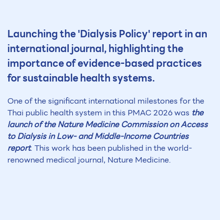
Launching the 'Dialysis Policy' report in an
international journal, highlighting the
importance of evidence-based practices
for sustainable health systems.
One of the significant international milestones for the
Thai public health system in this PMAC 2026 was
the
launch of the Nature Medicine Commission on Access
to Dialysis in Low- and Middle-Income Countries
report
. This work has been published in the world-
renowned medical journal, Nature Medicine.