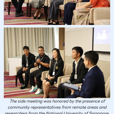
The side meeting was honored by the presence of
community representatives from remote areas and
researchers from the National University of Singapore,