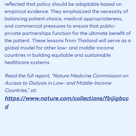
reflected that policy should be adaptable based on
empirical evidence. They emphasized the necessity of
balancing patient choice, medical appropriateness,
and commercial pressures to ensure that public-
private partnerships function for the ultimate benefit of
the patient. These lessons from Thailand will serve as a
global model for other low- and middle-income
countries in building equitable and sustainable
healthcare systems.
Read the full report, “Nature Medicine Commission on
Access to Dialysis in Low- and Middle-Income
Countries,” at:
https://www.nature.com/collections/fbijigbcc
d