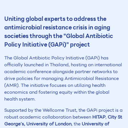
Uniting global experts to address the
antimicrobial resistance crisis in aging
societies through the "Global Antibiotic
Policy Initiative (GAPi)" project
The Global Antibiotic Policy Initiative (GAPi) has
officially launched in Thailand, hosting an international
academic conference alongside partner networks to
drive policies for managing Antimicrobial Resistance
(AMR). The initiative focuses on utilizing health
economics and fostering equity within the global
health system.
Supported by the Wellcome Trust, the GAPi project is a
robust academic collaboration between
HITAP
,
City St
George’s, University of London
, the
University of