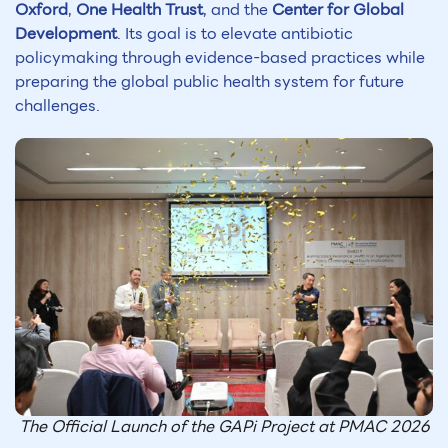
Oxford
,
One Health Trust
, and the
Center for Global
Development
. Its goal is to elevate antibiotic
policymaking through evidence-based practices while
preparing the global public health system for future
challenges.
The Official Launch of the GAPi Project at PMAC 2026