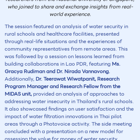
who joined to share and exchange insights from real-
world experience.
The session featured an analysis of water security in
rural schools and healthcare facilities, presented
through real-life situations and the experiences of
community representatives from remote areas. This
was followed by a session on lessons learned from
building collaborations in Lao PDR, featuring
Ms.
Gracya Rudiman and Dr. Nirada Vannavong.
Additionally,
Dr. Teerawat Wiwatpanit, Research
Program Manager and Research Fellow from the
MIDAS unit,
provided an analysis of approaches to
addressing water insecurity in Thailand’s rural schools.
It also showcased findings on user satisfaction and the
impact of water filtration innovations in Thai pilot
areas through a Photovoice activity. The side meeting
concluded with a presentation on a new model for
assessing the value for money of water security