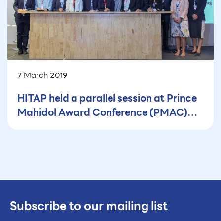
7 March 2019
HITAP held a parallel session at Prince
Mahidol Award Conference (PMAC)
2019
Subscribe to our mailing list