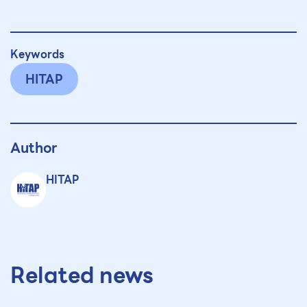
Keywords
HITAP
Author
HITAP
Related news