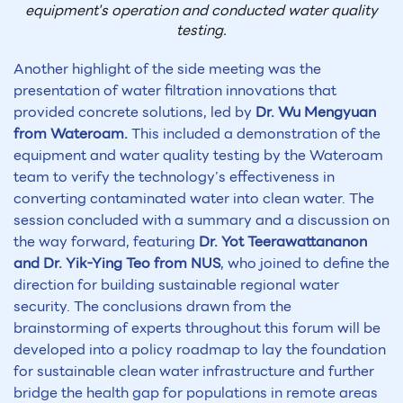
equipment's operation and conducted water quality
testing.
Another highlight of the side meeting was the
presentation of water filtration innovations that
provided concrete solutions, led by
Dr. Wu Mengyuan
from Wateroam.
This included a demonstration of the
equipment and water quality testing by the Wateroam
team to verify the technology’s effectiveness in
converting contaminated water into clean water. The
session concluded with a summary and a discussion on
the way forward, featuring
Dr. Yot Teerawattananon
and Dr. Yik-Ying Teo from NUS
, who joined to define the
direction for building sustainable regional water
security. The conclusions drawn from the
brainstorming of experts throughout this forum will be
developed into a policy roadmap to lay the foundation
for sustainable clean water infrastructure and further
bridge the health gap for populations in remote areas