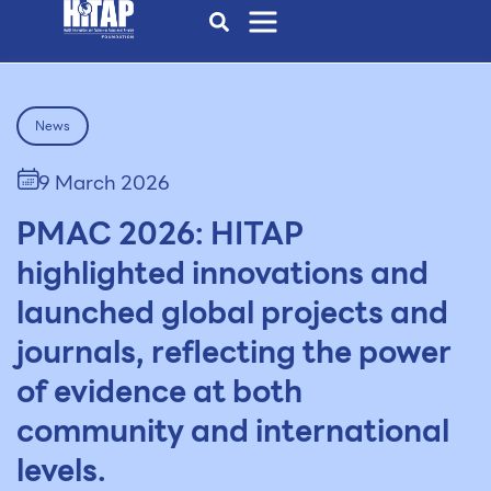
News
9 March 2026
PMAC 2026: HITAP
highlighted innovations and
launched global projects and
journals, reflecting the power
of evidence at both
community and international
levels.