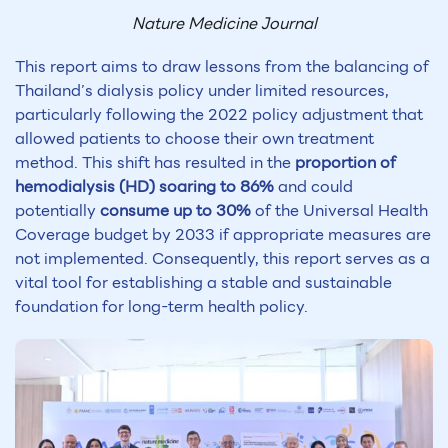
Nature Medicine Journal
This report aims to draw lessons from the balancing of
Thailand’s dialysis policy under limited resources,
particularly following the 2022 policy adjustment that
allowed patients to choose their own treatment
method. This shift has resulted in the
proportion of
hemodialysis (HD) soaring to 86%
and could
potentially
consume up to 30%
of the Universal Health
Coverage budget by 2033 if appropriate measures are
not implemented. Consequently, this report serves as a
vital tool for establishing a stable and sustainable
foundation for long-term health policy.