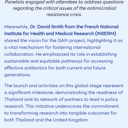
Panelists engaged with attendees to address questions
regarding the critical issues of the antimicrobial
resistance crisis.
Meanwhile,
Dr. David Smith from the French National
Institute for Health and Medical Research (INSERM)
shared the vision for the GAPi project, highlighting it as
a vital mechanism for fostering international
collaboration. He emphasized its role in establishing
sustainable and equitable pathways for accessing
effective antibiotics for both current and future
generations.
The launch and activities on this global stage represent
a significant milestone, demonstrating the readiness of
Thailand and its network of partners to lead in policy
research. This initiative underscores the commitment
to transforming research into tangible outcomes for
both Thailand and the United Kingdom.