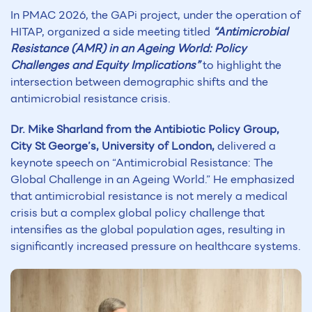
In PMAC 2026, the GAPi project, under the operation of
HITAP, organized a side meeting titled
“Antimicrobial
Resistance (AMR) in an Ageing World: Policy
Challenges and Equity Implications”
to highlight the
intersection between demographic shifts and the
antimicrobial resistance crisis.
Dr. Mike Sharland from the Antibiotic Policy Group,
City St George’s, University of London,
delivered a
keynote speech on “Antimicrobial Resistance: The
Global Challenge in an Ageing World.” He emphasized
that antimicrobial resistance is not merely a medical
crisis but a complex global policy challenge that
intensifies as the global population ages, resulting in
significantly increased pressure on healthcare systems.