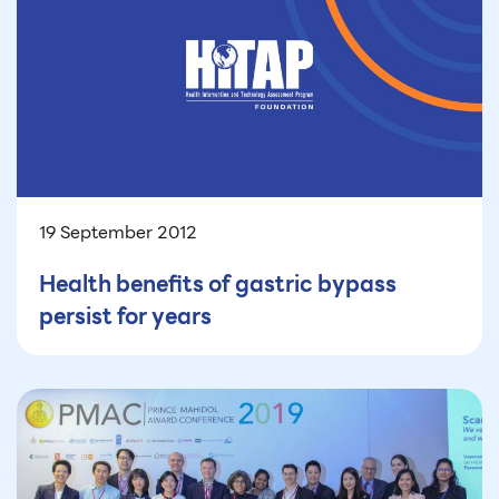
19 September 2012
Health benefits of gastric bypass
persist for years