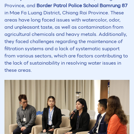
Province, and
Border Patrol Police School Bamrung 87
in Mae Fa Luang District, Chiang Rai Province. These
areas have long faced issues with watercolor, odor,
and unpleasant taste, as well as contamination from
agricultural chemicals and heavy metals. Additionally,
they faced challenges regarding the maintenance of
filtration systems and a lack of systematic support
from various sectors, which are factors contributing to
the lack of sustainability in resolving water issues in
these areas.