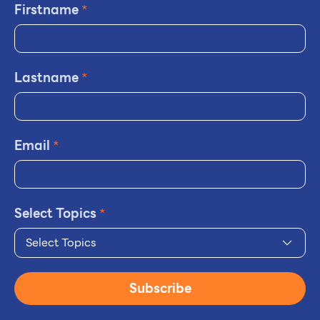
Firstname
*
Lastname
*
Email
*
Select Topics
*
Select Topics
Subscribe