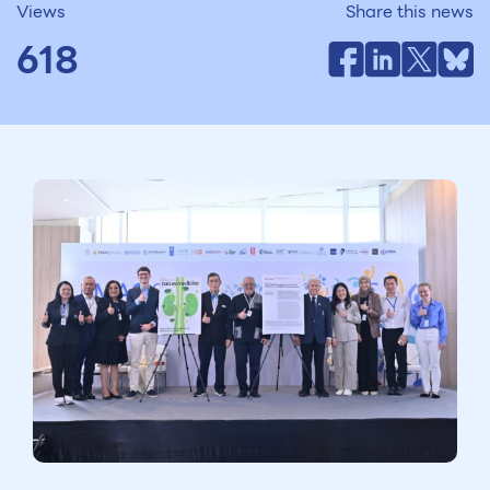
Views
Share this news
618