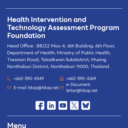
Health Intervention and
Technology
Assessment Program
Foundation
Head Office : 88/22 Moo 4, 6th Building, 6th Floor,
Department of Health, Ministry of Public Health,
Tiwanon Road, Taladkwan Subdistrict,
Muang
Nonthaburi District, Nonthaburi 11000, Thailand
+662-590-4549
+662-590-4369
e-Document:
E-mail:
hitap@hitap.net
letter@hitap.net
Menu