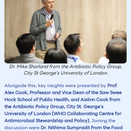
Dr. Mike Sharland from the Antibiotic Policy Group,
City St George’s University of London.
Alongside this, key insights were presented by
Prof.
Alex Cook, Professor and Vice Dean of the Saw Swee
Hock School of Public Health, and Aislinn Cook from
the Antibiotic Policy Group, City St. George’s
University of London (WHO Collaborating Centre for
Antimicrobial Stewardship and Policy).
Joining the
discussion were
Dr. Nithima Sumpradit from the Food