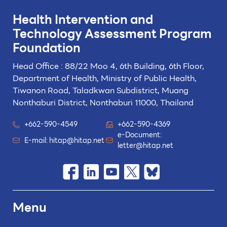
Health Intervention and
Technology
Assessment Program
Foundation
Head Office : 88/22 Moo 4, 6th Building, 6th Floor,
Department of Health, Ministry of Public Health,
Tiwanon Road, Taladkwan Subdistrict,
Muang
Nonthaburi District, Nonthaburi 11000, Thailand
+662-590-4549
+662-590-4369
e-Document:
E-mail:
hitap@hitap.net
letter@hitap.net
Menu