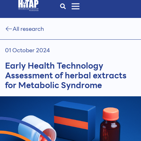
All research
01 October 2024
Early Health Technology
Assessment of herbal extracts
for Metabolic Syndrome