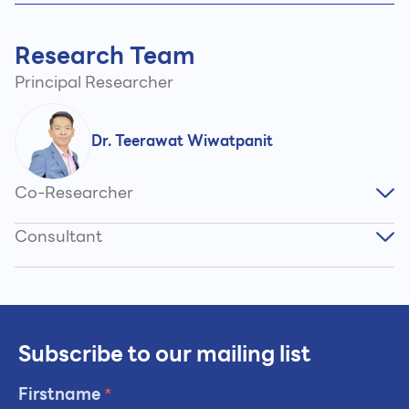
Research Team
Principal Researcher
Dr. Teerawat Wiwatpanit
Co-Researcher
Consultant
Subscribe to our mailing list
Firstname
*