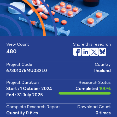
View Count
Share this research
480
Project Code
Country
67301075MU032L0
Thailand
Project Duration
Research Status
Start : 1 October 2024
Completed
100%
End : 31 July 2025
Complete Research Report
Download Count
Quantity 0 files
0 times