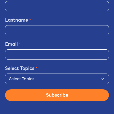
Lastname
*
Email
*
Select Topics
*
Select Topics
Subscribe