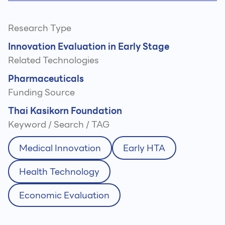
Research Type
Innovation Evaluation in Early Stage
Related Technologies
Pharmaceuticals
Funding Source
Thai Kasikorn Foundation
Keyword / Search / TAG
Medical Innovation
Early HTA
Health Technology
Economic Evaluation