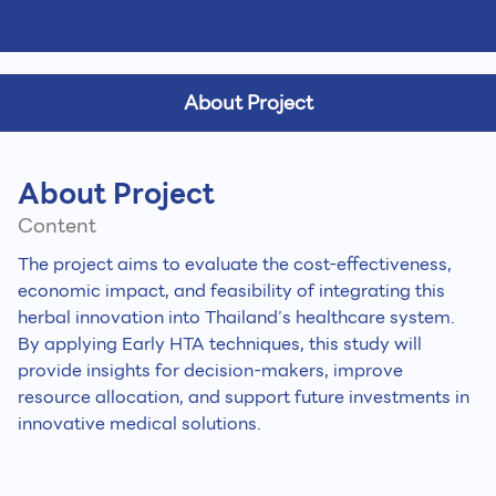
About Project
About Project
Content
The project aims to evaluate the cost-effectiveness,
economic impact, and feasibility of integrating this
herbal innovation into Thailand’s healthcare system.
By applying Early HTA techniques, this study will
provide insights for decision-makers, improve
resource allocation, and support future investments in
innovative medical solutions.