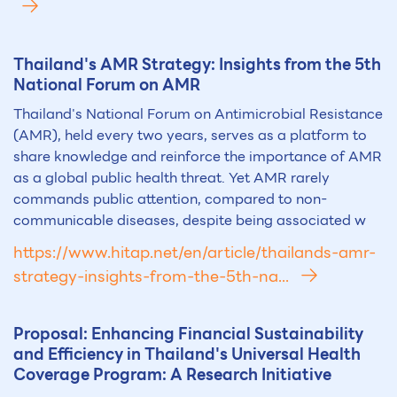
Th
ai
land's AMR Strategy: Insights from the 5th
National Forum on AMR
Thailand's National Forum on Antimicrobial Resistance
(AMR), held every two years, serves as a platform to
share knowledge and reinforce the importance of AMR
as a global public health threat. Yet AMR rarely
commands public attention, compared to non-
communicable diseases, despite being associated w
https://www.hitap.net/en/article/thailands-amr-
strategy-insights-from-the-5th-na...
Proposal: Enhancing Financial Sust
ai
nability
and Efficiency in Th
ai
land's Universal Health
Coverage Program: A Research Initiative