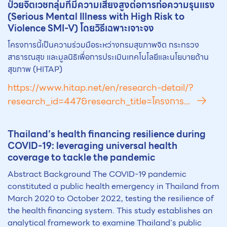
ป่วยจิตเวชกลุ่มที่มีความเสี่ยงสูงต่อการก่อความรุนแรง
(Serious Mental Illness with High Risk to
Violence SMI-V) โดยวิธีเฉพาะเจาะจง
โครงการนี้เป็นความร่วมมือระหว่างกรมสุขภาพจิต กระทรวง
สาธารณสุข และมูลนิธิเพื่อการประเมินเทคโนโลยีและนโยบายด้าน
สุขภาพ (HITAP)
https://www.hitap.net/en/research-detail/?
research_id=447&research_title=โครงการ...
Th
ai
land’s health financing resilience during
COVID-19: leveraging universal health
coverage to tackle the pandemic
Abstract Background The COVID-19 pandemic
constituted a public health emergency in Thailand from
March 2020 to October 2022, testing the resilience of
the health financing system. This study establishes an
analytical framework to examine Thailand’s public