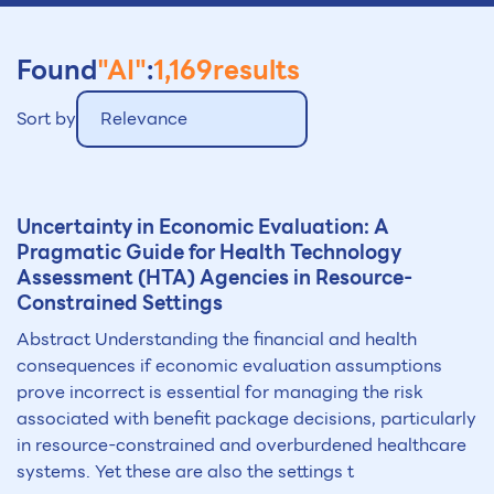
Found
"AI"
:
1,169
results
Sort by
Relevance
Uncert
ai
nty in Economic Evaluation: A
Pragmatic Guide for Health Technology
Assessment (HTA) Agencies in Resource-
Constr
ai
ned Settings
Abstract Understanding the financial and health
consequences if economic evaluation assumptions
prove incorrect is essential for managing the risk
associated with benefit package decisions, particularly
in resource-constrained and overburdened healthcare
systems. Yet these are also the settings t