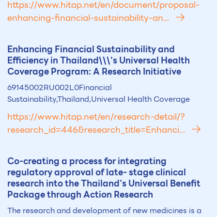
https://www.hitap.net/en/document/proposal-
enhancing-financial-sustainability-an...
Enhancing Financial Sust
ai
nability and
Efficiency in Th
ai
land\\\'s Universal Health
Coverage Program: A Research Initiative
69145002RU002L0Financial
Sustainability,Thailand,Universal Health Coverage
https://www.hitap.net/en/research-detail/?
research_id=446&research_title=Enhanci...
Co-creating a process for integrating
regulatory approval of late- stage clinical
research into the Th
ai
land’s Universal Benefit
Package through Action Research
The research and development of new medicines is a