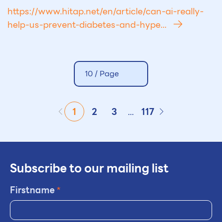
https://www.hitap.net/en/article/can-ai-really-
help-us-prevent-diabetes-and-hype...
10 /
Page
1
2
3
...
117
Subscribe to our mailing list
Firstname
*