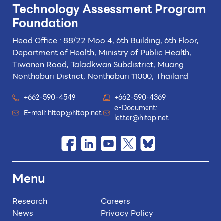
Technology
Assessment Program
Foundation
Head Office : 88/22 Moo 4, 6th Building, 6th Floor,
Department of Health, Ministry of Public Health,
Tiwanon Road, Taladkwan Subdistrict,
Muang
Nonthaburi District, Nonthaburi 11000, Thailand
+662-590-4549
+662-590-4369
e-Document:
E-mail:
hitap@hitap.net
letter@hitap.net
Menu
Research
Careers
News
Privacy Policy