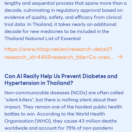
lengthy and sequential process that spans more than a
decade, culminating in regulatory approval based on
evidence of quality, safety, and efficacy from clinical
trial data. In Thailand, it takes nearly an additional
decade for new medicines to be included in the
Thailand National List of Essential
https://www.hitap.net/en/research-detail/?
research_id=445&research_title=Co-crea...
Can
AI
Really Help Us Prevent Diabetes and
Hypertension in Th
ai
land?
Non-communicable diseases (NCDs) are often called
“silent killers”, but there is nothing silent about their
impact. They remain one of the hardest public health
battles to win. According to the World Health
Organisation (WHO), they cause 43 million deaths
worldwide and account for 75% of non-pandemi