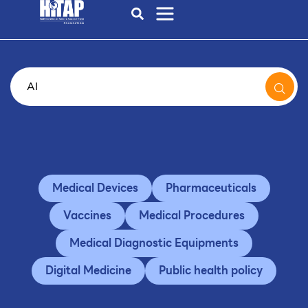
Medical Devices
Pharmaceuticals
Vaccines
Medical Procedures
Medical Diagnostic Equipments
Digital Medicine
Public health policy