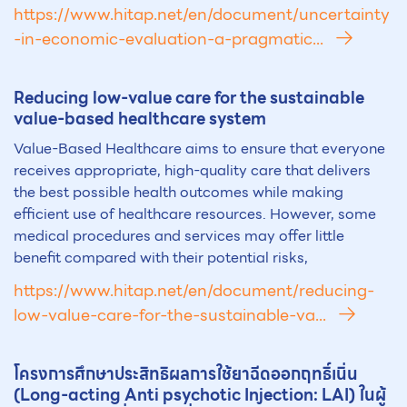
https://www.hitap.net/en/document/uncertainty
-in-economic-evaluation-a-pragmatic...
Reducing low-value care for the sust
ai
nable
value-based healthcare system
Value-Based Healthcare aims to ensure that everyone
receives appropriate, high-quality care that delivers
the best possible health outcomes while making
efficient use of healthcare resources. However, some
medical procedures and services may offer little
benefit compared with their potential risks,
https://www.hitap.net/en/document/reducing-
low-value-care-for-the-sustainable-va...
โครงการศึกษาประสิทธิผลการใช้ยาฉีดออกฤทธิ์เนิ่น
(Long-acting Anti psychotic Injection: L
AI
) ในผู้