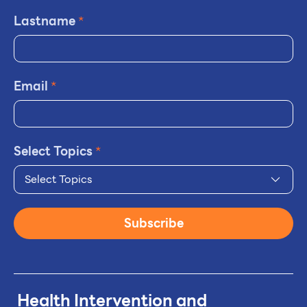
Lastname
*
Email
*
Select Topics
*
Select Topics
Subscribe
Health Intervention and