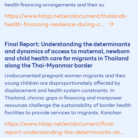
health financing arrangements and their su
https://www.hitap.net/en/document/thailands-
health-financing-resilience-during-c...
Final Report: Understanding the determinants
and dynamics of access to maternal, newborn
and child health care for migrants in Th
ai
land
along the Th
ai
-Myanmar border
Undocumented pregnant women migrants and their
young children are disproportionately affected by
displacement and health system constraints. In
Thailand, chronic gaps in financing and manpower
resources challenge the sustainability of border health
facilities to provide services to migrants. Kanchan
https://www.hitap.net/en/document/final-
report-understanding-the-determinants-an...