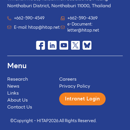
Nonthaburi District, Nonthaburi 11000, Thailand
+662-590-4549
+662-590-4369
e-Document:
E-mail:
hitap@hitap.net
letter@hitap.net
Menu
Research
Careers
News
Privacy Policy
Links
Intranet Login
About Us
Contact Us
©
Copyright - HITAP
2026.
All Rights Reserved.