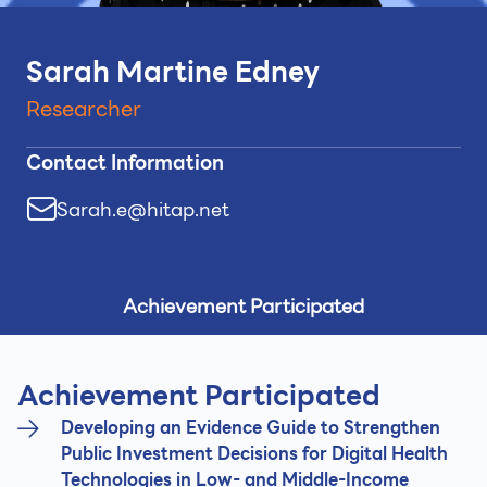
Sarah Martine Edney
Researcher
Contact Information
Sarah.e@hitap.net
Achievement Participated
Achievement Participated
Developing an Evidence Guide to Strengthen
Public Investment Decisions for Digital Health
Technologies in Low- and Middle-Income