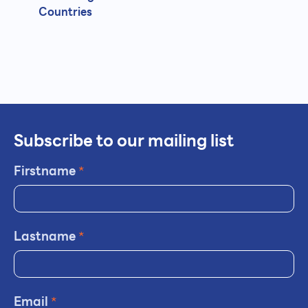
Countries
Subscribe to our mailing list
Firstname
*
Lastname
*
Email
*