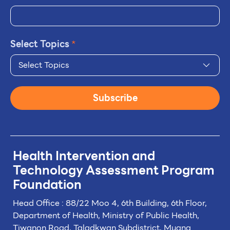
Select Topics
*
Select Topics
Subscribe
Health Intervention and
Technology
Assessment Program
Foundation
Head Office : 88/22 Moo 4, 6th Building, 6th Floor,
Department of Health, Ministry of Public Health,
Tiwanon Road, Taladkwan Subdistrict,
Muang