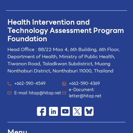
Health Intervention and
Technology
Assessment Program
Foundation
Head Office : 88/22 Moo 4, 6th Building, 6th Floor,
Department of Health, Ministry of Public Health,
Tiwanon Road, Taladkwan Subdistrict,
Muang
Nonthaburi District, Nonthaburi 11000, Thailand
+662-590-4549
+662-590-4369
e-Document:
E-mail:
hitap@hitap.net
letter@hitap.net
Menu