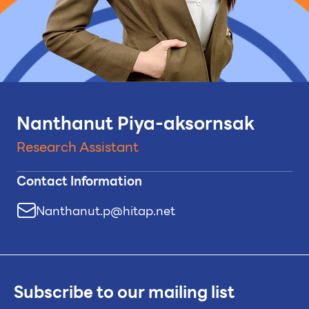
Nanthanut Piya-aksornsak
Research Assistant
Contact Information
Nanthanut.p@hitap.net
Subscribe to our mailing list