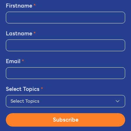
Firstname
*
Lastname
*
Email
*
Select Topics
*
Select Topics
Subscribe