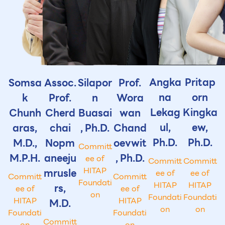
Angka
Pritap
Somsa
Assoc.
Silapor
Prof.
na
orn
k
Prof.
n
Wora
Lekag
Kingka
Chunh
Cherd
Buasai
wan
ul,
ew,
aras,
chai
, Ph.D.
Chand
Ph.D.
Ph.D.
M.D.,
Nopm
oevwit
Committ
M.P.H.
aneeju
, Ph.D.
ee of
Committ
Committ
HITAP
mrusle
ee of
ee of
Committ
Committ
Foundati
HITAP
HITAP
rs,
ee of
ee of
on
Foundati
Foundati
HITAP
HITAP
M.D.
on
on
Foundati
Foundati
Committ
on
on