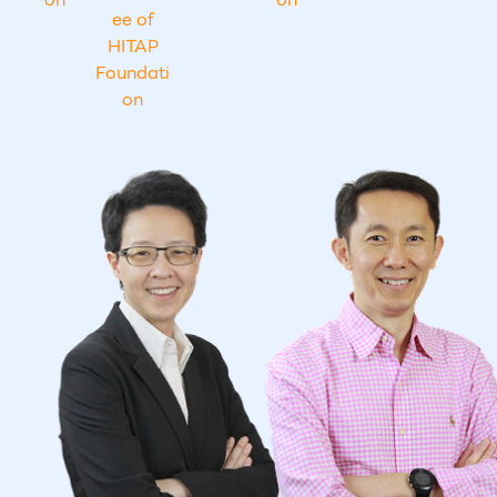
ee of
HITAP
Foundati
on