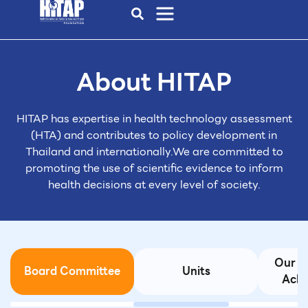
About HITAP
HITAP has expertise in health technology assessment
(HTA)
and contributes to policy development in
Thailand and internationally.
We are committed to
promoting the use of scientific evidence to inform
health decisions at every level of society.
d
Our I
Board Committee
Units
Achi