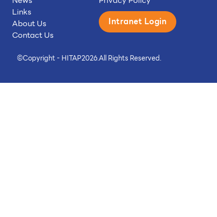
News
Privacy Policy
Links
Intranet Login
About Us
Contact Us
©
Copyright - HITAP
2026.
All Rights Reserved.