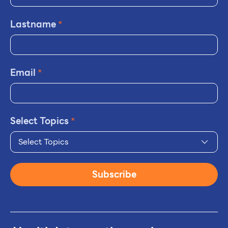
Lastname
*
Email
*
Select Topics
*
Select Topics
Subscribe