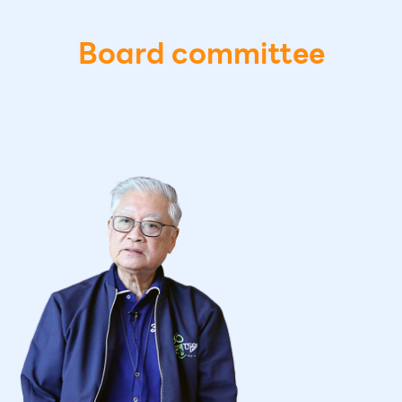
Board committee