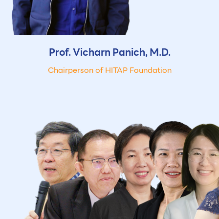
Prof. Vicharn
Panich, M.D.
Chairperson of HITAP Foundation