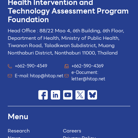
Health Intervention and
Technology
Assessment Program
Foundation
Head Office : 88/22 Moo 4, 6th Building, 6th Floor,
Department of Health, Ministry of Public Health,
Tiwanon Road, Taladkwan Subdistrict,
Muang
Nonthaburi District, Nonthaburi 11000, Thailand
+662-590-4549
+662-590-4369
e-Document:
E-mail:
hitap@hitap.net
letter@hitap.net
Menu
Research
Careers