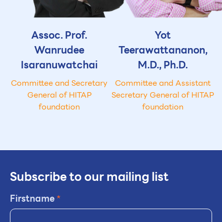
Assoc. Prof.
Yot
Wanrudee
Teerawattananon,
Isaranuwatchai
M.D., Ph.D.
Committee and Secretary
Committee and Assistant
General of HITAP
Secretary General of HITAP
foundation
foundation
Subscribe to our mailing list
Firstname
*