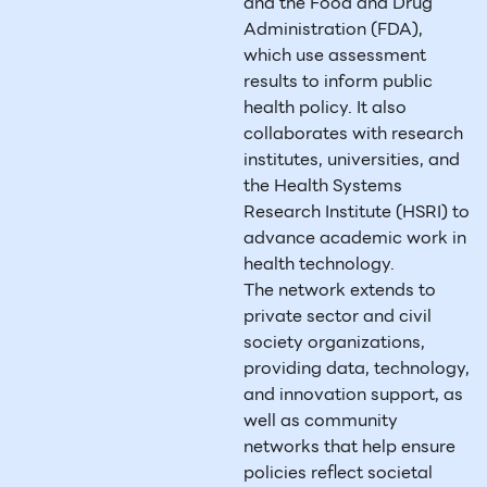
and the Food and Drug
Administration (FDA),
which use assessment
results to inform public
health policy. It also
collaborates with research
institutes, universities, and
the Health Systems
Research Institute (HSRI) to
advance academic work in
health technology.
The network extends to
private sector and civil
society organizations,
providing data, technology,
and innovation support, as
well as community
networks that help ensure
policies reflect societal