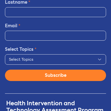
Lastname
*
Email
*
Select Topics
*
Select Topics
Subscribe
Health Intervention and
Technology
Assessment Program