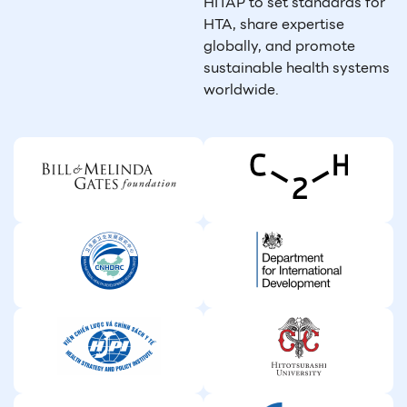
HITAP to set standards for
HTA, share expertise
globally, and promote
sustainable health systems
worldwide.