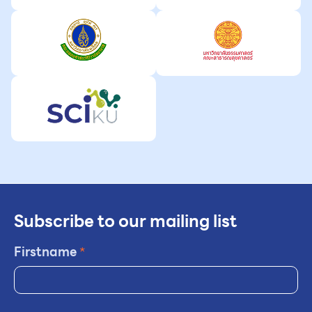
Subscribe to our mailing list
Firstname
*