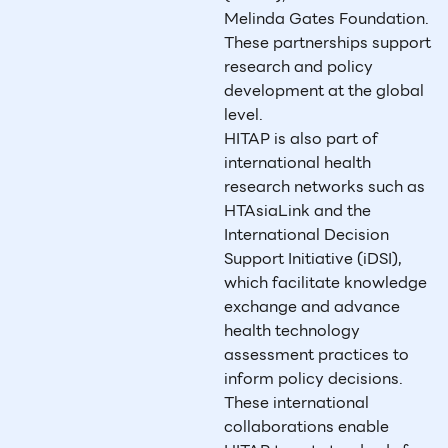
Melinda Gates Foundation.
These partnerships support
research and policy
development at the global
level.
HITAP is also part of
international health
research networks such as
HTAsiaLink and the
International Decision
Support Initiative (iDSI),
which facilitate knowledge
exchange and advance
health technology
assessment practices to
inform policy decisions.
These international
collaborations enable