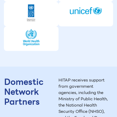
Domestic
HITAP receives support
from government
Network
agencies, including the
Partners
Ministry of Public Health,
the National Health
Security Office (NHSO),