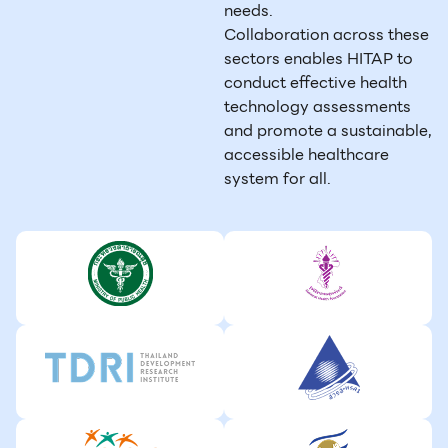
needs.
Collaboration across these
sectors enables HITAP to
conduct effective health
technology assessments
and promote a sustainable,
accessible healthcare
system for all.