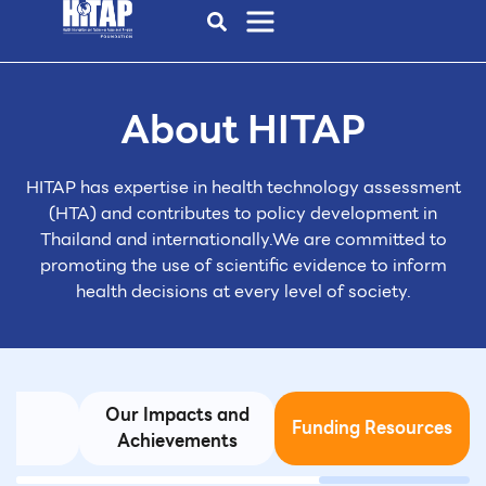
About HITAP
HITAP has expertise in health technology assessment
(HTA)
and contributes to policy development in
Thailand and internationally.
We are committed to
promoting the use of scientific evidence to inform
health decisions at every level of society.
Our Impacts and
s
Funding Resources
Achievements