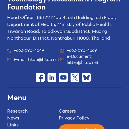
Foundation
Head Office : 88/22 Moo 4, 6th Building, 6th Floor,
Department of Health, Ministry of Public Health,
Tiwanon Road, Taladkwan Subdistrict,
Muang
Nonthaburi District, Nonthaburi 11000, Thailand
+662-590-4549
+662-590-4369
e-Document:
E-mail:
hitap@hitap.net
letter@hitap.net
Menu
Research
Careers
News
Privacy Policy
Links