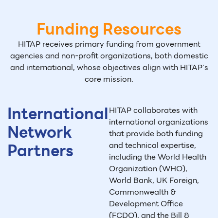
Funding Resources
HITAP receives primary funding from government
agencies and non-profit organizations,
both domestic
and international, whose objectives align with HITAP’s
core mission.
International
HITAP collaborates with
international organizations
Network
that provide both funding
Partners
and technical expertise,
including the World Health
Organization (WHO),
World Bank, UK Foreign,
Commonwealth &
Development Office
(FCDO), and the Bill &