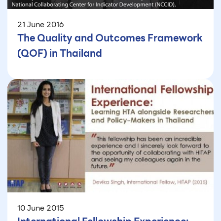
21 June 2016
The Quality and Outcomes Framework
(QOF) in Thailand
10 June 2015