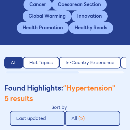
Cancer
Caesarean Section
Global Warming
Innovation
Health Promotion
Healthy Reads
All
Hot Topics
In-Country Experience
O
Found Highlights:
“Hypertension”
5 results
Sort by
Last updated
All
(5)