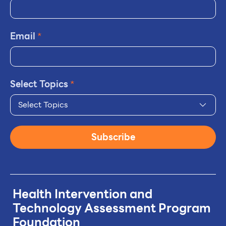
Email
*
Select Topics
*
Select Topics
Subscribe
Health Intervention and
Technology
Assessment Program
Foundation