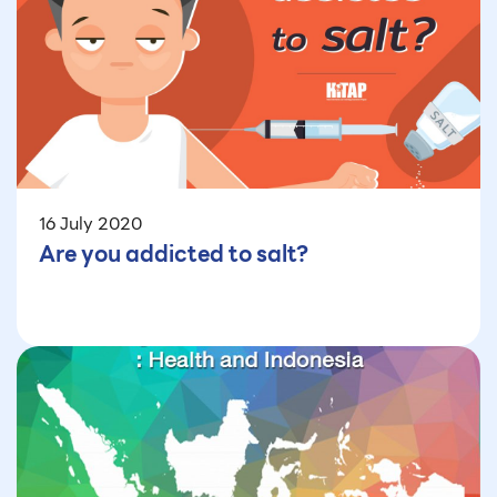
16 July 2020
Are you addicted to salt?