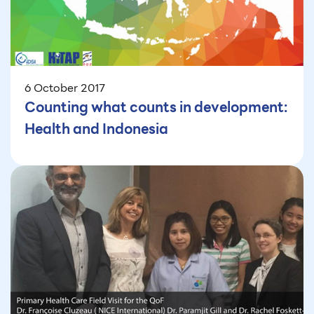
6 October 2017
Counting what counts in development:
Health and Indonesia