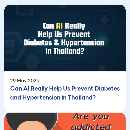
29 May 2026
Can AI Really Help Us Prevent Diabetes
and Hypertension in Thailand?