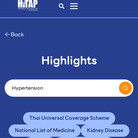
Back
Highlights
Thai Universal Coverage Scheme
National List of Medicine
Kidney Disease