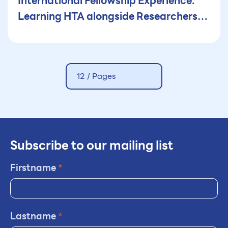
International Fellowship Experience:
Learning HTA alongside Researchers
and Policy-Makers in Thailand
12 /
Pages
Subscribe to our mailing list
Firstname
*
Lastname
*