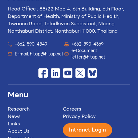
Head Office : 88/22 Moo 4, 6th Building, 6th Floor,
Department of Health, Ministry of Public Health,
Tiwanon Road, Taladkwan Subdistrict,
Muang
Nonthaburi District, Nonthaburi 11000, Thailand
+662-590-4549
+662-590-4369
e-Document:
E-mail:
hitap@hitap.net
letter@hitap.net
Menu
Research
Careers
News
Privacy Policy
Links
Intranet Login
About Us