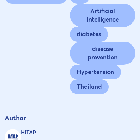
Artificial
Intelligence
diabetes
disease
prevention
Hypertension
Thailand
Author
HITAP