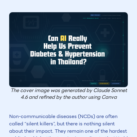
The cover image was generated by Claude Sonnet
4.6 and refined by the author using Canva
Non-communicable diseases (NCDs) are often
called “silent killers”, but there is nothing silent
about their impact. They remain one of the hardest