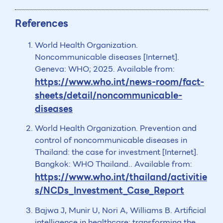
References
World Health Organization.
Noncommunicable diseases [Internet].
Geneva: WHO; 2025. Available from:
https://www.who.int/news-room/fact-
sheets/detail/noncommunicable-
diseases
World Health Organization. Prevention and
control of noncommunicable diseases in
Thailand: the case for investment [Internet].
Bangkok: WHO Thailand.. Available from:
https://www.who.int/thailand/activitie
s/NCDs_Investment_Case_Report
Bajwa J, Munir U, Nori A, Williams B. Artificial
intelligence in healthcare: transforming the