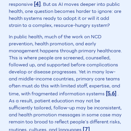
[4]
responsive
. But as AI moves deeper into public
health, one question becomes harder to ignore: are
health systems ready to adopt it or will it add
strain to a complex, resource-hungry system?
In public health, much of the work on NCD
prevention, health promotion, and early
management happens through primary healthcare.
This is where people are screened, counselled,
followed up, and supported before complications
develop or disease progresses. Yet in many low-
and middle-income countries, primary care teams
often must do this with limited staff, expertise, and
[5,6]
time, with fragmented information systems
.
As a result, patient education may not be
sufficiently tailored, follow-up may be inconsistent,
and health promotion messages in some case may
remain too broad to reflect people’s different risks,
[7]
routines, cultures, and languages
.