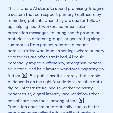
This is where AI starts to sound promising. Imagine
a system that can support primary healthcare by
reminding patients when they are due for follow-
up, helping health workers communicate
prevention messages, tailoring health promotion
materials to different groups, or generating simple
summaries from patient records to reduce
administrative workload. In settings where primary
care teams are often stretched, AI could
potentially improve efficiency, strengthen patient
education, and help limited workforce capacity go
[8]
further
. But public health is rarely that simple.
AI depends on the right foundations: reliable data,
digital infrastructure, health worker capacity,
patient trust, digital literacy, and workflows that
[9]
can absorb new tools, among others
.
Prediction does not automatically lead to better
care, and personalised advice will not make a