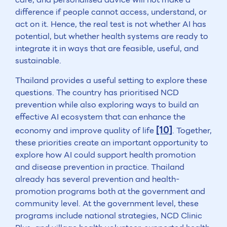
difference if people cannot access, understand, or
act on it. Hence, the real test is not whether AI has
potential, but whether health systems are ready to
integrate it in ways that are feasible, useful, and
sustainable.
Thailand provides a useful setting to explore these
questions. The country has prioritised NCD
prevention while also exploring ways to build an
effective AI ecosystem that can enhance the
[10]
economy and improve quality of life
. Together,
these priorities create an important opportunity to
explore how AI could support health promotion
and disease prevention in practice. Thailand
already has several prevention and health-
promotion programs both at the government and
community level. At the government level, these
programs include national strategies, NCD Clinic