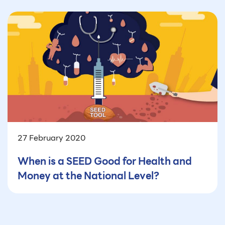
27 February 2020
When is a SEED Good for Health and
Money at the National Level?