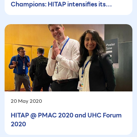
Champions: HITAP intensifies its
efforts
20 May 2020
HITAP @ PMAC 2020 and UHC Forum
2020