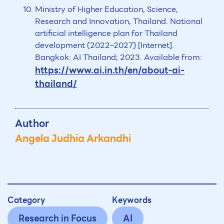
Ministry of Higher Education, Science,
Research and Innovation, Thailand. National
artificial intelligence plan for Thailand
development (2022–2027) [Internet].
Bangkok: AI Thailand; 2023. Available from:
https://www.ai.in.th/en/about-ai-
thailand/
Author
Angela Judhia Arkandhi
Category
Keywords
Research in Focus
AI