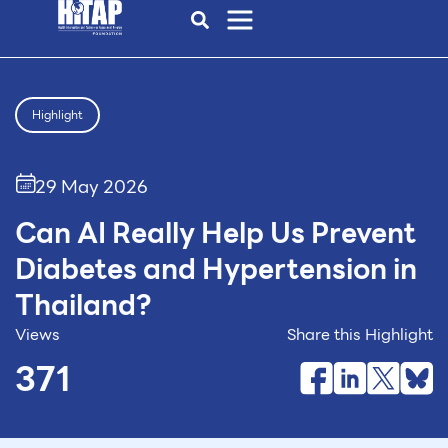
Highlight
29 May 2026
Can AI Really Help Us Prevent
Diabetes and Hypertension in
Thailand?
Views
Share this Highlight
371