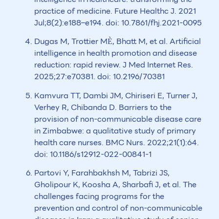
practice of medicine. Future Healthc J. 2021
Jul;8(2):e188–e194. doi: 10.7861/fhj.2021-0095
Dugas M, Trottier MÈ, Bhatt M, et al. Artificial
intelligence in health promotion and disease
reduction: rapid review. J Med Internet Res.
2025;27:e70381. doi: 10.2196/70381
Kamvura TT, Dambi JM, Chiriseri E, Turner J,
Verhey R, Chibanda D. Barriers to the
provision of non-communicable disease care
in Zimbabwe: a qualitative study of primary
health care nurses. BMC Nurs. 2022;21(1):64.
doi: 10.1186/s12912-022-00841-1
Partovi Y, Farahbakhsh M, Tabrizi JS,
Gholipour K, Koosha A, Sharbafi J, et al. The
challenges facing programs for the
prevention and control of non-communicable