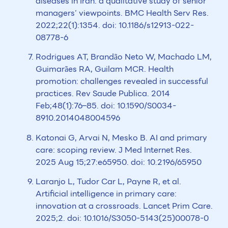
diseases in Iran: a qualitative study of senior
managers’ viewpoints. BMC Health Serv Res.
2022;22(1):1354. doi: 10.1186/s12913-022-
08778-6
Rodrigues AT, Brandão Neto W, Machado LM,
Guimarães RA, Guilam MCR. Health
promotion: challenges revealed in successful
practices. Rev Saude Publica. 2014
Feb;48(1):76–85. doi: 10.1590/S0034-
8910.2014048004596
Katonai G, Arvai N, Mesko B. AI and primary
care: scoping review. J Med Internet Res.
2025 Aug 15;27:e65950. doi: 10.2196/65950
Laranjo L, Tudor Car L, Payne R, et al.
Artificial intelligence in primary care:
innovation at a crossroads. Lancet Prim Care.
2025;2. doi: 10.1016/S3050-5143(25)00078-0