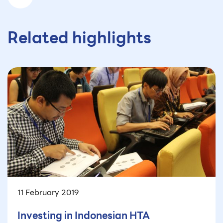
Related highlights
11 February 2019
Investing in Indonesian HTA