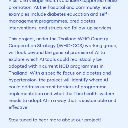
Plus, and village health volunteer-supported health
promotion. At the hospital and community level,
examples include diabetes education and self-
management programmes, prediabetes
interventions, and structured follow-up services.
This project, under the Thailand WHO Country
Cooperation Strategy (WHO-CCS) working group,
will look beyond the general promise of AI to
explore which AI tools could realistically be
adopted within current NCD programmes in
Thailand. With a specific focus on diabetes and
hypertension, the project will identify where AI
could address current barriers of programme
implementation and what the Thai health system
needs to adopt AI in a way that is sustainable and
effective.
Stay tuned to hear more about our project!