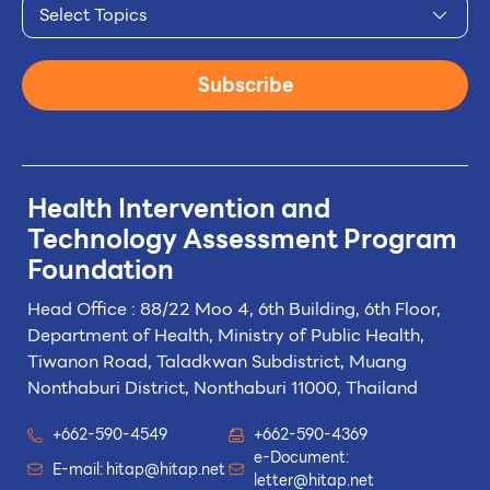
Select Topics
Subscribe
Health Intervention and
Technology
Assessment Program
Foundation
Head Office : 88/22 Moo 4, 6th Building, 6th Floor,
Department of Health, Ministry of Public Health,
Tiwanon Road, Taladkwan Subdistrict,
Muang
Nonthaburi District, Nonthaburi 11000, Thailand
+662-590-4549
+662-590-4369
e-Document:
E-mail:
hitap@hitap.net
letter@hitap.net