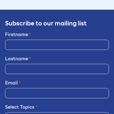
Subscribe to our mailing list
Firstname
*
Lastname
*
Email
*
Select Topics
*