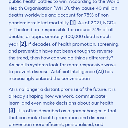
public health battles to win. According to the World
Health Organisation (WHO), they cause 43 million
deaths worldwide and account for 75% of non-
[1]
pandemic-related mortality
. As of 2021, NCDs
in Thailand are responsible for around 74% of all
deaths, or approximately 400,000 deaths each
[2]
year
. If decades of health promotion, screening,
and prevention have not been enough to reverse
the trend, then how can we do things differently?
As health systems look for more responsive ways
to prevent disease, Artificial Intelligence (AI) has
increasingly entered the conversation.
AI is no longer a distant promise of the future. It is
already shaping how we work, communicate,
learn, and even make decisions about our health
[3]
. It is often described as a gamechanger, a tool
that can make health promotion and disease
prevention more efficient, personalised, and