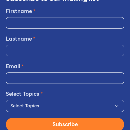
Firstname
*
Lastname
*
Email
*
Select Topics
*
Select Topics
Subscribe