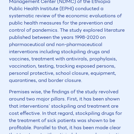
Management Center (NDMC) of the Ethiopia
Public Health Institute (EPHI) conducted a
systematic review of the economic evaluations of
public health measures for the prevention and
control of pandemics. The study explored literature
published between the years 1998-2020 on
pharmaceutical and non-pharmaceutical
interventions including stockpiling drugs and
vaccines, treatment with antivirals, prophylaxis,
vaccination, testing, tracking exposed persons,
personal protective, school closure, equipment,
quarantines, and border closure.
Premises wise, the findings of the study revolved
around two major pillars. First, it has been shown
that interventions’ stockpiling and treatment are
cost effective. In that regard, stockpiling drugs for
the treatment of sick patients was shown to be
profitable. Parallel to that, it has been made clear