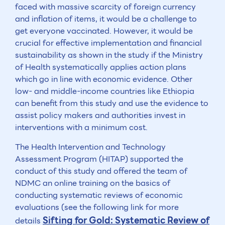
faced with massive scarcity of foreign currency
and inflation of items, it would be a challenge to
get everyone vaccinated. However, it would be
crucial for effective implementation and financial
sustainability as shown in the study if the Ministry
of Health systematically applies action plans
which go in line with economic evidence. Other
low- and middle-income countries like Ethiopia
can benefit from this study and use the evidence to
assist policy makers and authorities invest in
interventions with a minimum cost.
The Health Intervention and Technology
Assessment Program (HITAP) supported the
conduct of this study and offered the team of
NDMC an online training on the basics of
conducting systematic reviews of economic
evaluations (see the following link for more
Sifting for Gold: Systematic Review of
details