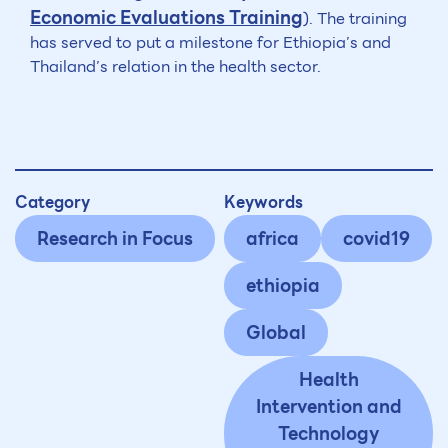
Economic Evaluations Training
). The training
has served to put a milestone for Ethiopia’s and
Thailand’s relation in the health sector.
Category
Keywords
Research in Focus
africa
covid19
ethiopia
Global
Health
Intervention and
Technology