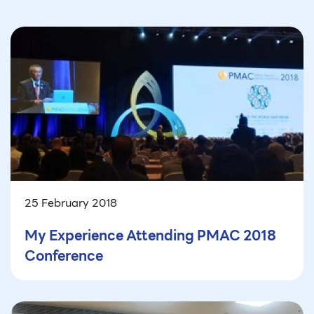
25 February 2018
My Experience Attending PMAC 2018
Conference