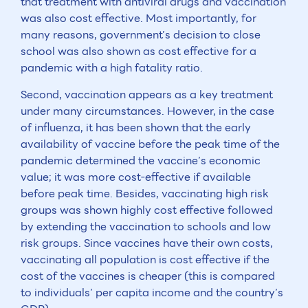
that treatment with antiviral drugs and vaccination
was also cost effective. Most importantly, for
many reasons, government’s decision to close
school was also shown as cost effective for a
pandemic with a high fatality ratio.
Second, vaccination appears as a key treatment
under many circumstances. However, in the case
of influenza, it has been shown that the early
availability of vaccine before the peak time of the
pandemic determined the vaccine’s economic
value; it was more cost-effective if available
before peak time. Besides, vaccinating high risk
groups was shown highly cost effective followed
by extending the vaccination to schools and low
risk groups. Since vaccines have their own costs,
vaccinating all population is cost effective if the
cost of the vaccines is cheaper (this is compared
to individuals’ per capita income and the country’s