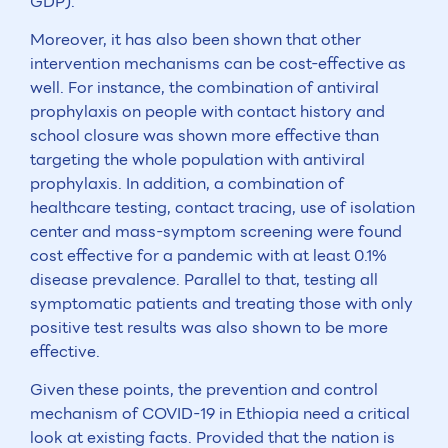
GDP).
Moreover, it has also been shown that other
intervention mechanisms can be cost-effective as
well. For instance, the combination of antiviral
prophylaxis on people with contact history and
school closure was shown more effective than
targeting the whole population with antiviral
prophylaxis. In addition, a combination of
healthcare testing, contact tracing, use of isolation
center and mass-symptom screening were found
cost effective for a pandemic with at least 0.1%
disease prevalence. Parallel to that, testing all
symptomatic patients and treating those with only
positive test results was also shown to be more
effective.
Given these points, the prevention and control
mechanism of COVID-19 in Ethiopia need a critical
look at existing facts. Provided that the nation is