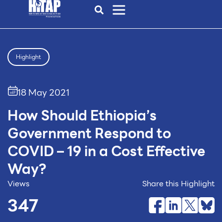
Highlight
18 May 2021
How Should Ethiopia’s
Government Respond to
COVID – 19 in a Cost Effective
Way?
Views
Share this Highlight
347