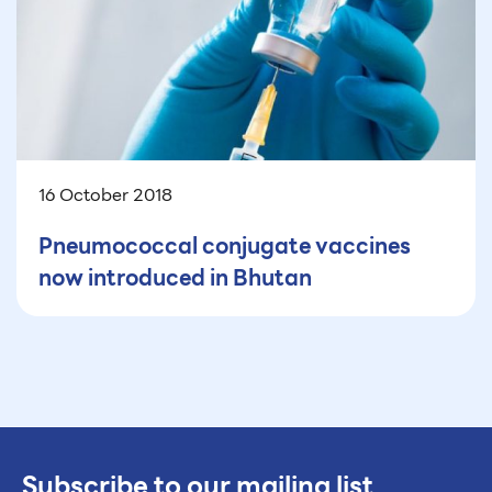
16 October 2018
Pneumococcal conjugate vaccines
now introduced in Bhutan
Subscribe to our mailing list