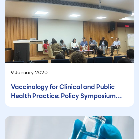
9 January 2020
Vaccinology for Clinical and Public
Health Practice: Policy Symposium
and Workshop: From participant’s
perspective