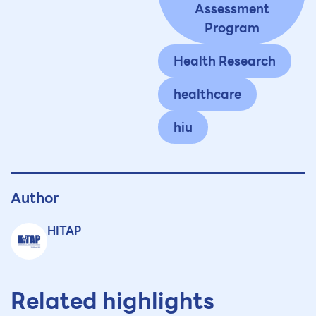
Assessment
Program
Health Research
healthcare
hiu
Author
HITAP
Related highlights