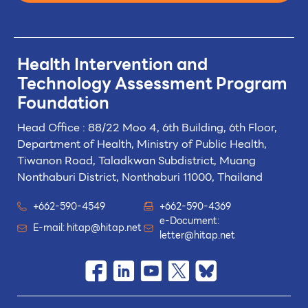
Health Intervention and
Technology
Assessment Program
Foundation
Head Office : 88/22 Moo 4, 6th Building, 6th Floor,
Department of Health, Ministry of Public Health,
Tiwanon Road, Taladkwan Subdistrict,
Muang
Nonthaburi District, Nonthaburi 11000, Thailand
+662-590-4549
+662-590-4369
e-Document:
E-mail:
hitap@hitap.net
letter@hitap.net