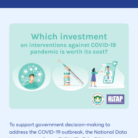
To support government decision-making to
address the COVID-19 outbreak, the National Data