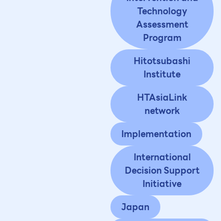
Technology
Assessment
Program
Hitotsubashi
Institute
HTAsiaLink
network
Implementation
International
Decision Support
Initiative
Japan