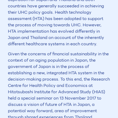
countries have generally succeeded in achieving
their UHC policy goals. Health technology
assessment (HTA) has been adopted to support
the process of moving towards UHC. However,
HTA implementation has evolved differently in
Japan and Thailand on account of the inherently
different healthcare systems in each country.
Given the concerns of financial sustainability in the
context of an aging population in Japan, the
government of Japan is in the process of
establishing a new, integrated HTA system in the
decision-making process. To this end, the Research
Centre for Health Policy and Economics at
Hitotsubashi Institute for Advanced Study (HIAS)
held a special seminar on 13 November 2017 to
discuss a vision of future of HTA in Japan, a
potential way forward, area of improvement
through shared experiences from Thailand.