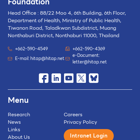
Foundation
Head Office : 88/22 Moo 4, 6th Building, 6th Floor,
Department of Health, Ministry of Public Health,
Tiwanon Road, Taladkwan Subdistrict,
Muang
Nonthaburi District, Nonthaburi 11000, Thailand
+662-590-4549
+662-590-4369
e-Document:
E-mail:
hitap@hitap.net
letter@hitap.net
Menu
Research
Careers
News
Privacy Policy
Links
Intranet Login
About Us