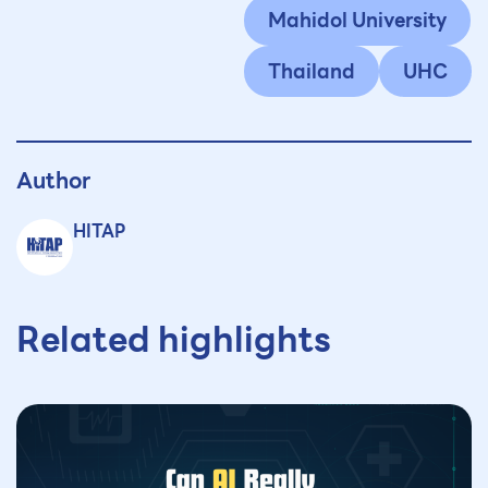
Mahidol University
Thailand
UHC
Author
HITAP
Related highlights