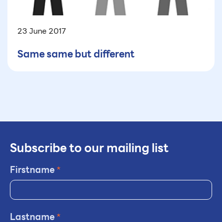
23 June 2017
Same same but different
Subscribe to our mailing list
Firstname
*
Lastname
*