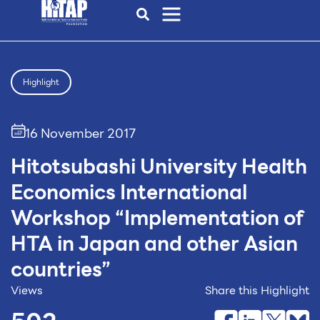
Highlight
16 November 2017
Hitotsubashi University Health
Economics International
Workshop “Implementation of
HTA in Japan and other Asian
countries”
Views
Share this Highlight