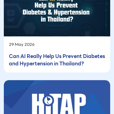
29 May 2026
Can AI Really Help Us Prevent Diabetes
and Hypertension in Thailand?