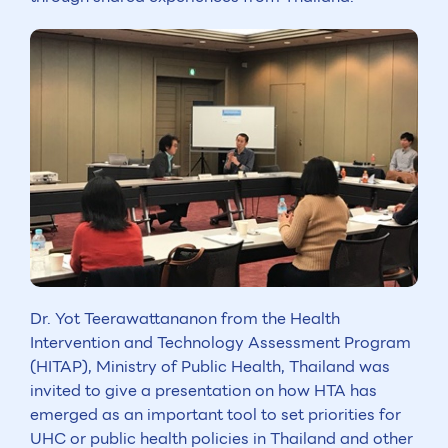
Dr. Yot Teerawattananon from the Health
Intervention and Technology Assessment Program
(HITAP), Ministry of Public Health, Thailand was
invited to give a presentation on how HTA has
emerged as an important tool to set priorities for
UHC or public health policies in Thailand and other