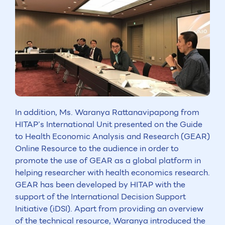
In addition, Ms. Waranya Rattanavipapong from
HITAP’s International Unit presented on the Guide
to Health Economic Analysis and Research (GEAR)
Online Resource to the audience in order to
promote the use of GEAR as a global platform in
helping researcher with health economics research.
GEAR has been developed by HITAP with the
support of the International Decision Support
Initiative (iDSI). Apart from providing an overview
of the technical resource, Waranya introduced the