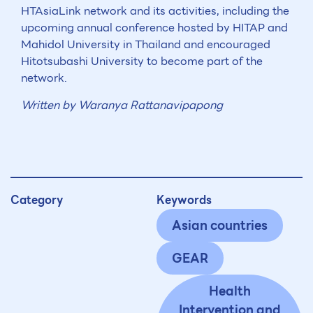
HTAsiaLink network and its activities, including the
upcoming annual conference hosted by HITAP and
Mahidol University in Thailand and encouraged
Hitotsubashi University to become part of the
network.
Written by Waranya Rattanavipapong
Category
Keywords
Asian countries
GEAR
Health
Intervention and