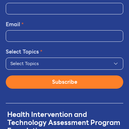
Email
*
Select Topics
*
Select Topics
Subscribe
Health Intervention and
Technology
Assessment Program