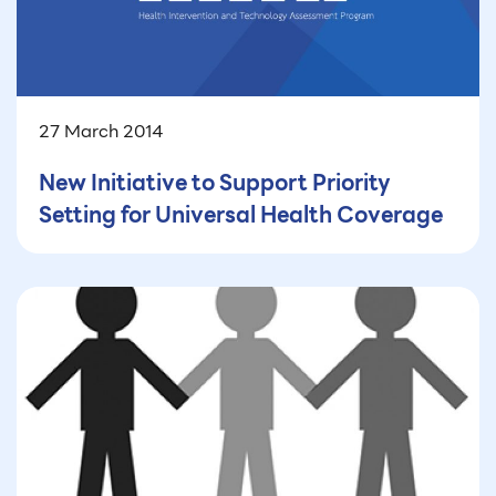
27 March 2014
New Initiative to Support Priority
Setting for Universal Health Coverage