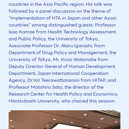
countries in the Asia Pacific region. His talk was
followed by a panel discussion on the theme of
“Implementation of HTA in Japan and other Asian
countries” among distinguished guests: Professor
Isao Kamae from Health Technology Assessment
and Public Policy, the University of Tokyo,
Associate Professor Dr. Ataru Igarashi, from
Department of Drug Policy and Management, the
University of Tokyo, Mr. Kozo Watanabe from
Deputy Director General of Human Development
Department, Japan International Cooperation
Agency, Dr.Yot Teerawattananon from HITAP, and
Professor Motohiro Sato, the director of the
Research Center for Health Policy and Economics,
Hitotsubashi University, who chaired this session.