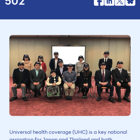
502
Universal health coverage (UHC) is a key national
aspiration for Japan and Thailand and both