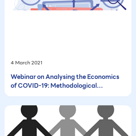
4 March 2021
Webinar on Analysing the Economics
of COVID-19: Methodological
Challenges and Data Gaps