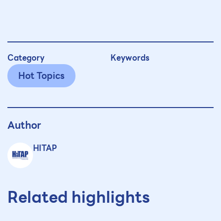
Category
Keywords
Hot Topics
Author
HITAP
Related highlights