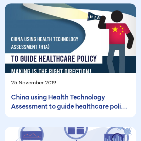
25 November 2019
China using Health Technology
Assessment to guide healthcare policy
making is the right direction!