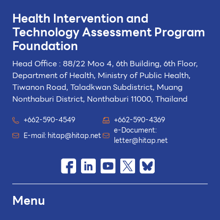
Health Intervention and
Technology
Assessment Program
Foundation
Head Office : 88/22 Moo 4, 6th Building, 6th Floor,
Department of Health, Ministry of Public Health,
Tiwanon Road, Taladkwan Subdistrict,
Muang
Nonthaburi District, Nonthaburi 11000, Thailand
+662-590-4549
+662-590-4369
e-Document:
E-mail:
hitap@hitap.net
letter@hitap.net
Menu