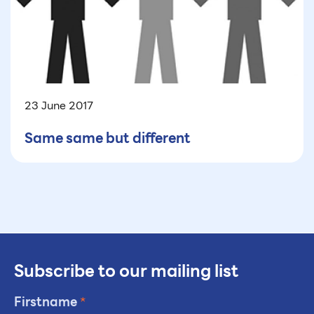
23 June 2017
Same same but different
Subscribe to our mailing list
Firstname
*