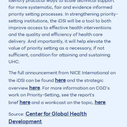
identify practical ways to scale technical support
for more systematic, fair and evidence informed
priority setting processes. In strengthening priority-
setting institutions, the iDSI will be a tool to both
improve access to effective health interventions
and the quality and efficiency of health care
delivery. And importantly, it will help elevate the
value of priority setting as a necessary, if not
sufficient, condition for attaining and sustaining
UHC.
The full announcement from NICE International on
here
the iDSI can be found
and the strategic
here
overview
. For more information on CGD’s
work on Priority-Setting, see the report’s
here
here
brief
and a wonkcast on the topic,
.
Center for Global Health
Source:
Development