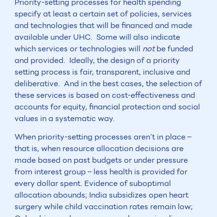
Priority-setting processes for health spending
specify at least a certain set of policies, services
and technologies that will be financed and made
available under UHC. Some will also indicate
which services or technologies will
not
be funded
and provided. Ideally, the design of a priority
setting process is fair, transparent, inclusive and
deliberative. And in the best cases, the selection of
these services is based on cost-effectiveness and
accounts for equity, financial protection and social
values in a systematic way.
When priority-setting processes aren’t in place –
that is, when resource allocation decisions are
made based on past budgets or under pressure
from interest group – less health is provided for
every dollar spent. Evidence of suboptimal
allocation abounds; India subsidizes open heart
surgery while child vaccination rates remain low;