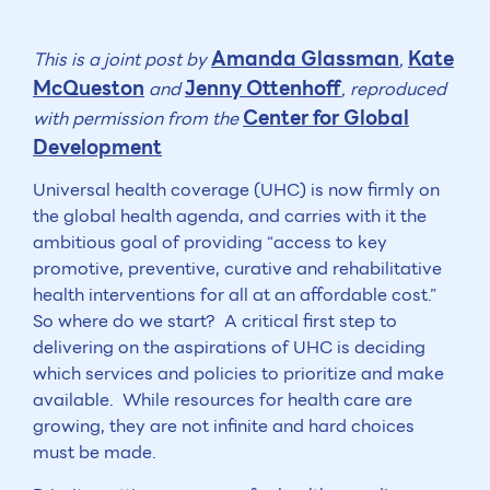
Amanda Glassman
Kate
This is a joint post by
,
McQueston
Jenny Ottenhoff
and
, reproduced
Center for Global
with permission from the
Development
Universal health coverage (UHC) is now firmly on
the global health agenda, and carries with it the
ambitious goal of providing “access to key
promotive, preventive, curative and rehabilitative
health interventions for all at an affordable cost.”
So where do we start? A critical first step to
delivering on the aspirations of UHC is deciding
which services and policies to prioritize and make
available. While resources for health care are
growing, they are not infinite and hard choices
must be made.