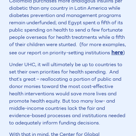
Colombia purchases more analogous insulins per
diabetic than any country in Latin America while
diabetes prevention and management programs
remain underfunded; and Egypt spent a fifth of its
public spending on health to send a few fortunate
people overseas for health treatments while a fifth
of their children were stunted. (for more examples,
here
see our report on priority-setting institutions
)
Under UHC, it will ultimately be up to countries to
set their own priorities for health spending. And
that’s great – reallocating a portion of public and
donor monies toward the most cost-effective
health interventions would save more lives and
promote health equity. But too many low- and
middle-income countries lack the fair and
evidence-based processes and institutions needed
to adequately inform funding decisions.
With that in mind, the Center for Global