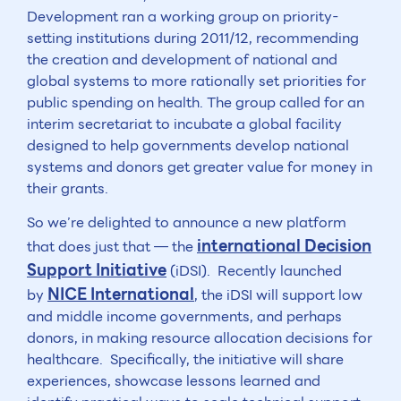
Development ran a working group on priority-
setting institutions during 2011/12, recommending
the creation and development of national and
global systems to more rationally set priorities for
public spending on health. The group called for an
interim secretariat to incubate a global facility
designed to help governments develop national
systems and donors get greater value for money in
their grants.
So we’re delighted to announce a new platform
international Decision
that does just that — the
Support Initiative
(iDSI). Recently launched
NICE International
by
, the iDSI will support low
and middle income governments, and perhaps
donors, in making resource allocation decisions for
healthcare. Specifically, the initiative will share
experiences, showcase lessons learned and