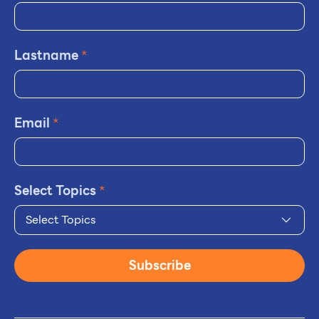
Lastname
*
Email
*
Select Topics
*
Select Topics
Subscribe