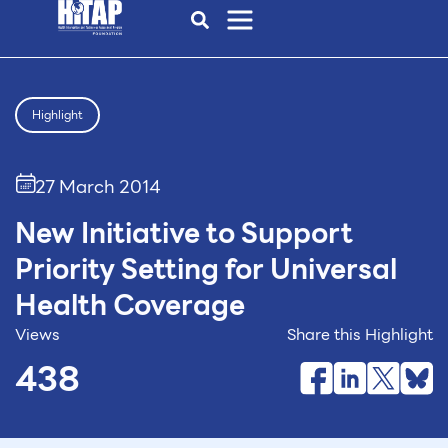
Highlight
27 March 2014
New Initiative to Support
Priority Setting for Universal
Health Coverage
Views
Share this Highlight
438