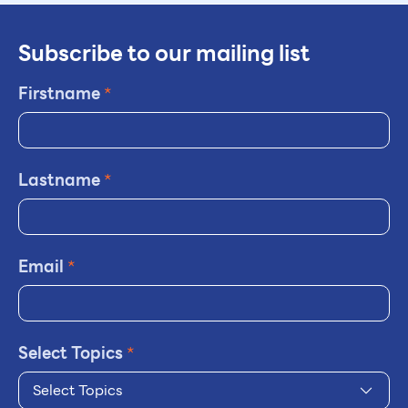
Subscribe to our mailing list
Firstname
*
Lastname
*
Email
*
Select Topics
*
Select Topics