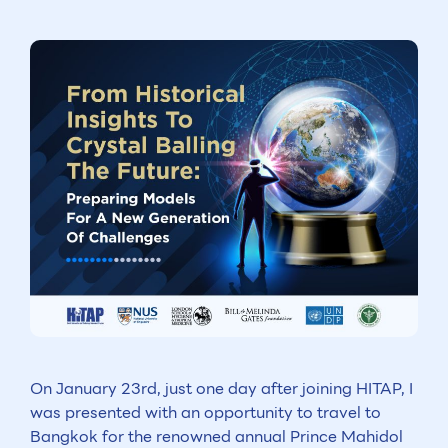
On January 23rd, just one day after joining HITAP, I
was presented with an opportunity to travel to
Bangkok for the renowned annual Prince Mahidol