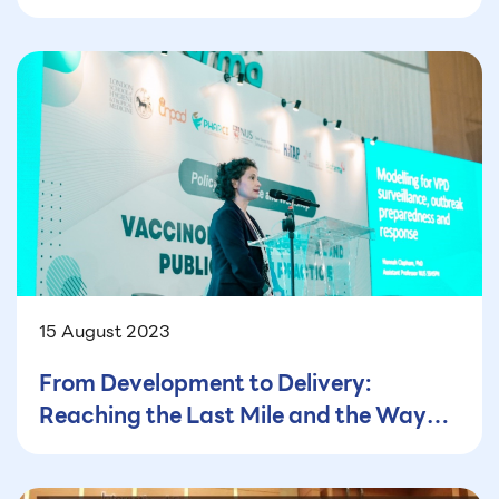
PM2.5 in the Household and Public
Buildings in Thailand
15 August 2023
From Development to Delivery:
Reaching the Last Mile and the Way
Forward