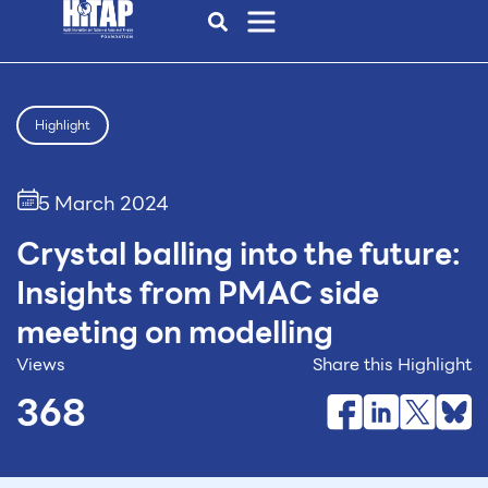
Highlight
5 March 2024
Crystal balling into the future:
Insights from PMAC side
meeting on modelling
Views
Share this Highlight
368