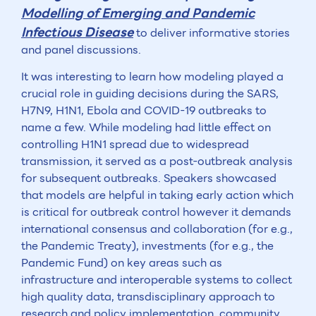
Modelling of Emerging and Pandemic
Infectious Disease
to deliver informative stories
and panel discussions.
It was interesting to learn how modeling played a
crucial role in guiding decisions during the SARS,
H7N9, H1N1, Ebola and COVID-19 outbreaks to
name a few. While modeling had little effect on
controlling H1N1 spread due to widespread
transmission, it served as a post-outbreak analysis
for subsequent outbreaks. Speakers showcased
that models are helpful in taking early action which
is critical for outbreak control however it demands
international consensus and collaboration (for e.g.,
the Pandemic Treaty), investments (for e.g., the
Pandemic Fund) on key areas such as
infrastructure and interoperable systems to collect
high quality data, transdisciplinary approach to
research and policy implementation, community