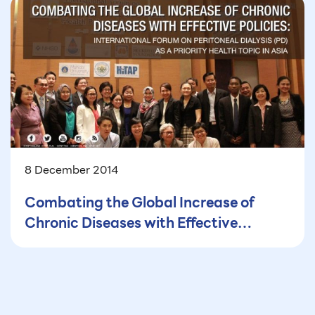
8 December 2014
Combating the Global Increase of
Chronic Diseases with Effective
Policies: International Forum on
Peritoneal Dialysis (PD) as a Priority
Health Topic in Asia