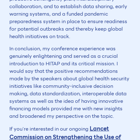
collaboration, and to establish data sharing, early
warning systems, and a funded pandemic
preparedness system in place to ensure readiness
for potential outbreaks and thereby keep global
health initiatives on track.
In conclusion, my conference experience was
genuinely enlightening and served as a crucial
introduction to HITAP and its critical mission. I
would say that the positive recommendations
made by the speakers about global health security
initiatives like community-inclusive decision
making, data standardization, interoperable data
systems as well as the idea of having innovative
financing models provided me with new insights
and broadened my perspective on the topic.
Lancet
If you’re interested in our ongoing
Commission on Strengthening the Use of