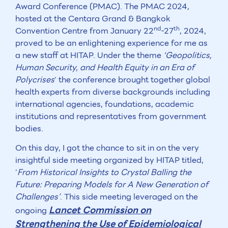
Award Conference (PMAC). The PMAC 2024,
hosted at the Centara Grand & Bangkok
nd
th
Convention Centre from January 22
-27
, 2024,
proved to be an enlightening experience for me as
a new staff at HITAP. Under the theme
‘Geopolitics,
Human Security, and Health Equity in an Era of
Polycrises
‘ the conference brought together global
health experts from diverse backgrounds including
international agencies, foundations, academic
institutions and representatives from government
bodies.
On this day, I got the chance to sit in on the very
insightful side meeting organized by HITAP titled,
‘
From Historical Insights to Crystal Balling the
Future: Preparing Models for A New Generation of
Challenges’
. This side meeting leveraged on the
Lancet Commission on
ongoing
Strengthening the Use of Epidemiological