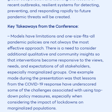
recent outbreaks, resilient systems for detecting,
preventing, and responding rapidly to future
pandemic threats will be created.
Key Takeaways from the Conference:
– Models have limitations and one-size-fits-all
pandemic policies are not always the most
effective approach. There is a need to consider
additional qualitative and community insights so
that interventions become responsive to the views,
needs, and expectations of all stakeholders,
especially marginalized groups. One example
made during the presentation was that lessons
from the COVID-19 response have underscored
some of the challenges associated with using top-
down policy measures, especially when
considering the impact of lockdowns on
marginalized populations.