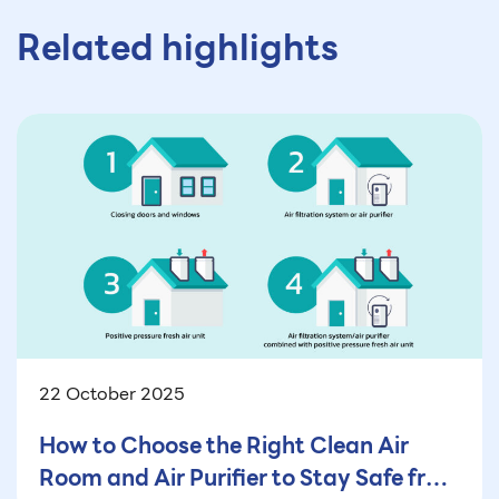
Related highlights
22 October 2025
How to Choose the Right Clean Air
Room and Air Purifier to Stay Safe from