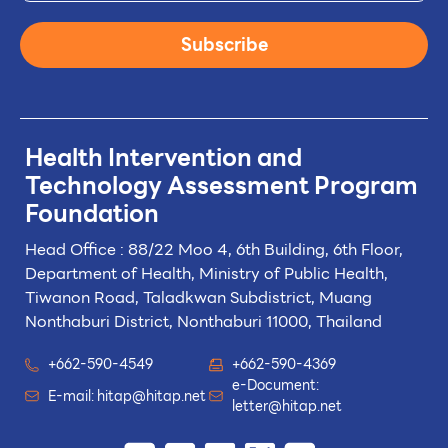
Subscribe
Health Intervention and
Technology
Assessment Program
Foundation
Head Office : 88/22 Moo 4, 6th Building, 6th Floor,
Department of Health, Ministry of Public Health,
Tiwanon Road, Taladkwan Subdistrict,
Muang
Nonthaburi District, Nonthaburi 11000, Thailand
+662-590-4549
+662-590-4369
e-Document:
E-mail:
hitap@hitap.net
letter@hitap.net