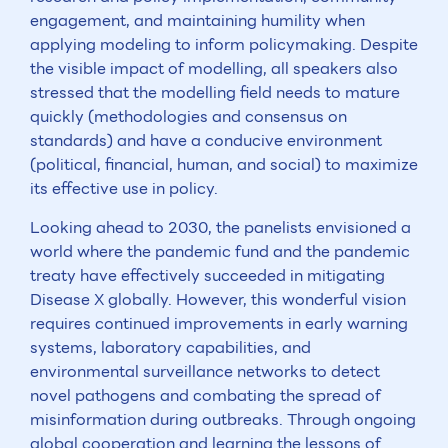
engagement, and maintaining humility when
applying modeling to inform policymaking. Despite
the visible impact of modelling, all speakers also
stressed that the modelling field needs to mature
quickly (methodologies and consensus on
standards) and have a conducive environment
(political, financial, human, and social) to maximize
its effective use in policy.
Looking ahead to 2030, the panelists envisioned a
world where the pandemic fund and the pandemic
treaty have effectively succeeded in mitigating
Disease X globally. However, this wonderful vision
requires continued improvements in early warning
systems, laboratory capabilities, and
environmental surveillance networks to detect
novel pathogens and combating the spread of
misinformation during outbreaks. Through ongoing
global cooperation and learning the lessons of