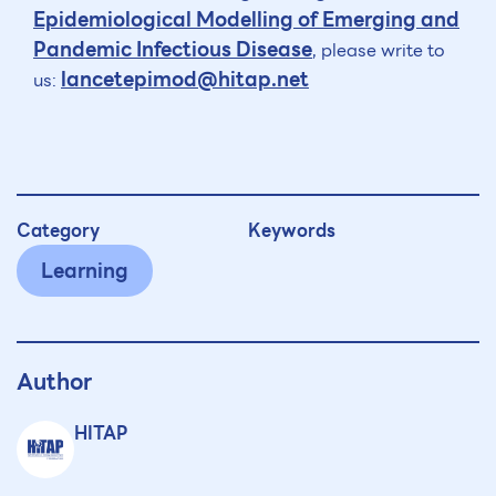
Epidemiological Modelling of Emerging and
Pandemic Infectious Disease
, please write to
lancetepimod@hitap.net
us:
Category
Keywords
Learning
Author
HITAP