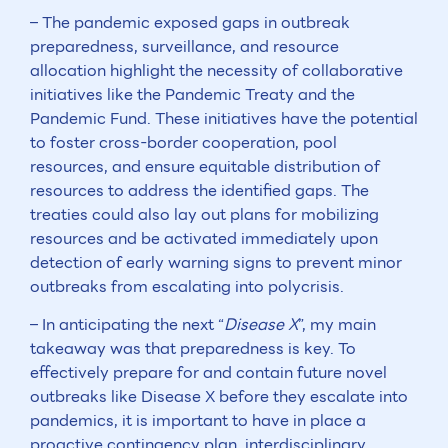
– The pandemic exposed gaps in outbreak
preparedness, surveillance, and resource
allocation highlight the necessity of collaborative
initiatives like the Pandemic Treaty and the
Pandemic Fund. These initiatives have the potential
to foster cross-border cooperation, pool
resources, and ensure equitable distribution of
resources to address the identified gaps. The
treaties could also lay out plans for mobilizing
resources and be activated immediately upon
detection of early warning signs to prevent minor
outbreaks from escalating into polycrisis.
– In anticipating the next “
Disease X
”, my main
takeaway was that preparedness is key. To
effectively prepare for and contain future novel
outbreaks like Disease X before they escalate into
pandemics, it is important to have in place a
proactive contingency plan, interdisciplinary