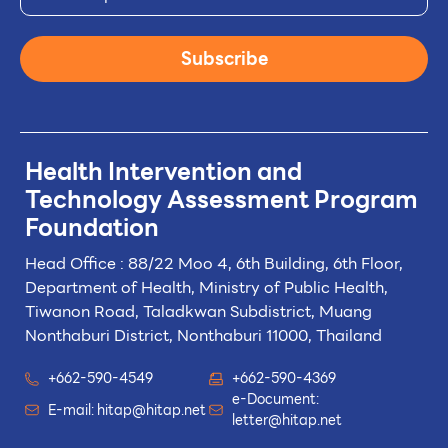
Subscribe
Health Intervention and
Technology
Assessment Program
Foundation
Head Office : 88/22 Moo 4, 6th Building, 6th Floor,
Department of Health, Ministry of Public Health,
Tiwanon Road, Taladkwan Subdistrict,
Muang
Nonthaburi District, Nonthaburi 11000, Thailand
+662-590-4549
+662-590-4369
e-Document:
E-mail:
hitap@hitap.net
letter@hitap.net