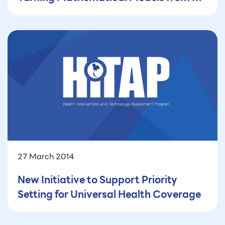
Black Box into a Powerful Tool for
Policy Decision-Making (Part 1) — How
Mathematical Modeling Supports
Public Health—and Why It’s Not
Enough
27 March 2014
New Initiative to Support Priority
Setting for Universal Health Coverage