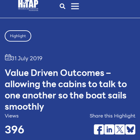
Highlight
31 July 2019
Value Driven Outcomes –
allowing the cabins to talk to
one another so the boat sails
smoothly
Views
Share this Highlight
396