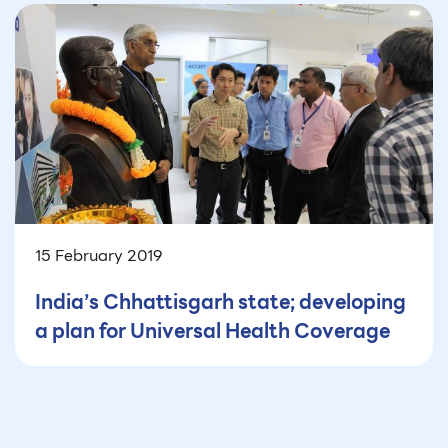
15 February 2019
India’s Chhattisgarh state; developing
a plan for Universal Health Coverage