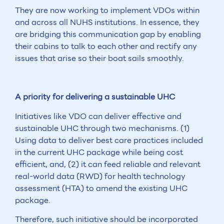
They are now working to implement VDOs within
and across all NUHS institutions. In essence, they
are bridging this communication gap by enabling
their cabins to talk to each other and rectify any
issues that arise so their boat sails smoothly.
A priority for delivering a sustainable UHC
Initiatives like VDO can deliver effective and
sustainable UHC through two mechanisms. (1)
Using data to deliver best care practices included
in the current UHC package while being cost
efficient, and, (2) it can feed reliable and relevant
real-world data (RWD) for health technology
assessment (HTA) to amend the existing UHC
package.
Therefore, such initiative should be incorporated