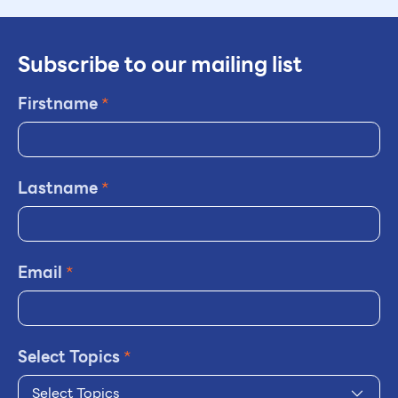
Subscribe to our mailing list
Firstname
*
Lastname
*
Email
*
Select Topics
*
Select Topics