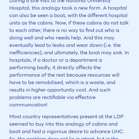
During a site visit to the National University
Hospital, this analogy took a new form. A hospital
can also be seen a boat, with the different hospital
units as the cabins. Now, if these cabins do not talk
to each other, there is no way to find out who is
doing well and who needs help. And this may
eventually lead to leaks and wear down (i.e. the
inefficiencies), and ultimately, the boat may sink. In
hospitals, if a doctor or a department is
performing badly, it directly affects the
performance of the rest because resources will
have to be remobilised, which is a waste, and
results in higher opportunity cost. And such
problems are rectifiable via effective
communication!
Most country representatives present at the LDP
seemed to buy into this analogy of cabins and
boat and had a vigorous desire to advance UHC.
So, the problem does not lie in intent, but in the