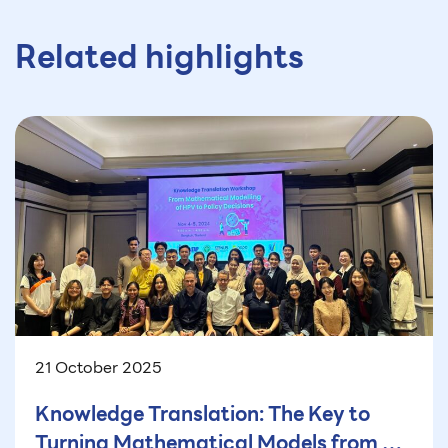
Related highlights
21 October 2025
Knowledge Translation: The Key to
Turning Mathematical Models from a