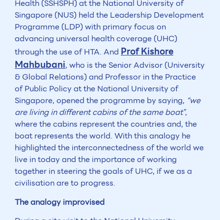
Health (SSHSPH) at the National University of
Singapore (NUS) held the Leadership Development
Programme (LDP) with primary focus on
advancing universal health coverage (UHC)
Prof Kishore
through the use of HTA. And
Mahbubani
, who is the Senior Advisor (University
& Global Relations) and Professor in the Practice
of Public Policy at the National University of
Singapore, opened the programme by saying,
“we
are living in different cabins of the same boat”
,
where the cabins represent the countries and, the
boat represents the world. With this analogy he
highlighted the interconnectedness of the world we
live in today and the importance of working
together in steering the goals of UHC, if we as a
civilisation are to progress.
The analogy improvised