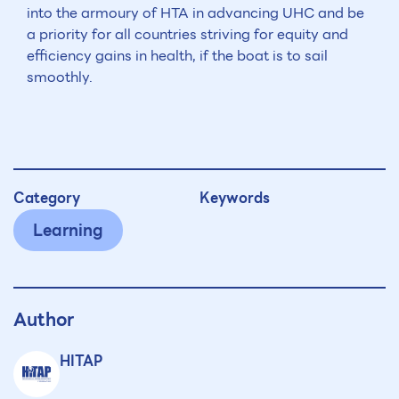
into the armoury of HTA in advancing UHC and be
a priority for all countries striving for equity and
efficiency gains in health, if the boat is to sail
smoothly.
Category
Keywords
Learning
Author
HITAP