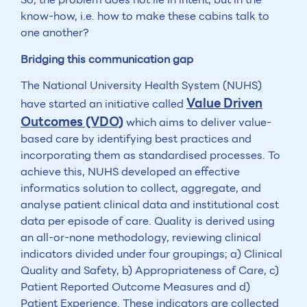
know-how, i.e. how to make these cabins talk to
one another?
Bridging this communication gap
The National University Health System (NUHS)
Value Driven
have started an initiative called
Outcomes (VDO)
which aims to deliver value-
based care by identifying best practices and
incorporating them as standardised processes. To
achieve this, NUHS developed an effective
informatics solution to collect, aggregate, and
analyse patient clinical data and institutional cost
data per episode of care. Quality is derived using
an all-or-none methodology, reviewing clinical
indicators divided under four groupings; a) Clinical
Quality and Safety, b) Appropriateness of Care, c)
Patient Reported Outcome Measures and d)
Patient Experience. These indicators are collected