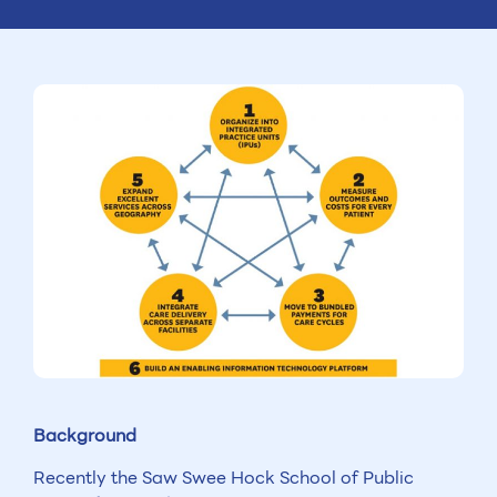
Background
Recently the Saw Swee Hock School of Public