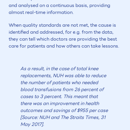
and analysed on a continuous basis, providing
almost real-time information.
When quality standards are not met, the cause is
identified and addressed, for e.g. from the data,
they can tell which doctors are providing the best
care for patients and how others can take lessons.
As a result, in the case of total knee
replacements, NUH was able to reduce
the number of patients who needed
blood transfusions from 26 percent of
cases to 3 percent. This meant that
there was an improvement in health
outcomes and savings of $955 per case
[Source: NUH and The Straits Times, 31
May 2017].