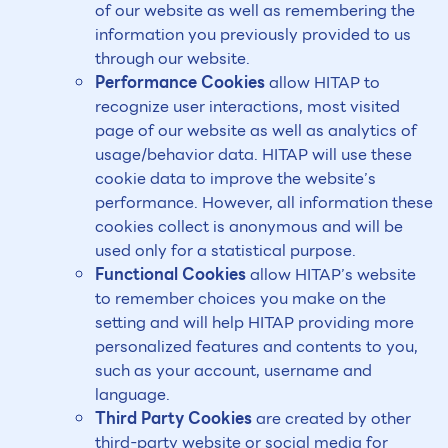
of our website as well as remembering the
information you previously provided to us
through our website.
Performance Cookies
allow HITAP to
recognize user interactions, most visited
page of our website as well as analytics of
usage/behavior data. HITAP will use these
cookie data to improve the website’s
performance. However, all information these
cookies collect is anonymous and will be
used only for a statistical purpose.
Functional Cookies
allow HITAP’s website
to remember choices you make on the
setting and will help HITAP providing more
personalized features and contents to you,
such as your account, username and
language.
Third Party Cookies
are created by other
third-party website or social media for