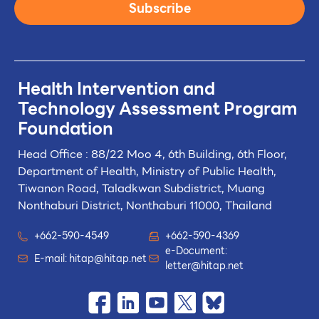
Subscribe
Health Intervention and
Technology
Assessment Program
Foundation
Head Office : 88/22 Moo 4, 6th Building, 6th Floor,
Department of Health, Ministry of Public Health,
Tiwanon Road, Taladkwan Subdistrict,
Muang
Nonthaburi District, Nonthaburi 11000, Thailand
+662-590-4549
+662-590-4369
e-Document:
E-mail:
hitap@hitap.net
letter@hitap.net