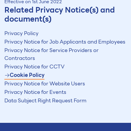
Effective on 1st June 2022
Related Privacy Notice(s) and
document(s)
Privacy Policy
Privacy Notice for Job Applicants and Employees
Privacy Notice for Service Providers or
Contractors
Privacy Notice for CCTV
Cookie Policy
Privacy Notice for Website Users
Privacy Notice for Events
Data Subject Right Request Form