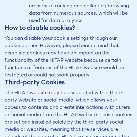
cross-site tracking and collecting browsing
data from numerous sources, which will be
used for data analytics.
How to disable cookies?
You can disable your cookie settings through our
cookie banner. However, please bear in mind that
disabling cookies may have an impact on the
functionality of the HITAP website because certain
functions or features of the HITAP website would be
restricted or could not work properly.
Third-party Cookies
The HITAP website may be associated with a third-
party website or social media, which allows your
access to contents and create interactions with others
on social media from the HITAP website. These cookies
are set and installed solely by the third-party social
media or websites, meaning that the services are
outside of the control of HITAP, so we recommend that