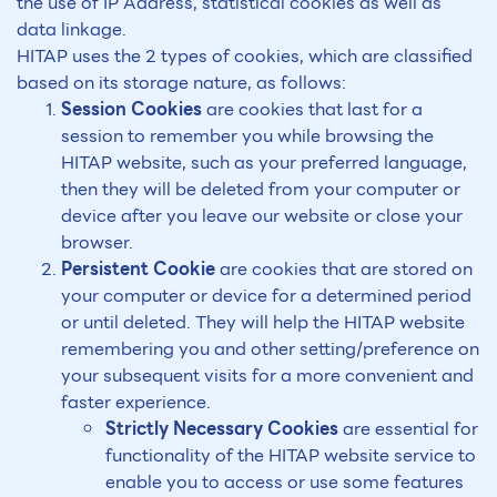
the use of IP Address, statistical cookies as well as
data linkage.
HITAP uses the 2 types of cookies, which are classified
based on its storage nature, as follows:
Session Cookies
are cookies that last for a
session to remember you while browsing the
HITAP website, such as your preferred language,
then they will be deleted from your computer or
device after you leave our website or close your
browser.
Persistent Cookie
are cookies that are stored on
your computer or device for a determined period
or until deleted. They will help the HITAP website
remembering you and other setting/preference on
your subsequent visits for a more convenient and
faster experience.
Strictly Necessary Cookies
are essential for
functionality of the HITAP website service to
enable you to access or use some features