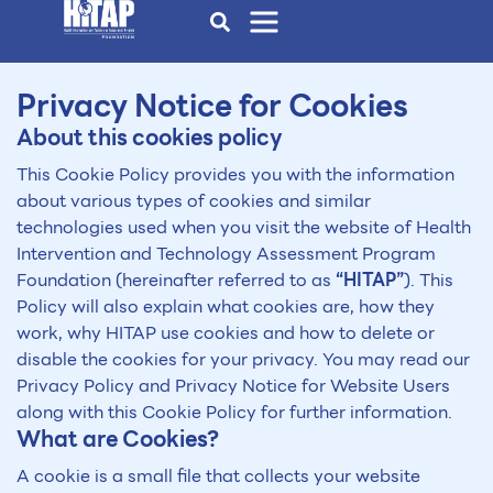
Privacy Notice for Cookies
About this cookies policy
This Cookie Policy provides you with the information
about various types of cookies and similar
technologies used when you visit the website of Health
Intervention and Technology Assessment Program
Foundation (hereinafter referred to as
“HITAP”
). This
Policy will also explain what cookies are, how they
work, why HITAP use cookies and how to delete or
disable the cookies for your privacy. You may read our
Privacy Policy and Privacy Notice for Website Users
along with this Cookie Policy for further information.
What are Cookies?
A cookie is a small file that collects your website