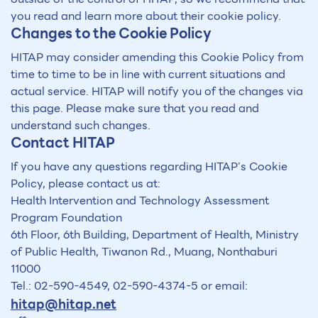
you read and learn more about their cookie policy.
Changes to the Cookie Policy
HITAP may consider amending this Cookie Policy from
time to time to be in line with current situations and
actual service. HITAP will notify you of the changes via
this page. Please make sure that you read and
understand such changes.
Contact HITAP
If you have any questions regarding HITAP’s Cookie
Policy, please contact us at:
Health Intervention and Technology Assessment
Program Foundation
6th Floor, 6th Building, Department of Health, Ministry
of Public Health, Tiwanon Rd., Muang, Nonthaburi
11000
Tel.: 02-590-4549, 02-590-4374-5 or email:
hitap@hitap.net