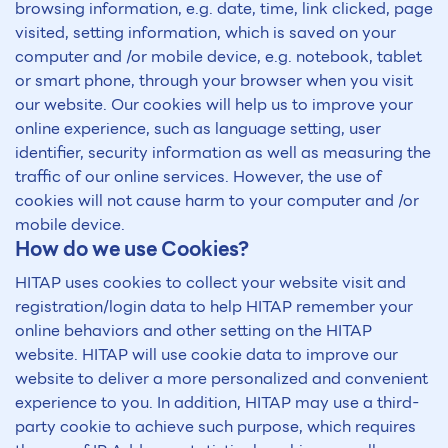
browsing information, e.g. date, time, link clicked, page
visited, setting information, which is saved on your
computer and /or mobile device, e.g. notebook, tablet
or smart phone, through your browser when you visit
our website. Our cookies will help us to improve your
online experience, such as language setting, user
identifier, security information as well as measuring the
traffic of our online services. However, the use of
cookies will not cause harm to your computer and /or
mobile device.
How do we use Cookies?
HITAP uses cookies to collect your website visit and
registration/login data to help HITAP remember your
online behaviors and other setting on the HITAP
website. HITAP will use cookie data to improve our
website to deliver a more personalized and convenient
experience to you. In addition, HITAP may use a third-
party cookie to achieve such purpose, which requires