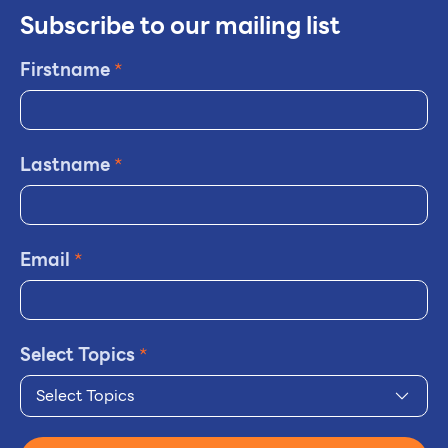
Subscribe to our mailing list
Firstname
*
Lastname
*
Email
*
Select Topics
*
Select Topics