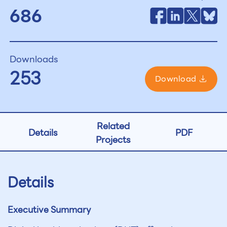
686
Downloads
253
Download
Related
Details
PDF
Projects
Details
Executive Summary