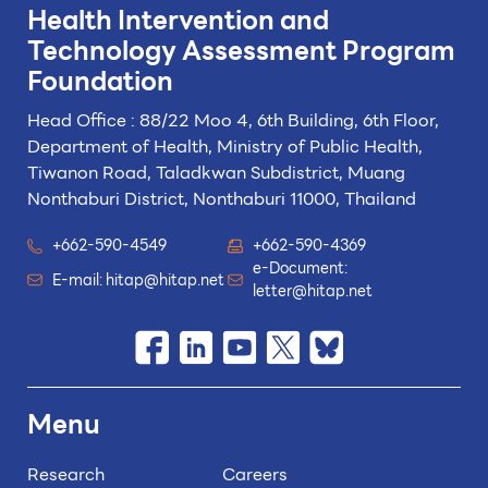
Health Intervention and
Technology
Assessment Program
Foundation
Head Office : 88/22 Moo 4, 6th Building, 6th Floor,
Department of Health, Ministry of Public Health,
Tiwanon Road, Taladkwan Subdistrict,
Muang
Nonthaburi District, Nonthaburi 11000, Thailand
+662-590-4549
+662-590-4369
e-Document:
E-mail:
hitap@hitap.net
letter@hitap.net
Menu
Research
Careers