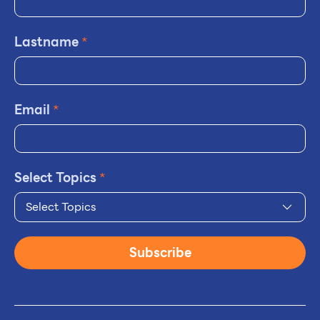
Lastname
*
Email
*
Select Topics
*
Select Topics
Subscribe