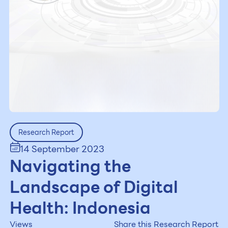
Research Report
14 September 2023
Navigating the
Landscape of Digital
Health: Indonesia
Views
Share this Research Report