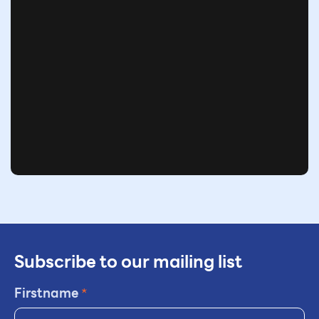
Subscribe to our mailing list
Firstname
*