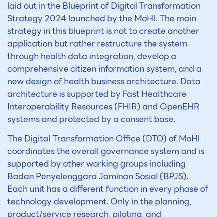
laid out in the Blueprint of Digital Transformation
Strategy 2024 launched by the MoHI. The main
strategy in this blueprint is not to create another
application but rather restructure the system
through health data integration, develop a
comprehensive citizen information system, and a
new design of health business architecture. Data
architecture is supported by Fast Healthcare
Interoperability Resources (FHIR) and OpenEHR
systems and protected by a consent base.
The Digital Transformation Office (DTO) of MoHI
coordinates the overall governance system and is
supported by other working groups including
Badan Penyelenggara Jaminan Sosial (BPJS).
Each unit has a different function in every phase of
technology development. Only in the planning,
product/service research, piloting, and