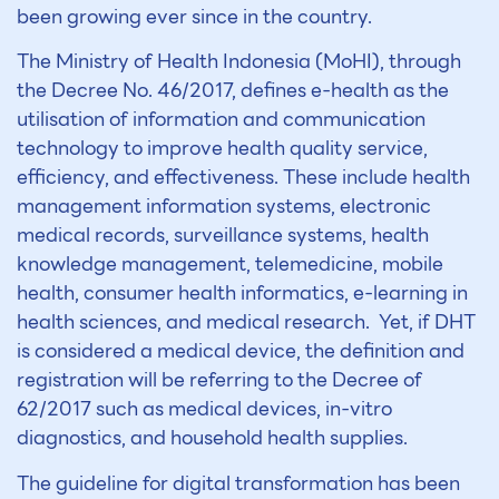
been growing ever since in the country.
The Ministry of Health Indonesia (MoHI), through
the Decree No. 46/2017, defines e-health as the
utilisation of information and communication
technology to improve health quality service,
efficiency, and effectiveness. These include health
management information systems, electronic
medical records, surveillance systems, health
knowledge management, telemedicine, mobile
health, consumer health informatics, e-learning in
health sciences, and medical research. Yet, if DHT
is considered a medical device, the definition and
registration will be referring to the Decree of
62/2017 such as medical devices, in-vitro
diagnostics, and household health supplies.
The guideline for digital transformation has been