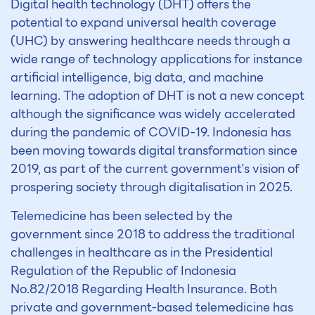
Digital health technology (DHT) offers the
potential to expand universal health coverage
(UHC) by answering healthcare needs through a
wide range of technology applications for instance
artificial intelligence, big data, and machine
learning. The adoption of DHT is not a new concept
although the significance was widely accelerated
during the pandemic of COVID-19. Indonesia has
been moving towards digital transformation since
2019, as part of the current government’s vision of
prospering society through digitalisation in 2025.
Telemedicine has been selected by the
government since 2018 to address the traditional
challenges in healthcare as in the Presidential
Regulation of the Republic of Indonesia
No.82/2018 Regarding Health Insurance. Both
private and government-based telemedicine has