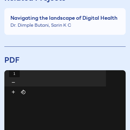
Navigating the landscape of Digital Health
Dr. Dimple Butani, Sarin K C
PDF