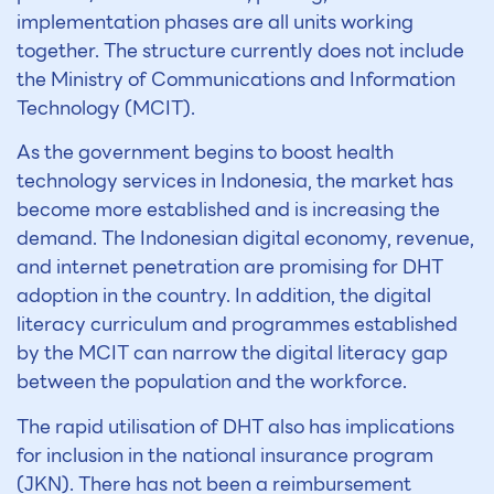
implementation phases are all units working
together. The structure currently does not include
the Ministry of Communications and Information
Technology (MCIT).
As the government begins to boost health
technology services in Indonesia, the market has
become more established and is increasing the
demand. The Indonesian digital economy, revenue,
and internet penetration are promising for DHT
adoption in the country. In addition, the digital
literacy curriculum and programmes established
by the MCIT can narrow the digital literacy gap
between the population and the workforce.
The rapid utilisation of DHT also has implications
for inclusion in the national insurance program
(JKN). There has not been a reimbursement