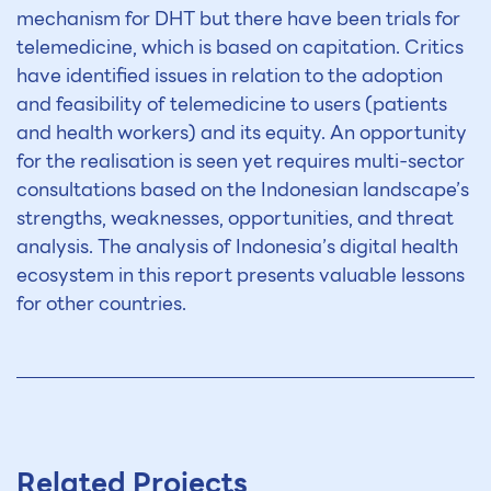
mechanism for DHT but there have been trials for
telemedicine, which is based on capitation. Critics
have identified issues in relation to the adoption
and feasibility of telemedicine to users (patients
and health workers) and its equity. An opportunity
for the realisation is seen yet requires multi-sector
consultations based on the Indonesian landscape’s
strengths, weaknesses, opportunities, and threat
analysis. The analysis of Indonesia’s digital health
ecosystem in this report presents valuable lessons
for other countries.
Related Projects