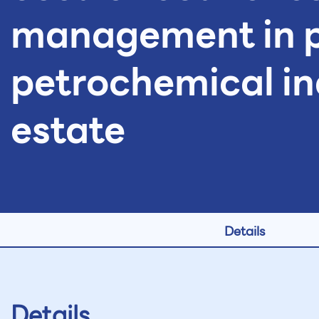
management in 
petrochemical in
estate
Details
Details