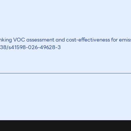
nking VOC assessment and cost-effectiveness for emi
.1038/s41598-026-49628-3