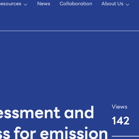
esources
News
Collaboration
About Us
essment and
Views
142
s for emission