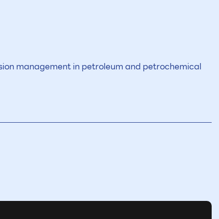
ssion management in petroleum and petrochemical