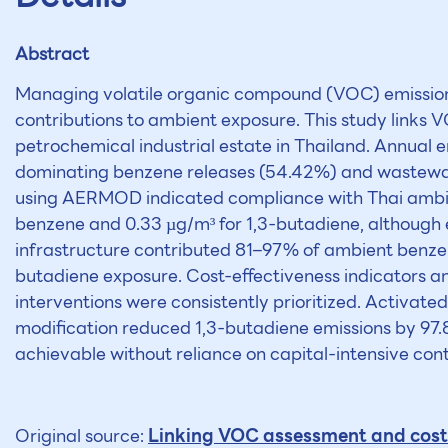
Abstract
Managing volatile organic compound (VOC) emissions 
contributions to ambient exposure. This study links
petrochemical industrial estate in Thailand. Annual 
dominating benzene releases (54.42%) and wastewat
using AERMOD indicated compliance with Thai ambient
benzene and 0.33 µg/m³ for 1,3-butadiene, although
infrastructure contributed 81–97% of ambient benzen
butadiene exposure. Cost-effectiveness indicators a
interventions were consistently prioritized. Activa
modification reduced 1,3-butadiene emissions by 97.8
achievable without reliance on capital-intensive cont
Linking VOC assessment and cost-
Original source: