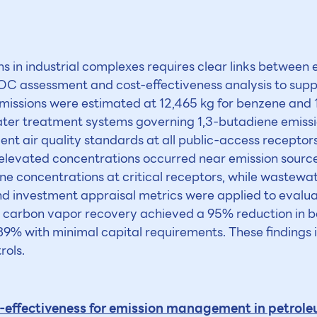
in industrial complexes requires clear links between e
 VOC assessment and cost-effectiveness analysis to s
emissions were estimated at 12,465 kg for benzene and 1
er treatment systems governing 1,3-butadiene emissi
 air quality standards at all public-access receptors,
 elevated concentrations occurred near emission sourc
e concentrations at critical receptors, while wastewa
nd investment appraisal metrics were applied to evalua
ted carbon vapor recovery achieved a 95% reduction in
9% with minimal capital requirements. These findings i
rols.
effectiveness for emission management in petroleu