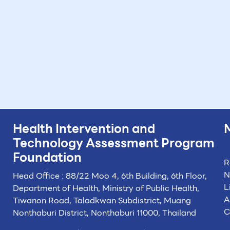
Health Intervention and
Technology
Assessment Program
Foundation
R
N
Head Office : 88/22 Moo 4, 6th Building, 6th Floor,
L
Department of Health, Ministry of Public Health,
A
Tiwanon Road, Taladkwan Subdistrict,
Muang
C
Nonthaburi District, Nonthaburi 11000, Thailand