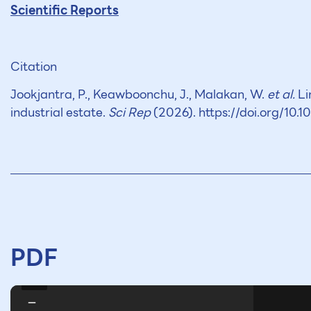
Scientific Reports
Citation
Jookjantra, P., Keawboonchu, J., Malakan, W.
et al.
Li
industrial estate.
Sci Rep
(2026). https://doi.org/10
PDF