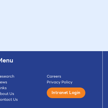
Menu
esearch
Careers
ews
Privacy Policy
inks
Intranet Login
bout Us
ontact Us