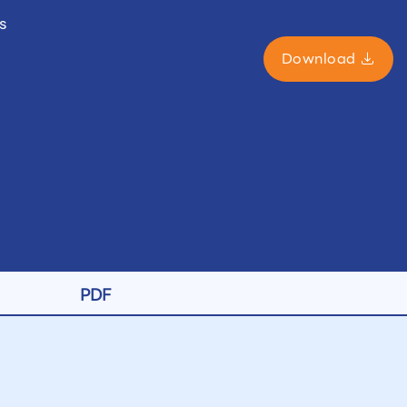
s
Download
PDF