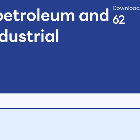
petroleum and
Download
62
dustrial