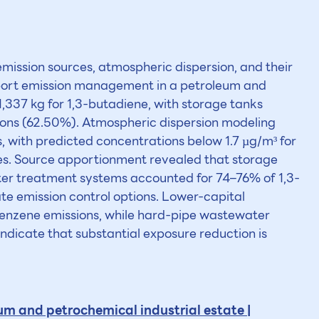
mission sources, atmospheric dispersion, and their
upport emission management in a petroleum and
,337 kg for 1,3-butadiene, with storage tanks
ons (62.50%). Atmospheric dispersion modeling
 with predicted concentrations below 1.7 µg/m³ for
es. Source apportionment revealed that storage
ter treatment systems accounted for 74–76% of 1,3-
te emission control options. Lower-capital
 benzene emissions, while hard-pipe wastewater
ndicate that substantial exposure reduction is
m and petrochemical industrial estate |