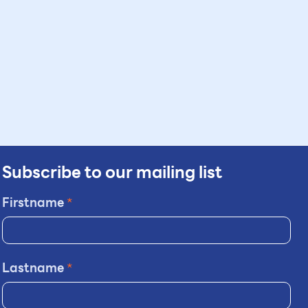
Subscribe to our mailing list
Firstname
*
Lastname
*