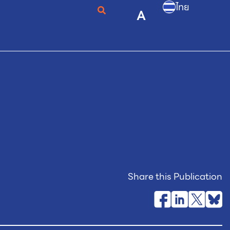
ไทย
A
Share this Publication