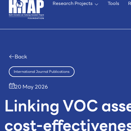
Research Projects
Tools
R
Back
International Journal Publications
20 May 2026
Linking VOC ass
cost-effectivenes