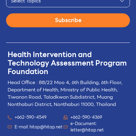
Select Topics
Subscribe
Health Intervention and
Technology
Assessment Program
Foundation
Head Office : 88/22 Moo 4, 6th Building, 6th Floor,
Department of Health, Ministry of Public Health,
Tiwanon Road, Taladkwan Subdistrict,
Muang
Nonthaburi District, Nonthaburi 11000, Thailand
+662-590-4549
+662-590-4369
e-Document:
E-mail:
hitap@hitap.net
letter@hitap.net