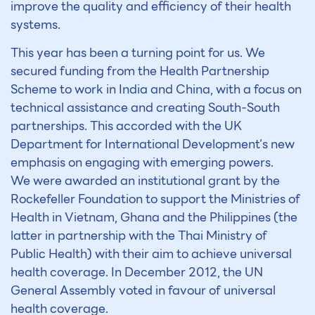
improve the quality and efficiency of their health
systems.
This year has been a turning point for us. We
secured funding from the Health Partnership
Scheme to work in India and China, with a focus on
technical assistance and creating South-South
partnerships. This accorded with the UK
Department for International Development’s new
emphasis on engaging with emerging powers.
We were awarded an institutional grant by the
Rockefeller Foundation to support the Ministries of
Health in Vietnam, Ghana and the Philippines (the
latter in partnership with the Thai Ministry of
Public Health) with their aim to achieve universal
health coverage. In December 2012, the UN
General Assembly voted in favour of universal
health coverage.