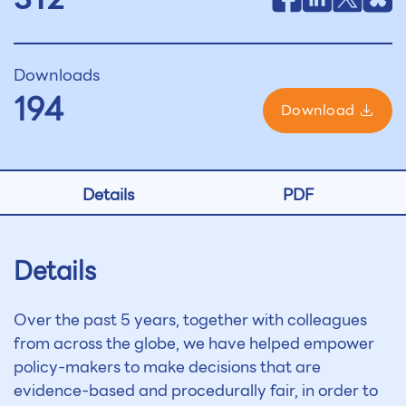
Downloads
194
Download
Details
PDF
Details
Over the past 5 years, together with colleagues
from across the globe, we have helped empower
policy-makers to make decisions that are
evidence-based and procedurally fair, in order to