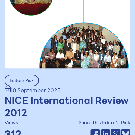
Editor's Pick
10 September 2025
NICE International Review
2012
Views
Share this Editor’s Pick
312