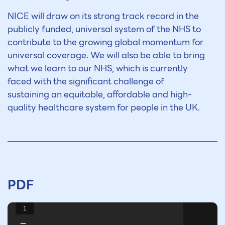
NICE will draw on its strong track record in the
publicly funded, universal system of the NHS to
contribute to the growing global momentum for
universal coverage. We will also be able to bring
what we learn to our NHS, which is currently
faced with the significant challenge of
sustaining an equitable, affordable and high-
quality healthcare system for people in the UK.
PDF