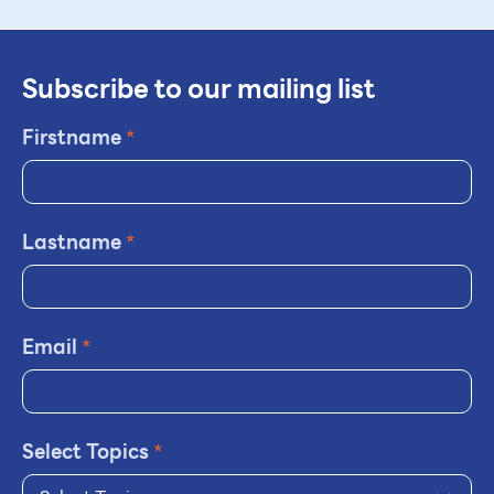
Subscribe to our mailing list
Firstname
*
Lastname
*
Email
*
Select Topics
*