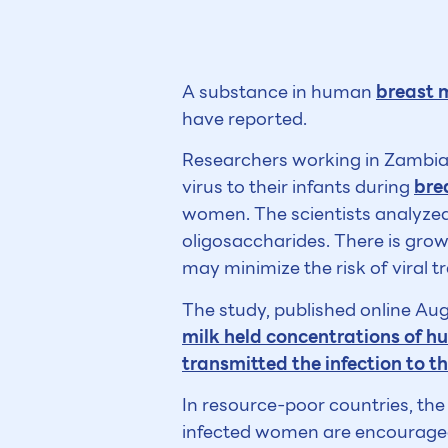
A substance in human
breast 
have reported.
Researchers working in Zambia 
virus to their infants during
bre
women. The scientists analyzed
oligosaccharides. There is gro
may minimize the risk of viral t
The study, published online Aug
milk held concentrations of h
transmitted the infection to t
In resource-poor countries, the 
infected women are encouraged 