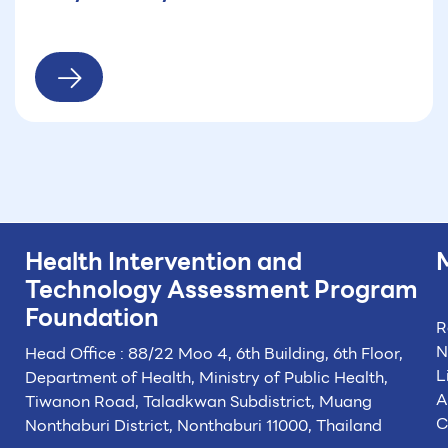
Health Intervention and
Technology
Assessment Program
Foundation
R
N
Head Office : 88/22 Moo 4, 6th Building, 6th Floor,
L
Department of Health, Ministry of Public Health,
A
Tiwanon Road, Taladkwan Subdistrict,
Muang
C
Nonthaburi District, Nonthaburi 11000, Thailand