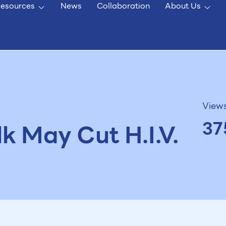
esources
News
Collaboration
About Us
View
37
lk May Cut H.I.V.