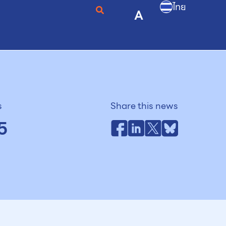
ไทย
A
s
Share this news
5