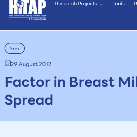
Research Projects
Tools
R
News
29 August 2012
Factor in Breast Mi
Spread