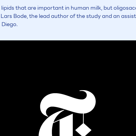
 lipids that are important in human milk, but oligos
 Lars Bode, the lead author of the study and an assist
n Diego.