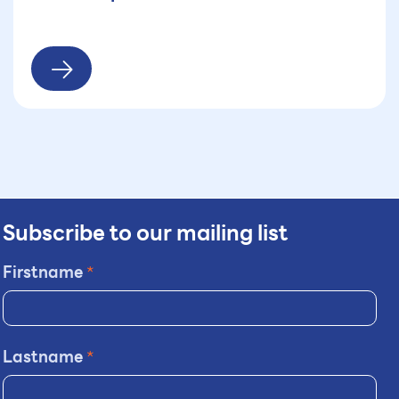
Subscribe to our mailing list
Firstname
*
Lastname
*