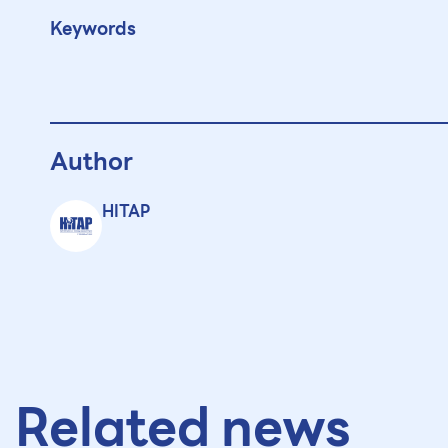
Keywords
Author
HITAP
Related news