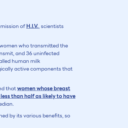
smission of
H.I.V.
, scientists
ve women who transmitted the
ansmit, and 36 uninfected
alled human milk
ically active components that
und that
women whose breast
ss than half as likely to have
edian.
hed by its various benefits, so