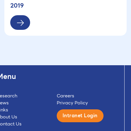
2019
Menu
esearch
Careers
ews
Privacy Policy
inks
Intranet Login
bout Us
ontact Us