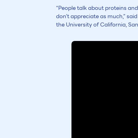
“People talk about proteins and
don’t appreciate as much,” said
the University of California, Sa