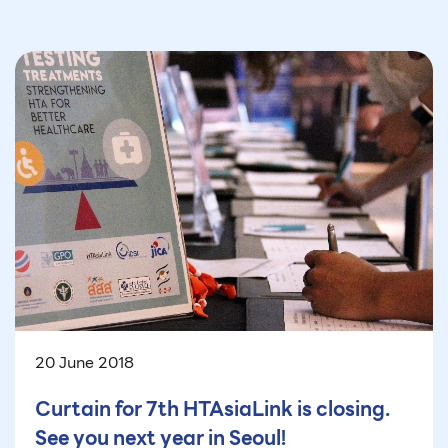
20 June 2018
Curtain for 7th HTAsiaLink is closing.
See you next year in Seoul!