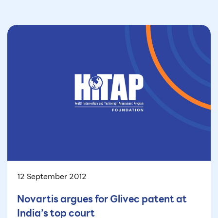
12 September 2012
Novartis argues for Glivec patent at
India’s top court