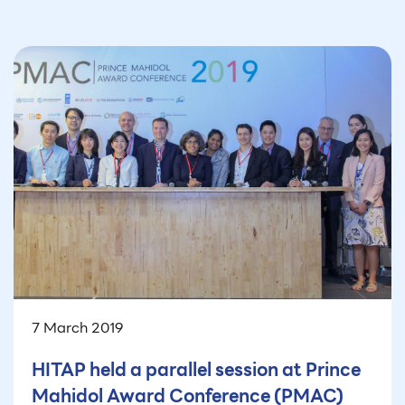
7 March 2019
HITAP held a parallel session at Prince
Mahidol Award Conference (PMAC)