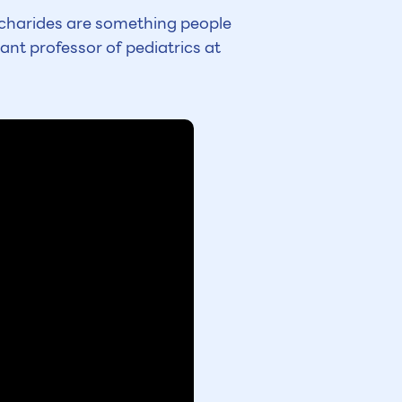
accharides are something people
ant professor of pediatrics at