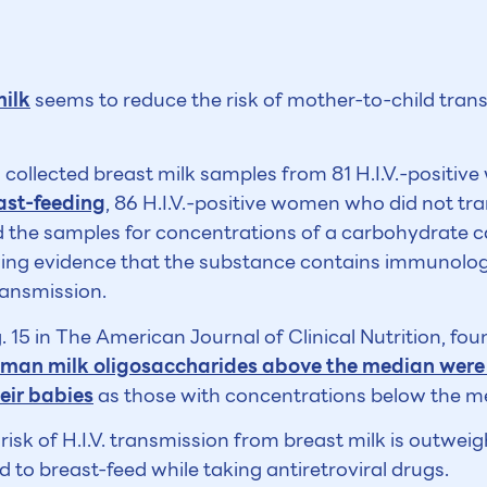
milk
seems to reduce the risk of mother-to-child tran
collected breast milk samples from 81 H.I.V.-positi
ast-feeding
, 86 H.I.V.-positive women who did not tr
 the samples for concentrations of a carbohydrate c
wing evidence that the substance contains immunolog
ransmission.
. 15 in The American Journal of Clinical Nutrition, fo
uman milk oligosaccharides above the median were le
heir babies
as those with concentrations below the m
risk of H.I.V. transmission from breast milk is outweig
to breast-feed while taking antiretroviral drugs.