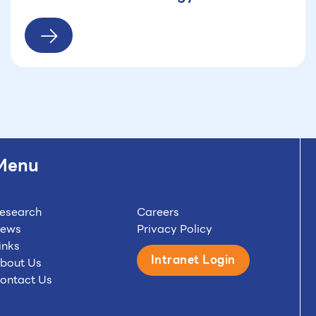
(HTA) conference at the regional level
gathering around 300 academics from
20 countries
Menu
esearch
Careers
ews
Privacy Policy
inks
Intranet Login
bout Us
ontact Us