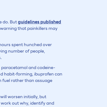
e do. But
guidelines published
e warning that painkillers may
h hours spent hunched over
wing number of people,
.
en, paracetamol and codeine-
and habit-forming, ibuprofen can
an fuel rather than assuage
ill worsen initially, but
o work out why, identify and