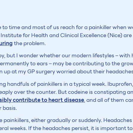
to time and most of us reach for a painkiller when w
Institute for Health and Clinical Excellence (Nice) ar
uring
the problem.
by, but I wonder whether our modern lifestyles – wit
rmanently to ears – may be contributing to the gro
rn up at my GP surgery worried about their headaches
ng handfuls of painkillers in a typical week. Ibuprof
heaply over the counter. But codeine is constipating 
sibly contribute to heart disease
, and all of them c
 basis.
 painkillers, either gradually or suddenly. Headaches w
al weeks. If the headaches persist, it is important t