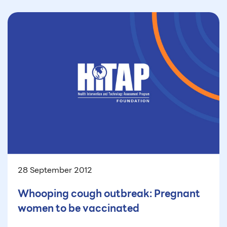
28 September 2012
Whooping cough outbreak: Pregnant
women to be vaccinated