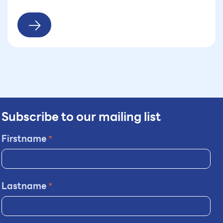
Subscribe to our mailing list
Firstname
*
Lastname
*