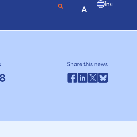
ไทย
A
s
Share this news
8