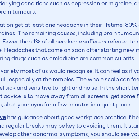
nderlying conditions such as depression or migraine, an
brain tumours.
ation get at least one headache in their lifetime; 80%
raines. The remaining causes, including brain tumou
Fewer than 1% of all headache sufferers referred to a 
se. Headaches that come on soon after starting new 
ering drugs such as amlodipine are common culprits.
ariety most of us would recognise. It can feel as if yo
ull, especially at the temples. The whole scalp can fee
l sick and sensitive to light and noise. In the short 
t advice is to move away from all screens, get some f
n, shut your eyes for a few minutes in a quiet place.
ive
has guidance about good workplace practice if h
d regular breaks may be key to avoiding them. It sta
evelop other abnormal symptoms, you should see your 