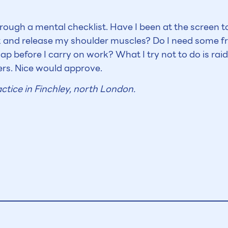
hrough a mental checklist. Have I been at the screen 
 and release my shoulder muscles? Do I need some fr
p before I carry on work? What I try not to do is raid
rs. Nice would approve.
ctice in Finchley, north London.