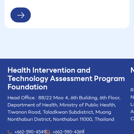
Health Intervention and
Technology
Assessment Program
Foundation
R
N
Head Office : 88/22 Moo 4, 6th Building, 6th Floor,
L
Department of Health, Ministry of Public Health,
A
Tiwanon Road, Taladkwan Subdistrict,
Muang
C
Nonthaburi District, Nonthaburi 11000, Thailand
+662-590-4549
+662-590-4369