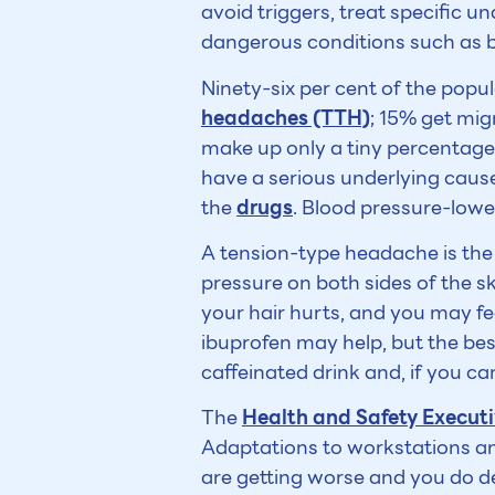
avoid triggers, treat specific u
dangerous conditions such as 
Ninety-six per cent of the popul
headaches (TTH)
; 15% get mig
make up only a tiny percentage. 
have a serious underlying cau
the
drugs
. Blood pressure-low
A tension-type headache is the v
pressure on both sides of the sk
your hair hurts, and you may fee
ibuprofen may help, but the bes
caffeinated drink and, if you ca
The
Health and Safety Execut
Adaptations to workstations an
are getting worse and you do d