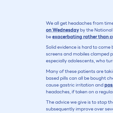
We all get headaches from time 
on Wednesday
by the National 
be
exacerbating rather than c
Solid evidence is hard to come 
screens and mobiles clamped pe
especially adolescents, who tu
Many of these patients are taki
based pills can all be bought c
cause gastric irritation and
pos
headaches, if taken on a regular
The advice we give is to stop the
subsequently improve over sever