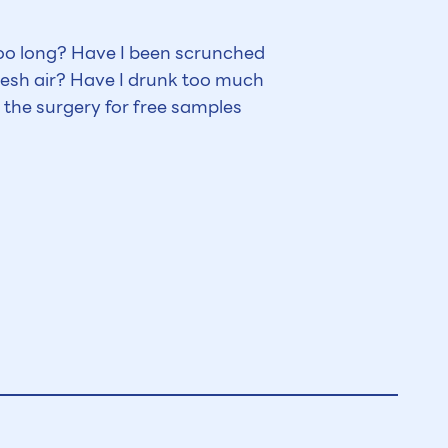
too long? Have I been scrunched
esh air? Have I drunk too much
 the surgery for free samples