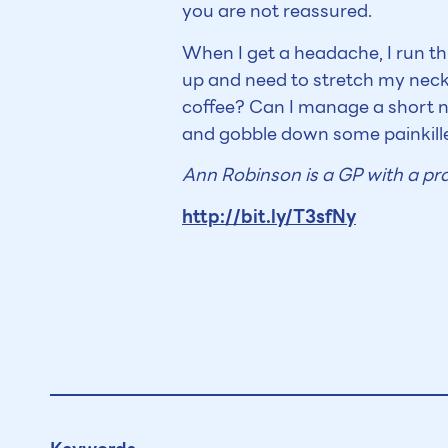
you are not reassured.
When I get a headache, I run t
up and need to stretch my neck
coffee? Can I manage a short na
and gobble down some painkille
Ann Robinson is a GP with a pra
http://bit.ly/T3sfNy