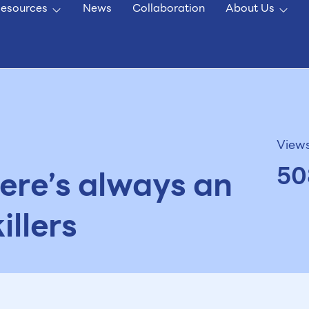
esources
News
Collaboration
About Us
View
50
ere’s always an
illers