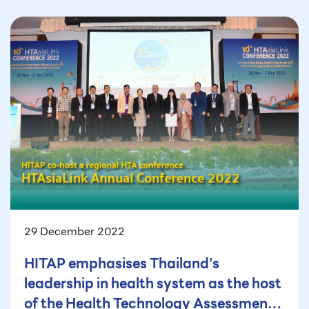
29 December 2022
HITAP emphasises Thailand’s
leadership in health system as the host
of the Health Technology Assessment