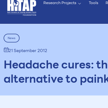
Research Projects
Tools
R
News
21 September 2012
Headache cures: th
alternative to paink