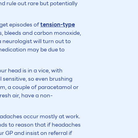
d rule out rare but potentially
 get episodes of
tension-type
rs, bleeds and carbon monoxide,
neurologist will turn out to
medication may be due to
ur head is in a vice, with
l sensitive, so even brushing
term, a couple of paracetamol or
resh air, have a non-
eadaches occur mostly at work.
nds to reason that if headaches
GP and insist on referral if