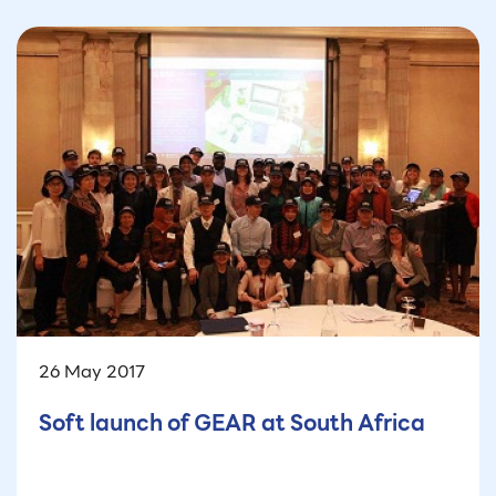
26 May 2017
Soft launch of GEAR at South Africa