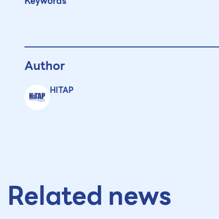
Keywords
Author
HITAP
Related news