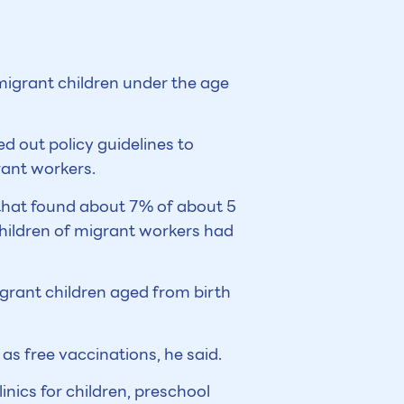
migrant children under the age
 out policy guidelines to
rant workers.
 that found about 7% of about 5
children of migrant workers had
igrant children aged from birth
as free vaccinations, he said.
nics for children, preschool