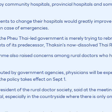
by community hospitals, provincial hospitals and som
tients to change their hospitals would greatly improve t
in case of emergencies.
he Pheu Thai-led government is merely trying to reb
nts of its predecessor, Thaksin’s now-dissolved Thai 
mme also raised concerns among rural doctors who h
buted by government agencies, physicians will be ex
e policy takes effect on Sept 1.
ident of the rural doctor society, said at the meetin
l, especially in the countryside where there is only o