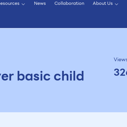
esources
News
Collaboration
About Us
View
32
er basic child