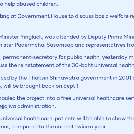
to help abused children.
ing at Government House to discuss basic welfare rig
Minister Yingluck, was attended by Deputy Prime Mini
inister Padermchai Sasomsap and representatives fro
 permanent-secretary for public health, yesterday me
cuss the reinstatement of the 30-baht universal heal
ced by the Thaksin Shinawatra government in 2001 
will be brought back on Sept 1.
led the project into a free universal healthcare ser
jjajiva administration.
universal health care, patients will be able to show the
year, compared to the current twice a year.