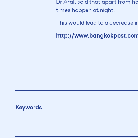
Dr Arak said that apart from h
times happen at night.
This would lead to a decrease in
http://www.bangkokpost.com/
Keywords