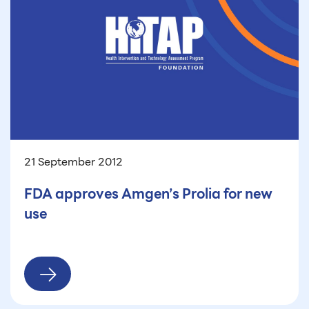
21 September 2012
FDA approves Amgen’s Prolia for new
use