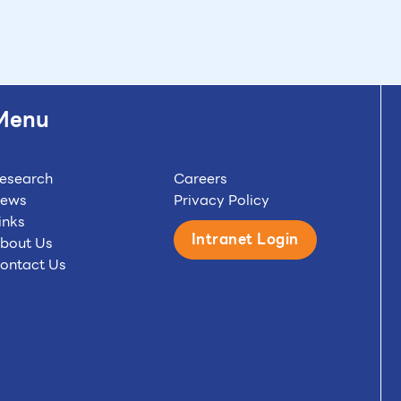
Menu
esearch
Careers
ews
Privacy Policy
inks
Intranet Login
bout Us
ontact Us