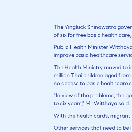
The Yingluck Shinawatra govern
of six for free basic health care
Public Health Minister Witthay
improve basic healthcare servic
The Health Ministry moved to i
million Thai children aged from
no access to basic healthcare s
“In view of the problems, the g
to six years,” Mr Witthaya said.
With the health cards, migrant c
Other services that need to be 