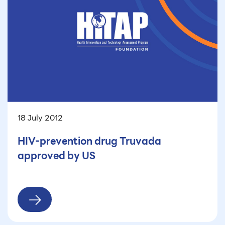
18 July 2012
HIV-prevention drug Truvada
approved by US