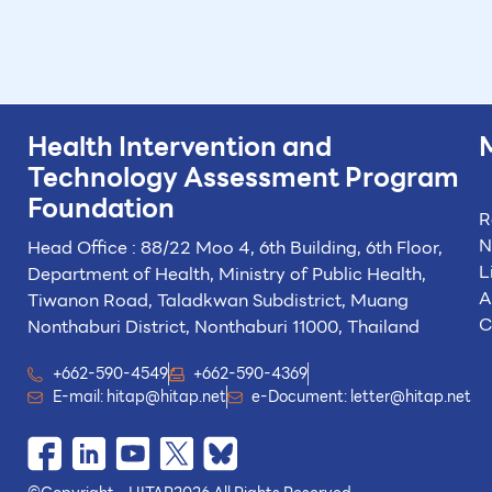
Health Intervention and
Technology
Assessment Program
Foundation
R
N
Head Office : 88/22 Moo 4, 6th Building, 6th Floor,
L
Department of Health, Ministry of Public Health,
A
Tiwanon Road, Taladkwan Subdistrict,
Muang
C
Nonthaburi District, Nonthaburi 11000, Thailand
+662-590-4549
+662-590-4369
E-mail:
hitap@hitap.net
e-Document:
letter@hitap.net