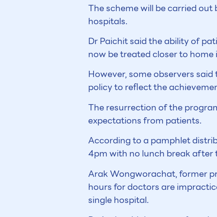
The scheme will be carried out 
hospitals.
Dr Paichit said the ability of pa
now be treated closer to home 
However, some observers said t
policy to reflect the achieveme
The resurrection of the progra
expectations from patients.
According to a pamphlet distri
4pm with no lunch break after th
Arak Wongworachat, former pres
hours for doctors are impractica
single hospital.