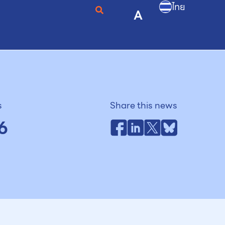
ไทย
A
s
Share this news
6