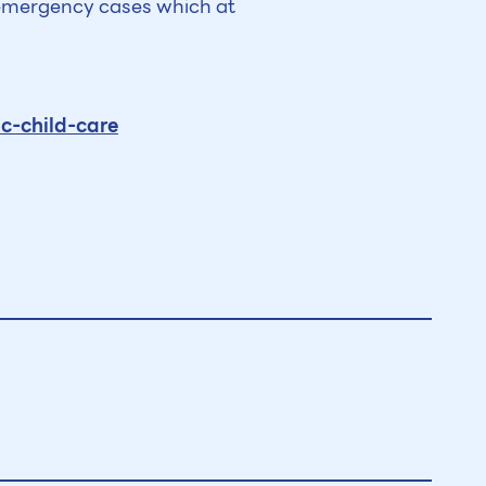
o emergency cases which at
c-child-care