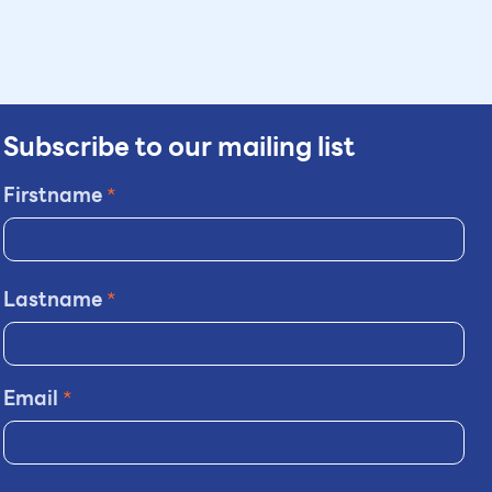
Subscribe to our mailing list
Firstname
*
Lastname
*
Email
*