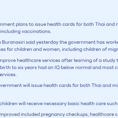
ment plans to issue health cards for both Thai and 
, including vaccinations.
a Buranasiri said yesterday the government has worked
es for children and women, including children of mig
mprove healthcare services after learning of a study
 birth to six years had an IQ below normal and most 
ervices.
overnment will issue health cards for both Thai and m
hildren will receive necessary basic health care such 
improved included pregnancy checkups, healthcare cli