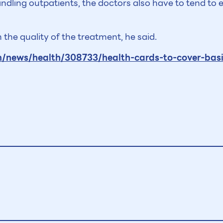
andling outpatients, the doctors also have to tend t
 the quality of the treatment, he said.
news/health/308733/health-cards-to-cover-basi