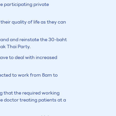
e participating private
heir quality of life as they can
rand and reinstate the 30-baht
Rak Thai Party.
ave to deal with increased
pected to work from 8am to
g that the required working
ne doctor treating patients at a