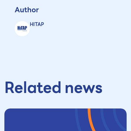
Author
HITAP
Related news