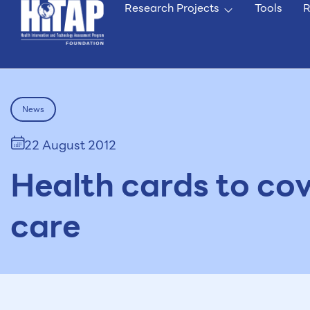
Research Projects
Tools
R
News
22 August 2012
Health cards to cov
care