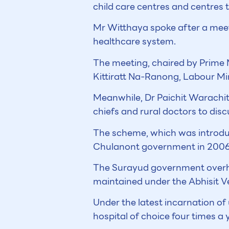
child care centres and centres 
Mr Witthaya spoke after a meet
healthcare system.
The meeting, chaired by Prime 
Kittiratt Na-Ranong, Labour M
Meanwhile, Dr Paichit Warachit,
chiefs and rural doctors to dis
The scheme, which was introdu
Chulanont government in 2006, 
The Surayud government overhau
maintained under the Abhisit Ve
Under the latest incarnation of 
hospital of choice four times a 