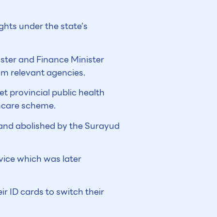
hts under the state’s
ster and Finance Minister
m relevant agencies.
t provincial public health
thcare scheme.
and abolished by the Surayud
vice which was later
ir ID cards to switch their