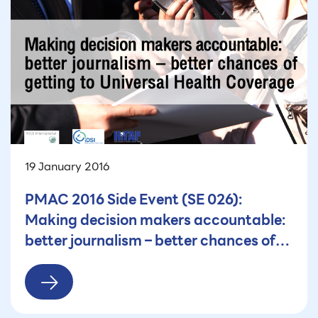
19 January 2016
PMAC 2016 Side Event (SE 026):
Making decision makers accountable:
better journalism – better chances of
getting to Universal Health Coverage