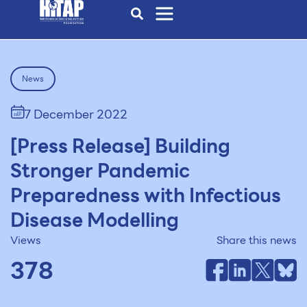
News
7 December 2022
[Press Release] Building
Stronger Pandemic
Preparedness with Infectious
Disease Modelling
Views
Share this news
378