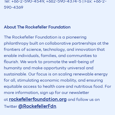
Tel: +66-2-590-4549, +662-590-4374-5 | Fax: +66-2-
590-4369
About The Rockefeller Foundation
The Rockefeller Foundation is a pioneering
philanthropy built on collaborative partnerships at the
frontiers of science, technology, and innovation that
enable individuals, families, and communities to
flourish. We work to promote the well-being of
humanity and make opportunity universal and
sustainable. Our focus is on scaling renewable energy
for all, stimulating economic mobility, and ensuring
equitable access to health care and nutritious food. For
more information, sign up for our newsletter
rockefellerfoundation.org
at
and follow us on
@RockefellerFdn
Twitter
.