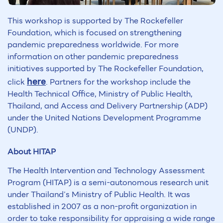
This workshop is supported by The Rockefeller
Foundation, which is focused on strengthening
pandemic preparedness worldwide. For more
information on other pandemic preparedness
initiatives supported by The Rockefeller Foundation,
here
click
. Partners for the workshop include the
Health Technical Office, Ministry of Public Health,
Thailand, and Access and Delivery Partnership (ADP)
under the United Nations Development Programme
(UNDP).
About HITAP
The Health Intervention and Technology Assessment
Program (HITAP) is a semi-autonomous research unit
under Thailand’s Ministry of Public Health. It was
established in 2007 as a non-profit organization in
order to take responsibility for appraising a wide range