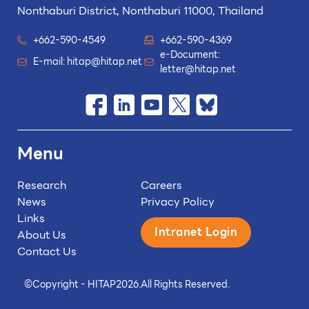
Nonthaburi District, Nonthaburi 11000, Thailand
+662-590-4549
+662-590-4369
e-Document:
E-mail:
hitap@hitap.net
letter@hitap.net
Menu
Research
Careers
News
Privacy Policy
Links
Intranet Login
About Us
Contact Us
©
Copyright - HITAP
2026.
All Rights Reserved.