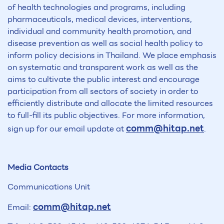
of health technologies and programs, including
pharmaceuticals, medical devices, interventions,
individual and community health promotion, and
disease prevention as well as social health policy to
inform policy decisions in Thailand. We place emphasis
on systematic and transparent work as well as the
aims to cultivate the public interest and encourage
participation from all sectors of society in order to
efficiently distribute and allocate the limited resources
to full-fill its public objectives. For more information,
comm@hitap.net
sign up for our email update at
.
Media Contacts
Communications Unit
comm@hitap.net
Email: