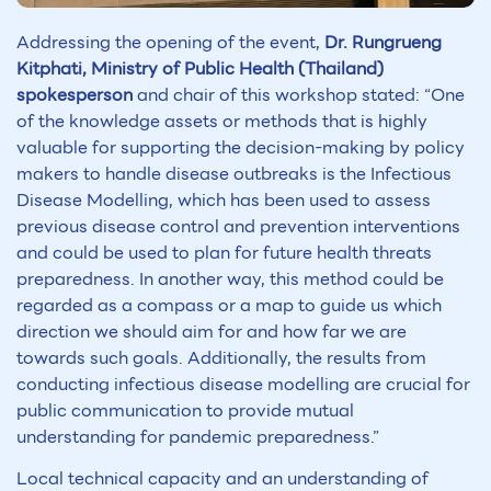
Addressing the opening of the event,
Dr. Rungrueng
Kitphati, Ministry of Public Health (Thailand)
spokesperson
and chair of this workshop stated: “One
of the knowledge assets or methods that is highly
valuable for supporting the decision-making by policy
makers to handle disease outbreaks is the Infectious
Disease Modelling, which has been used to assess
previous disease control and prevention interventions
and could be used to plan for future health threats
preparedness. In another way, this method could be
regarded as a compass or a map to guide us which
direction we should aim for and how far we are
towards such goals. Additionally, the results from
conducting infectious disease modelling are crucial for
public communication to provide mutual
understanding for pandemic preparedness.”
Local technical capacity and an understanding of