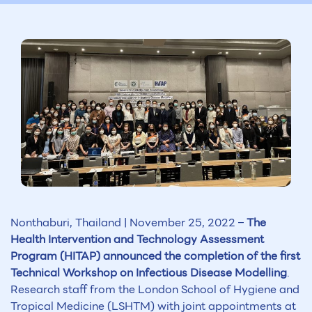
Nonthaburi, Thailand | November 25, 2022 –
The
Health Intervention and Technology Assessment
Program (HITAP) announced the completion of the first
Technical Workshop on Infectious Disease Modelling
.
Research staff from the London School of Hygiene and
Tropical Medicine (LSHTM) with joint appointments at