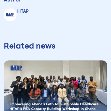
HITAP
Related news