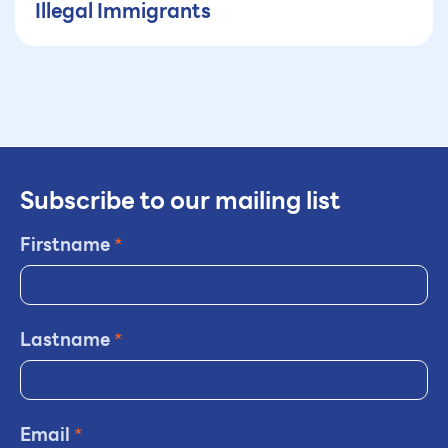
Illegal Immigrants
Subscribe to our mailing list
Firstname
*
Lastname
*
Email
*