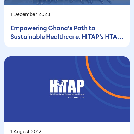
1 December 2023
Empowering Ghana’s Path to
Sustainable Healthcare: HITAP’s HTA
Capacity Building Workshop in Ghana
1 August 2012