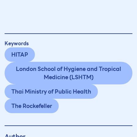
Keywords
HITAP
London School of Hygiene and Tropical
Medicine (LSHTM)
Thai Ministry of Public Health
The Rockefeller
Author