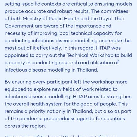
setting-specific contexts are critical to ensuring models
produce accurate and robust results. The committees
of both Ministry of Public Health and the Royal Thai
Government are aware of the importance and
necessity of improving local technical capacity for
conducting infectious disease modelling and make the
most out of it effectively. In this regard, HITAP was
appointed to carry out the Technical Workshop to build
capacity in conducting research and utilisation of
infectious disease modelling in Thailand.
By ensuring every participant left the workshop more
equipped to explore new fields of work related to
infectious disease modelling, HITAP aims to strengthen
the overall health system for the good of people. This
remains a priority not only in Thailand, but also as part
of the pandemic preparedness agenda for countries
across the region.