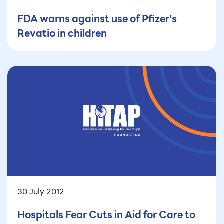
FDA warns against use of Pfizer’s
Revatio in children
30 July 2012
Hospitals Fear Cuts in Aid for Care to