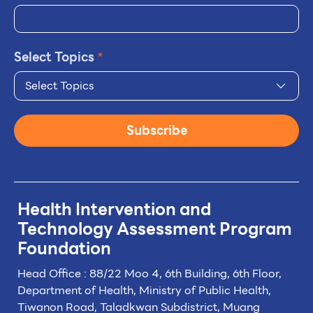
Select Topics
*
Select Topics
Subscribe
Health Intervention and
Technology
Assessment Program
Foundation
Head Office : 88/22 Moo 4, 6th Building, 6th Floor,
Department of Health, Ministry of Public Health,
Tiwanon Road, Taladkwan Subdistrict,
Muang