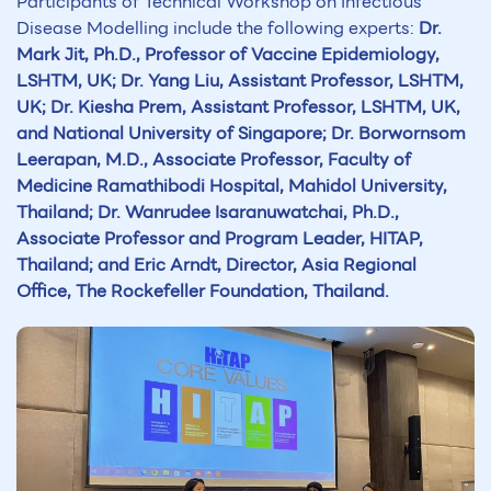
Participants of Technical Workshop on Infectious
Disease Modelling include the following experts:
Dr.
Mark Jit, Ph.D., Professor of Vaccine Epidemiology,
LSHTM, UK; Dr. Yang Liu, Assistant Professor, LSHTM,
UK; Dr. Kiesha Prem, Assistant Professor, LSHTM, UK,
and National University of Singapore; Dr. Borwornsom
Leerapan, M.D., Associate Professor, Faculty of
Medicine Ramathibodi Hospital, Mahidol University,
Thailand; Dr. Wanrudee Isaranuwatchai, Ph.D.,
Associate Professor and Program Leader, HITAP,
Thailand; and Eric Arndt, Director, Asia Regional
Office, The Rockefeller Foundation, Thailand.