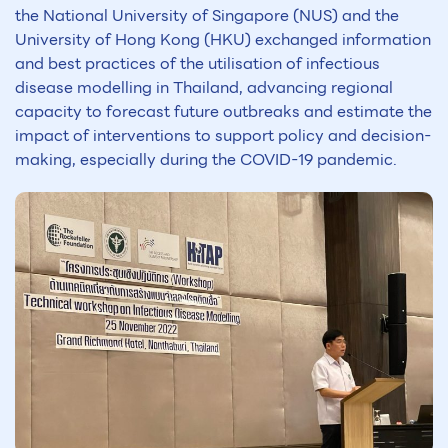
the National University of Singapore (NUS) and the
University of Hong Kong (HKU) exchanged information
and best practices of the utilisation of infectious
disease modelling in Thailand, advancing regional
capacity to forecast future outbreaks and estimate the
impact of interventions to support policy and decision-
making, especially during the COVID-19 pandemic.