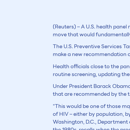
(Reuters) – A U.S. health panel
move that would fundamentally 
The U.S. Preventive Services Ta
make a new recommendation on 
Health officials close to the p
routine screening, updating thei
Under President Barack Obama’s 
that are recommended by the t
“This would be one of those 
of HIV – either by population, 
Washington, D.C., Department o
the 1980s, recalls when the prog