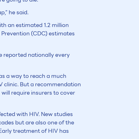
p,” he said.
th an estimated 1.2 million
nd Prevention (CDC) estimates
 reported nationally every
 as a way to reach a much
V clinic. But a recommendation
will require insurers to cover
nfected with HIV. New studies
cades but are also one of the
Early treatment of HIV has