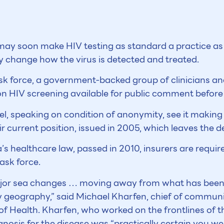
 may soon make HIV testing as standard a practice as 
change how the virus is detected and treated.
sk force, a government-backed group of clinicians and 
HIV screening available for public comment before t
anel, speaking on condition of anonymity, see it maki
r current position, issued in 2005, which leaves the d
healthcare law, passed in 2010, insurers are require
ask force.
major sea changes … moving away from what has be
by geography,” said Michael Kharfen, chief of communi
f Health. Kharfen, who worked on the frontlines of t
nosis for the disease was “practically certain you wer