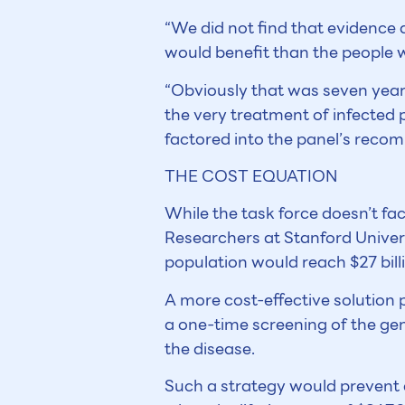
“We did not find that evidence
would benefit than the people w
“Obviously that was seven years
the very treatment of infected 
factored into the panel’s recom
THE COST EQUATION
While the task force doesn’t fa
Researchers at Stanford Univers
population would reach $27 billi
A more cost-effective solution
a one-time screening of the gen
the disease.
Such a strategy would prevent 