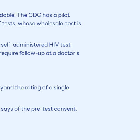
rdable. The CDC has a pilot
tests, whose wholesale cost is
 self-administered HIV test
require follow-up at a doctor’s
yond the rating of a single
e says of the pre-test consent,