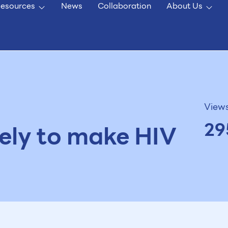
esources
News
Collaboration
About Us
View
29
ikely to make HIV