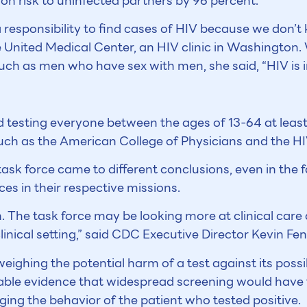
on risk to uninfected partners by 96 percent.
 responsibility to find cases of HIV because we don’t 
e United Medical Center, an HIV clinic in Washington.
uch as men who have sex with men, she said, “HIV is i
esting everyone between the ages of 13-64 at least
such as the American College of Physicians and the H
sk force came to different conclusions, even in the fac
s in their respective missions.
. The task force may be looking more at clinical care 
linical setting,” said CDC Executive Director Kevin Fe
eighing the potential harm of a test against its possi
able evidence that widespread screening would have t
ing the behavior of the patient who tested positive.