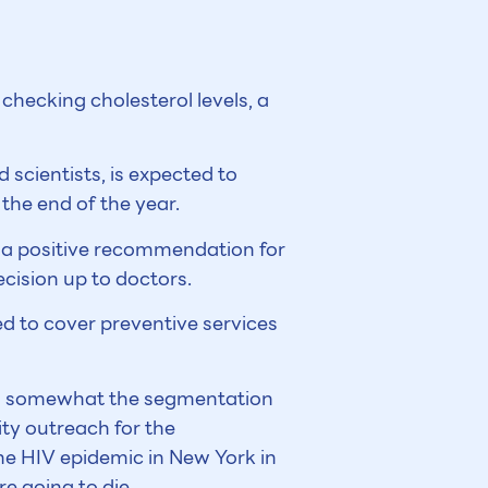
checking cholesterol levels, a
scientists, is expected to
he end of the year.
ng a positive recommendation for
ecision up to doctors.
d to cover preventive services
en somewhat the segmentation
ty outreach for the
he HIV epidemic in New York in
e going to die.