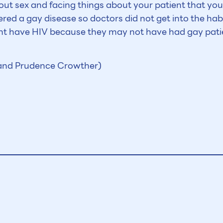
about sex and facing things about your patient that yo
ered a gay disease so doctors did not get into the hab
ight have HIV because they may not have had gay pati
 and Prudence Crowther)