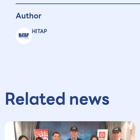
Author
HITAP
Related news