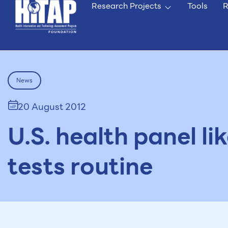
Research Projects
Tools
R
News
20 August 2012
U.S. health panel l
tests routine