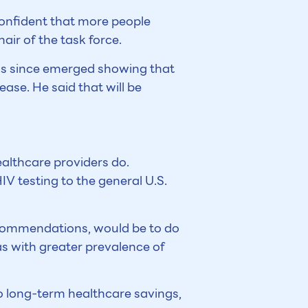
confident that more people
air of the task force.
has since emerged showing that
ase. He said that will be
ealthcare providers do.
V testing to the general U.S.
ecommendations, would be to do
as with greater prevalence of
o long-term healthcare savings,