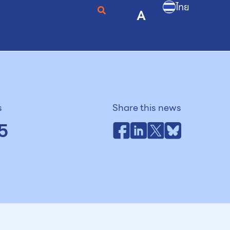
ไทย
A
s
Share this news
5