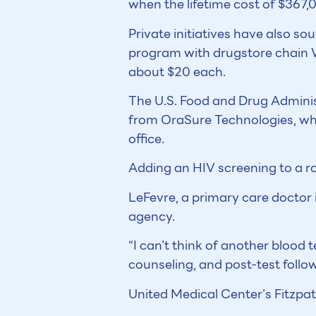
when the lifetime cost of $367,
Private initiatives have also s
program with drugstore chain W
about $20 each.
The U.S. Food and Drug Administ
from OraSure Technologies, which
office.
Adding an HIV screening to a r
LeFevre, a primary care doctor i
agency.
“I can’t think of another blood 
counseling, and post-test follo
United Medical Center’s Fitzpat