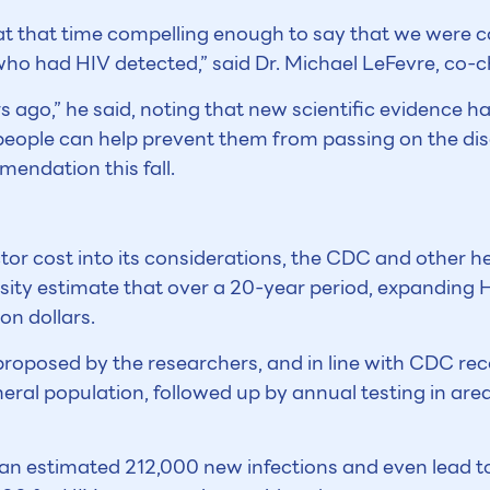
 at that time compelling enough to say that we were 
ho had HIV detected,” said Dr. Michael LeFevre, co-ch
 ago,” he said, noting that new scientific evidence 
people can help prevent them from passing on the dise
mendation this fall.
ctor cost into its considerations, the CDC and other h
ity estimate that over a 20-year period, expanding HI
on dollars.
 proposed by the researchers, and in line with CDC r
eral population, followed up by annual testing in are
an estimated 212,000 new infections and even lead t