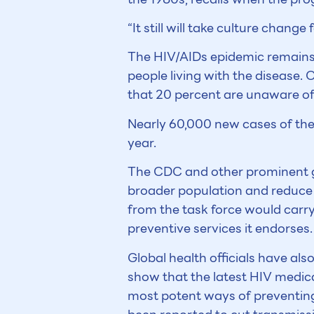
“It still will take culture chang
The HIV/AIDs epidemic remains a
people living with the disease.
that 20 percent are unaware of 
Nearly 60,000 new cases of the
year.
The CDC and other prominent gr
broader population and reduce 
from the task force would carry 
preventive services it endorses.
Global health officials have als
show that the latest HIV medica
most potent ways of preventing