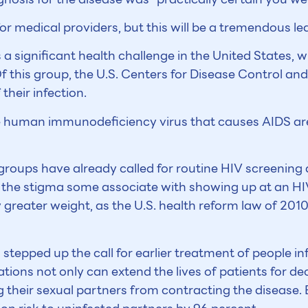
e for medical providers, but this will be a tremendous lea
 significant health challenge in the United States, wi
 Of this group, the U.S. Centers for Disease Control a
their infection.
 human immunodeficiency virus that causes AIDS are
oups have already called for routine HIV screening
the stigma some associate with showing up at an HI
greater weight, as the U.S. health reform law of 2010 
o stepped up the call for earlier treatment of people i
tions not only can extend the lives of patients for de
 their sexual partners from contracting the disease. 