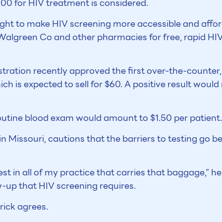
000 for HIV treatment is considered.
ought to make HIV screening more accessible and affo
algreen Co and other pharmacies for free, rapid HIV 
ration recently approved the first over-the-counter,
 is expected to sell for $60. A positive result would 
outine blood exam would amount to $1.50 per patient.
n Missouri, cautions that the barriers to testing go be
test in all of my practice that carries that baggage,” h
w-up that HIV screening requires.
rick agrees.