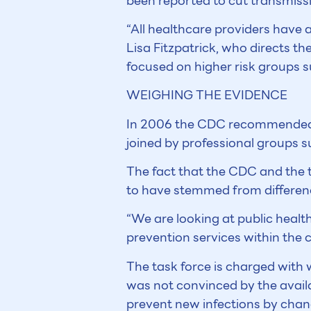
been reported to cut transmissi
“All healthcare providers have a
Lisa Fitzpatrick, who directs th
focused on higher risk groups s
WEIGHING THE EVIDENCE
In 2006 the CDC recommended t
joined by professional groups 
The fact that the CDC and the ta
to have stemmed from difference
“We are looking at public health
prevention services within the c
The task force is charged with w
was not convinced by the avail
prevent new infections by chang