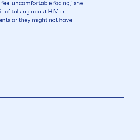
u feel uncomfortable facing,” she
it of talking about HIV or
ents or they might not have