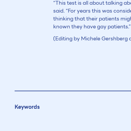
“This test is all about talking 
said. “For years this was consid
thinking that their patients m
known they have gay patients.”
(Editing by Michele Gershberg
Keywords