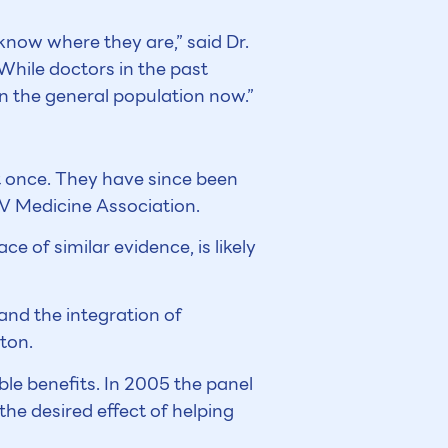
know where they are,” said Dr.
 While doctors in the past
n the general population now.”
 once. They have since been
IV Medicine Association.
e of similar evidence, is likely
and the integration of
nton.
ble benefits. In 2005 the panel
he desired effect of helping