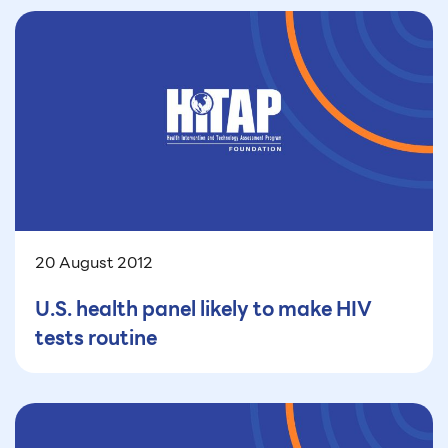
20 August 2012
U.S. health panel likely to make HIV
tests routine