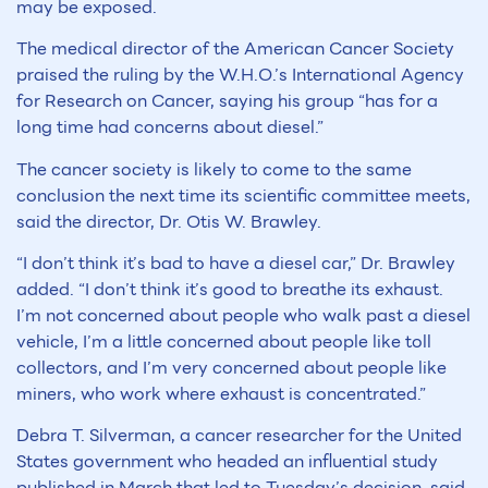
may be exposed.
The medical director of the American Cancer Society
praised the ruling by the W.H.O.’s International Agency
for Research on Cancer, saying his group “has for a
long time had concerns about diesel.”
The cancer society is likely to come to the same
conclusion the next time its scientific committee meets,
said the director, Dr. Otis W. Brawley.
“I don’t think it’s bad to have a diesel car,” Dr. Brawley
added. “I don’t think it’s good to breathe its exhaust.
I’m not concerned about people who walk past a diesel
vehicle, I’m a little concerned about people like toll
collectors, and I’m very concerned about people like
miners, who work where exhaust is concentrated.”
Debra T. Silverman, a cancer researcher for the United
States government who headed an influential study
published in March that led to Tuesday’s decision, said