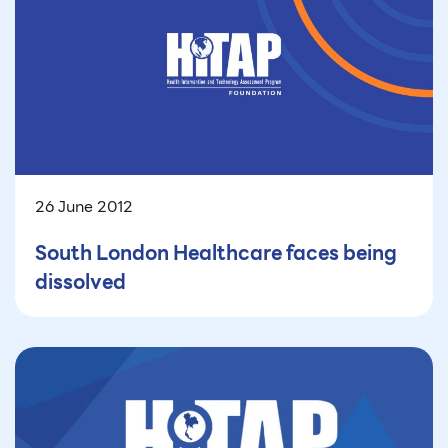
26 June 2012
South London Healthcare faces being
dissolved