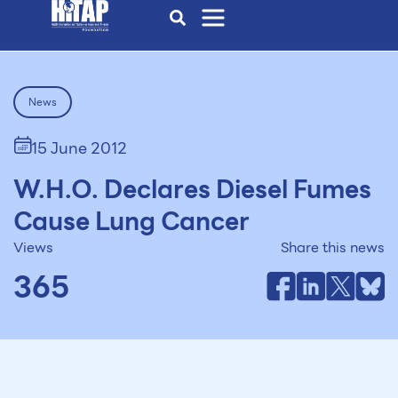
News
15 June 2012
W.H.O. Declares Diesel Fumes
Cause Lung Cancer
Views
Share this news
365