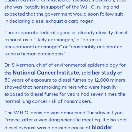
she was “totally in support” of the W.H.O. ruling and
expected that the government would soon follow suit
in declaring diesel exhaust a carcinogen.
Three separate federal agencies already classify diesel
exhaust as a “likely carcinogen,” a “potential
occupational carcinogen” or “reasonably anticipated
to be a human carcinogen.”
Dr. Silverman, chief of environmental epidemiology for
National Cancer Institute
her study
the
, said
of
50 years of exposure to diesel fumes by 12,000 miners
showed that nonsmoking miners who were heavily
exposed to diesel fumes for years had seven times the
normal lung cancer risk of nonsmokers.
The W.H.O. decision was announced Tuesday in Lyon,
France, after a weeklong scientific meeting. It also said
bladder
diesel exhaust was a possible cause of