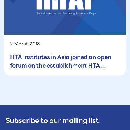
2 March 2013
HTA institutes in Asia joined an open
forum on the establishment HTA
organisations in low- and middle-
income countries
Subscribe to our mailing list