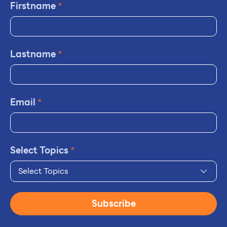
Firstname
*
Lastname
*
Email
*
Select Topics
*
Select Topics
Subscribe