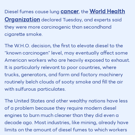
cancer
World Health
Diesel fumes cause lung
, the
Organization
declared Tuesday, and experts said
they were more carcinogenic than secondhand
cigarette smoke.
The W.H.O. decision, the first to elevate diesel to the
“known carcinogen” level, may eventually affect some
American workers who are heavily exposed to exhaust.
It is particularly relevant to poor countries, where
trucks, generators, and farm and factory machinery
routinely belch clouds of sooty smoke and fill the air
with sulfurous particulates.
The United States and other wealthy nations have less
of a problem because they require modern diesel
engines to burn much cleaner than they did even a
decade ago. Most industries, like mining, already have
limits on the amount of diesel fumes to which workers