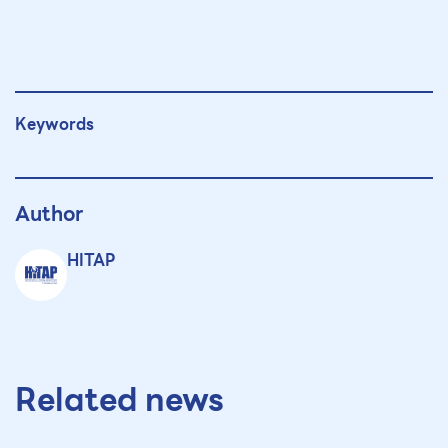
Keywords
Author
HITAP
Related news