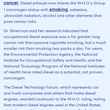
cancer
. Diesel exhaust now shares the W.H.O.’s Group
smoking
1 carcinogen status with
, asbestos,
ultraviolet radiation, alcohol and other elements that
pose cancer risks.
Dr. Silverman said her research indicated that
occupational diesel exposure was a far greater lung
cancer risk than passive cigarette smoking, but a much
smaller risk than smoking two packs a day. For years,
the Environmental Protection Agency, the National
Institute for Occupational Safety and Health, and the
National Toxicology Program of the National Institutes
of Health have rated diesel as a potential, not proven,
carcinogen.
The Diesel Technology Forum, which represents car
and truck companies and others that make diesel
engines, reacted cautiously to the W.H.O. ruling, noting
that modern diesel engines used in the United States