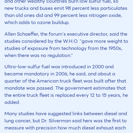
and other wealthy countries burn low sulfur fuel, so
new trucks and buses emit 98 percent less particulates
than old ones did and 99 percent less nitrogen oxide,
which adds to ozone buildup.
Allen Schaeffer, the forum’s executive director, said the
studies considered by the W.H.O. “gave more weight to
studies of exposure from technology from the 1950s,
when there was no regulation.”
Ultra-low-sulfur fuel was introduced in 2000 and
became mandatory in 2006, he said, and about a
quarter of the American truck fleet was built after that
mandate was passed. The government estimates that
the entire truck fleet is replaced every 12 to 15 years, he
added.
Many studies have suggested links between diesel and
lung cancer, but Dr. Silverman said hers was the first to
measure with precision how much diesel exhaust each