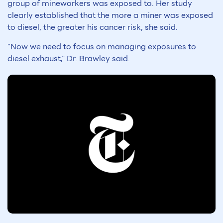
group of mineworkers was exposed to. Her study
clearly established that the more a miner was exposed
to diesel, the greater his cancer risk, she said.
“Now we need to focus on managing exposures to
diesel exhaust,” Dr. Brawley said.