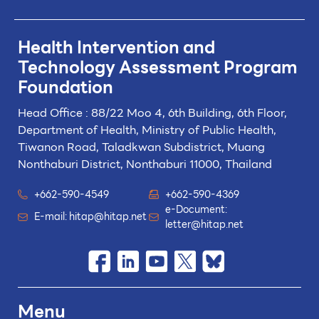
Health Intervention and
Technology
Assessment Program
Foundation
Head Office : 88/22 Moo 4, 6th Building, 6th Floor,
Department of Health, Ministry of Public Health,
Tiwanon Road, Taladkwan Subdistrict,
Muang
Nonthaburi District, Nonthaburi 11000, Thailand
+662-590-4549
+662-590-4369
e-Document:
E-mail:
hitap@hitap.net
letter@hitap.net
Menu