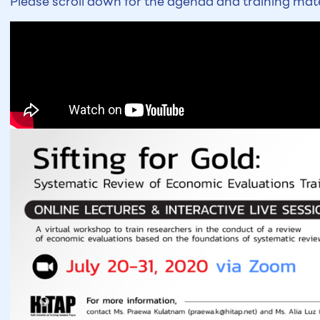
Please scroll down for the agenda and training mate