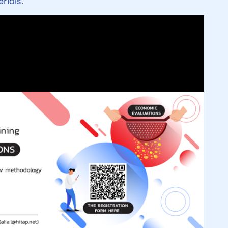
rials.