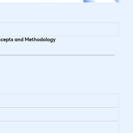
oncepts and Methodology