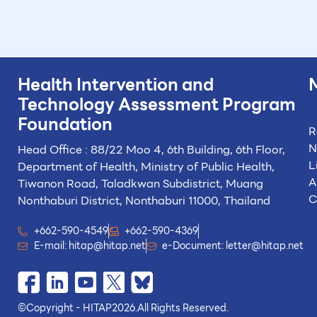
Health Intervention and
Technology
Assessment Program
Foundation
R
N
Head Office : 88/22 Moo 4, 6th Building, 6th Floor,
L
Department of Health, Ministry of Public Health,
A
Tiwanon Road, Taladkwan Subdistrict,
Muang
C
Nonthaburi District, Nonthaburi 11000, Thailand
+662-590-4549
+662-590-4369
E-mail:
hitap@hitap.net
e-Document:
letter@hitap.net
©
Copyright - HITAP
2026.
All Rights Reserved.