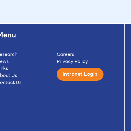
Menu
esearch
Careers
ews
Privacy Policy
inks
Intranet Login
bout Us
ontact Us