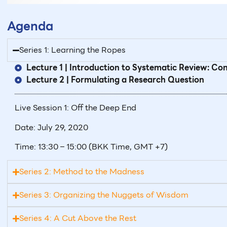
Agenda
Series 1: Learning the Ropes
Lecture 1 | Introduction to Systematic Review: C
Lecture 2 | Formulating a Research Question
Live Session 1: Off the Deep End
Date: July 29, 2020
Time: 13:30 – 15:00 (BKK Time, GMT +7)
Series 2: Method to the Madness
Series 3: Organizing the Nuggets of Wisdom
Series 4: A Cut Above the Rest