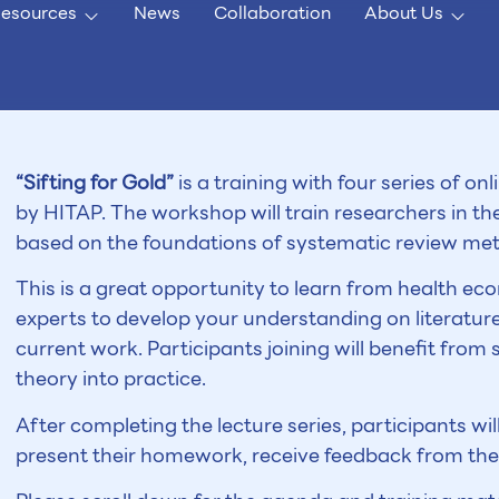
esources
News
Collaboration
About Us
“Sifting for Gold”
is a training with four series of on
by HITAP. The workshop will train researchers in t
based on the foundations of systematic review me
This is a great opportunity to learn from health 
experts to develop your understanding on literatur
current work. Participants joining will benefit from
theory into practice.
After completing the lecture series, participants will
present their homework, receive feedback from the 