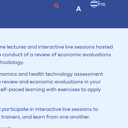
ไทย
A
line lectures and interactive live sessions hosted
he conduct of a review of economic evaluations
thodology.
economics and health technology assessment
e review and economic evaluations in your
 self-paced learning with exercises to apply
 participate in interactive live sessions to
trainers, and learn from one another.