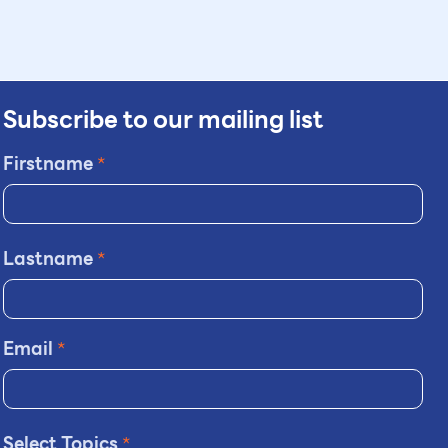
Subscribe to our mailing list
Firstname
*
Lastname
*
Email
*
Select Topics
*