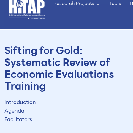
Research Projects
Tools
R
Sifting for Gold:
Systematic Review of
Economic Evaluations
Training
Introduction
Agenda
Facilitators