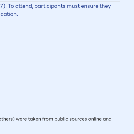
). To attend, participants must ensure they
ocation.
thers) were taken from public sources online and