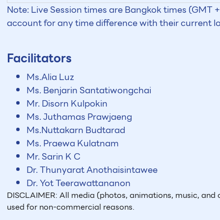
Note: Live Session times are Bangkok times (GMT +7
account for any time difference with their current l
Facilitators
Ms.Alia Luz
Ms. Benjarin Santatiwongchai
Mr. Disorn Kulpokin
Ms. Juthamas Prawjaeng
Ms.Nuttakarn Budtarad
Ms. Praewa Kulatnam
Mr. Sarin K C
Dr. Thunyarat Anothaisintawee
Dr. Yot Teerawattananon
DISCLAIMER: All media (photos, animations, music, and o
used for non-commercial reasons.