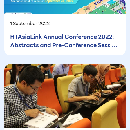
1 September 2022
HTAsiaLink Annual Conference 2022:
Abstracts and Pre-Conference Session
Proposals Submissions are Now
Closed!