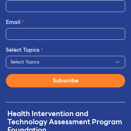
Email
*
Select Topics
*
Select Topics
Subscribe
Health Intervention and
Technology
Assessment Program
Foundation