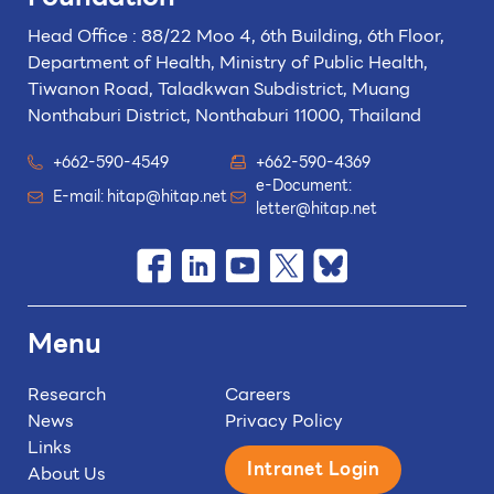
Head Office : 88/22 Moo 4, 6th Building, 6th Floor,
Department of Health, Ministry of Public Health,
Tiwanon Road, Taladkwan Subdistrict,
Muang
Nonthaburi District, Nonthaburi 11000, Thailand
+662-590-4549
+662-590-4369
e-Document:
E-mail:
hitap@hitap.net
letter@hitap.net
Menu
Research
Careers
News
Privacy Policy
Links
Intranet Login
About Us