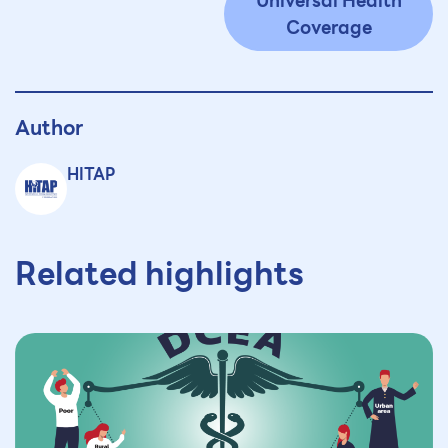
Universal Health
Coverage
Author
HITAP
Related highlights