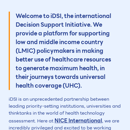
Welcome to iDSI, the international
Decision Support Initiative. We
provide a platform for supporting
low and middle income country
(LMIC) policymakers in making
better use of healthcare resources
to generate maximum health, in
their journeys towards universal
health coverage (UHC).
iDSI is an unprecedented partnership between
leading priority-setting institutions, universities and
thinktanks in the world of health technology
NICE International
assessment. Here at
, we are
incredibly privileged and excited to be working