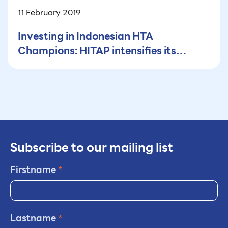
11 February 2019
Investing in Indonesian HTA
Champions: HITAP intensifies its
efforts
Subscribe to our mailing list
Firstname
*
Lastname
*