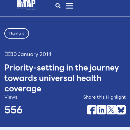
Highlight
30 January 2014
Priority-setting in the journey
towards universal health
coverage
Views
Share this Highlight
556