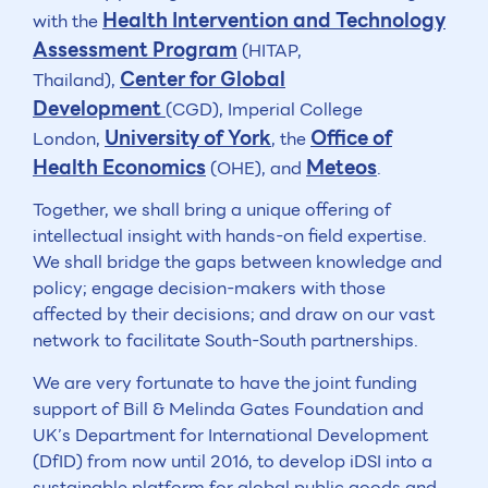
Health Intervention and Technology
with the
Assessment Program
(HITAP,
Center for Global
Thailand),
Development
(CGD), Imperial College
University of York
Office of
London,
, the
Health Economics
Meteos
(OHE), and
.
Together, we shall bring a unique offering of
intellectual insight with hands-on field expertise.
We shall bridge the gaps between knowledge and
policy; engage decision-makers with those
affected by their decisions; and draw on our vast
network to facilitate South-South partnerships.
We are very fortunate to have the joint funding
support of Bill & Melinda Gates Foundation and
UK’s Department for International Development
(DfID) from now until 2016, to develop iDSI into a
sustainable platform for global public goods and