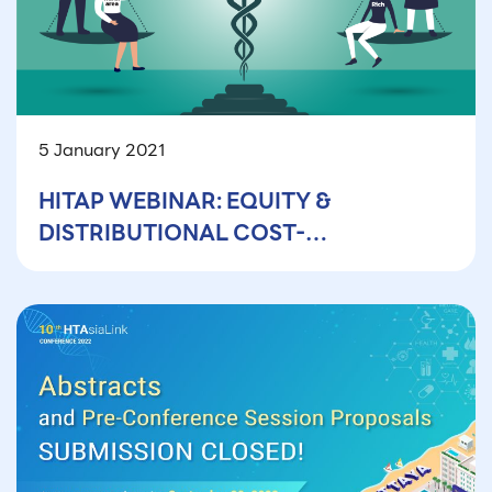
5 January 2021
HITAP WEBINAR: EQUITY &
DISTRIBUTIONAL COST-
EFFECTIVENESS ANALYSIS