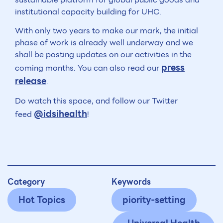
institutional capacity building for UHC.
With only two years to make our mark, the initial
phase of work is already well underway and we
shall be posting updates on our activities in the
press
coming months. You can also read our
release
.
Do watch this space, and follow our Twitter
@idsihealth
feed
!
Category
Keywords
Hot Topics
piority-setting