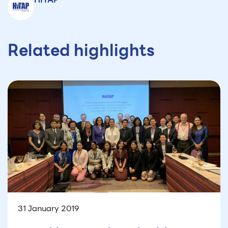
Related highlights
31 January 2019