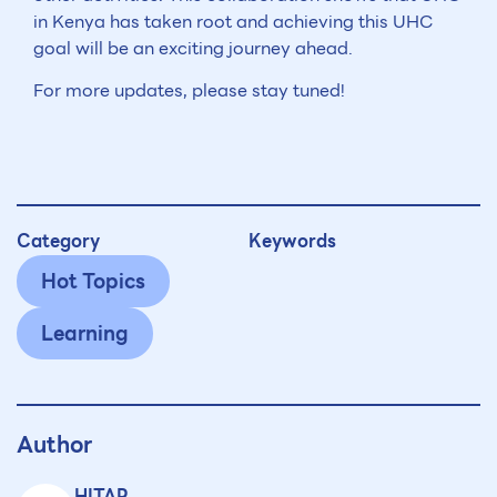
in Kenya has taken root and achieving this UHC
goal will be an exciting journey ahead.
For more updates, please stay tuned!
Category
Keywords
Hot Topics
Learning
Author
HITAP