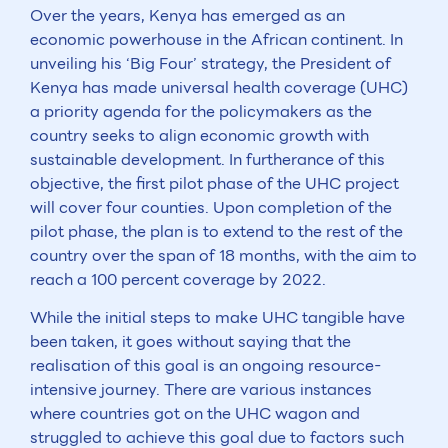
Over the years, Kenya has emerged as an
economic powerhouse in the African continent. In
unveiling his ‘Big Four’ strategy, the President of
Kenya has made universal health coverage (UHC)
a priority agenda for the policymakers as the
country seeks to align economic growth with
sustainable development. In furtherance of this
objective, the first pilot phase of the UHC project
will cover four counties. Upon completion of the
pilot phase, the plan is to extend to the rest of the
country over the span of 18 months, with the aim to
reach a 100 percent coverage by 2022.
While the initial steps to make UHC tangible have
been taken, it goes without saying that the
realisation of this goal is an ongoing resource-
intensive journey. There are various instances
where countries got on the UHC wagon and
struggled to achieve this goal due to factors such