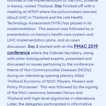
involved in the implementation of the UHC scheme
in Kenya, visited Thailand.
Day 1
kicked off with a
meeting at HITAP where the policymakers learned
about UHC in Thailand and the role Health
Technology Assessment (HTA) has played in its
implementation. This session was followed by a
presentation on Kenya’s health care system and
UHC implementation plans, and an open
PMAC 2019
discussion.
Day 2
started with an the
conference
where the Cabinet Secretary, along
with other distinguished experts, presented and
discussed on issues pertaining to the conference
theme of Non Communicable Diseases (NCDs)
during an interesting opening plenary titled
“Political Economy of NCD: Players, Powers and
Policy Processes”. This was followed by the signing
of the MoU ceremony between Kenya and
Thailand with high-level dignitaries in attendance.
Later, the delegates participated in informative