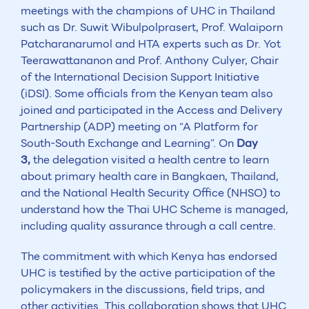
meetings with the champions of UHC in Thailand
such as Dr. Suwit Wibulpolprasert, Prof. Walaiporn
Patcharanarumol and HTA experts such as Dr. Yot
Teerawattananon and Prof. Anthony Culyer, Chair
of the International Decision Support Initiative
(iDSI). Some officials from the Kenyan team also
joined and participated in the Access and Delivery
Partnership (ADP) meeting on “A Platform for
South-South Exchange and Learning”. On
Day
3,
the delegation visited a health centre to learn
about primary health care in Bangkaen, Thailand,
and the National Health Security Office (NHSO) to
understand how the Thai UHC Scheme is managed,
including quality assurance through a call centre.
The commitment with which Kenya has endorsed
UHC is testified by the active participation of the
policymakers in the discussions, field trips, and
other activities. This collaboration shows that UHC