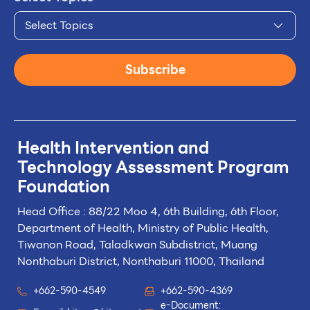
Select Topics
Subscribe
Health Intervention and
Technology
Assessment Program
Foundation
Head Office : 88/22 Moo 4, 6th Building, 6th Floor,
Department of Health, Ministry of Public Health,
Tiwanon Road, Taladkwan Subdistrict,
Muang
Nonthaburi District, Nonthaburi 11000, Thailand
+662-590-4549
+662-590-4369
e-Document: