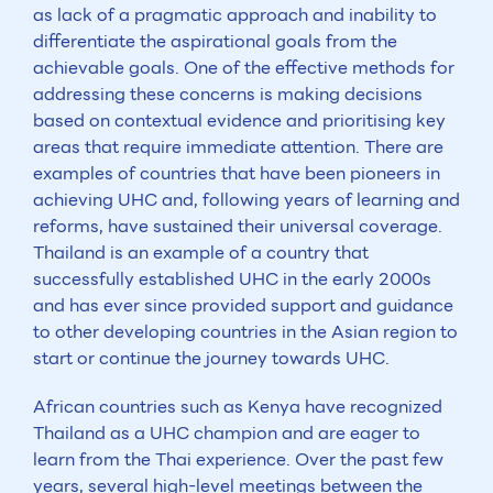
as lack of a pragmatic approach and inability to
differentiate the aspirational goals from the
achievable goals. One of the effective methods for
addressing these concerns is making decisions
based on contextual evidence and prioritising key
areas that require immediate attention. There are
examples of countries that have been pioneers in
achieving UHC and, following years of learning and
reforms, have sustained their universal coverage.
Thailand is an example of a country that
successfully established UHC in the early 2000s
and has ever since provided support and guidance
to other developing countries in the Asian region to
start or continue the journey towards UHC.
African countries such as Kenya have recognized
Thailand as a UHC champion and are eager to
learn from the Thai experience. Over the past few
years, several high-level meetings between the