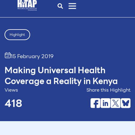
Highlight
15 February 2019
Making Universal Health
Coverage a Reality in Kenya
Views
Share this Highlight
418