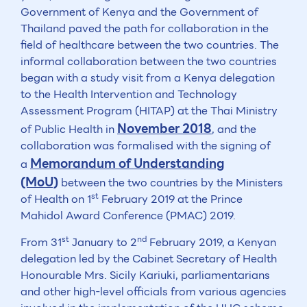
Government of Kenya and the Government of
Thailand paved the path for collaboration in the
field of healthcare between the two countries. The
informal collaboration between the two countries
began with a study visit from a Kenya delegation
to the Health Intervention and Technology
Assessment Program (HITAP) at the Thai Ministry
November 2018
of Public Health in
, and the
collaboration was formalised with the signing of
Memorandum of Understanding
a
(MoU)
between the two countries by the Ministers
st
of Health on 1
February 2019 at the Prince
Mahidol Award Conference (PMAC) 2019.
st
nd
From 31
January to 2
February 2019, a Kenyan
delegation led by the Cabinet Secretary of Health
Honourable Mrs. Sicily Kariuki, parliamentarians
and other high-level officials from various agencies