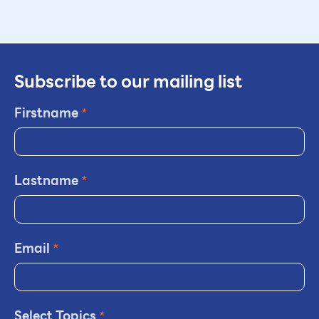
Subscribe to our mailing list
Firstname
*
Lastname
*
Email
*
Select Topics
*