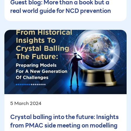
Guest blog: More than a book but a
real world guide for NCD prevention
5 March 2024
Crystal balling into the future: Insights
from PMAC side meeting on modelling