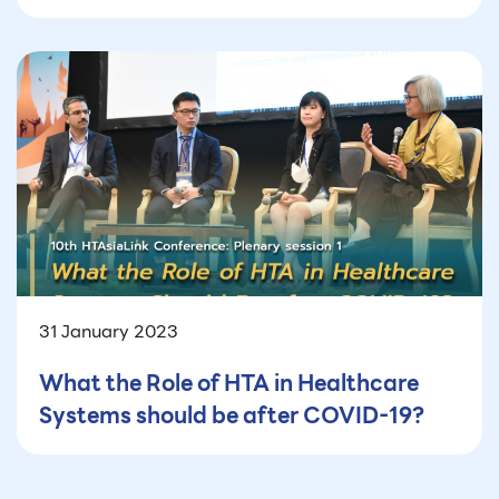
31 January 2023
What the Role of HTA in Healthcare
Systems should be after COVID-19?