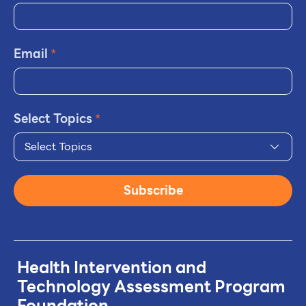
Email
*
Select Topics
*
Select Topics
Subscribe
Health Intervention and
Technology
Assessment Program
Foundation