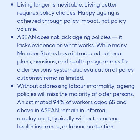
Living longer is inevitable. Living better
requires policy choices. Happy ageing is
achieved through policy impact, not policy
volume.
ASEAN does not lack ageing policies — it
lacks evidence on what works. While many
Member States have introduced national
plans, pensions, and health programmes for
older persons, systematic evaluation of policy
outcomes remains limited.
Without addressing labour informality, ageing
policies will miss the majority of older persons.
An estimated 94% of workers aged 65 and
above in ASEAN remain in informal
employment, typically without pensions,
health insurance, or labour protection.