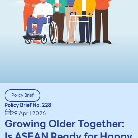
Policy Brief
Policy Brief No. 228
29 April 2026
Growing Older Together:
Is ASEAN Ready for Happy