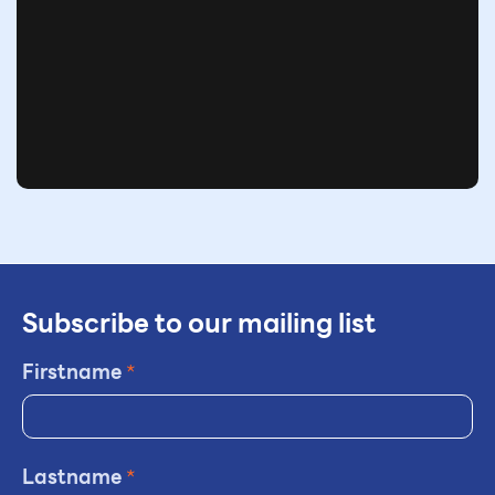
Subscribe to our mailing list
Firstname
*
Lastname
*