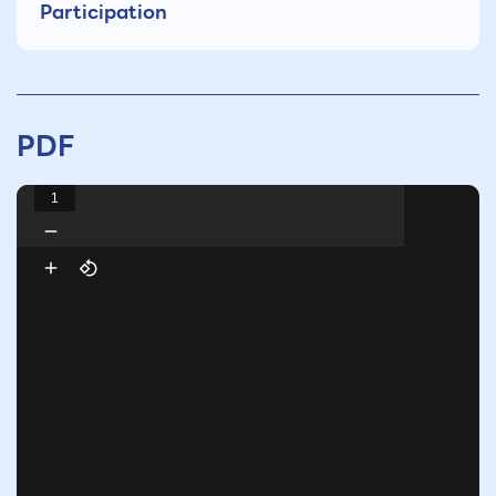
Participation
PDF