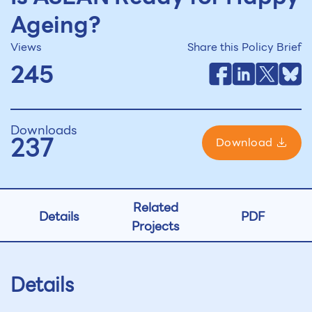
Ageing?
Views
Share this Policy Brief
245
Downloads
237
Download
Related
Details
PDF
Projects
Details