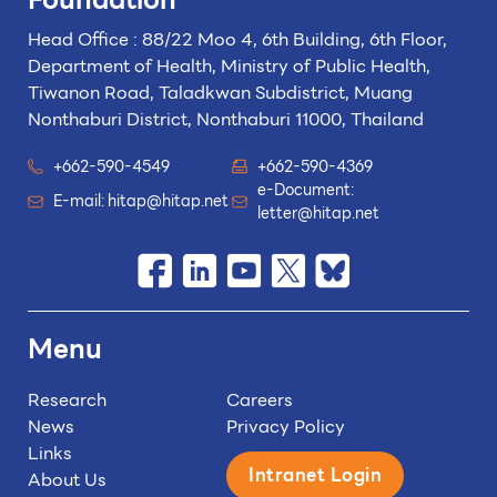
Head Office : 88/22 Moo 4, 6th Building, 6th Floor,
Department of Health, Ministry of Public Health,
Tiwanon Road, Taladkwan Subdistrict,
Muang
Nonthaburi District, Nonthaburi 11000, Thailand
+662-590-4549
+662-590-4369
e-Document:
E-mail:
hitap@hitap.net
letter@hitap.net
Menu
Research
Careers
News
Privacy Policy
Links
Intranet Login
About Us