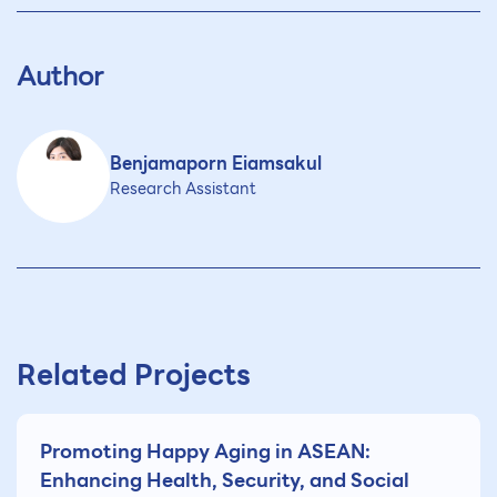
Author
Benjamaporn Eiamsakul
Research Assistant
Related Projects
Promoting Happy Aging in ASEAN:
Enhancing Health, Security, and Social