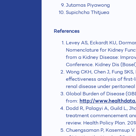
Jutamas Piyawong
Supichcha Thitjuea
References
Levey AS, Eckardt KU, Dorman 
Nomenclature for Kidney Func
from a Kidney Disease: Impr
Conference. Kidney Dis (Basel)
Wong CKH, Chen J, Fung SKS, M
effectiveness analysis of first-
renal disease under peritoneal 
Global Burden of Disease (GBD)
from:
http://www.healthdata
Dodd R, Palagyi A, Guild L, Jh
treatment commencement and a
review. Health Policy Plan. 20
Chuengsaman P, Kasemsup V. PD