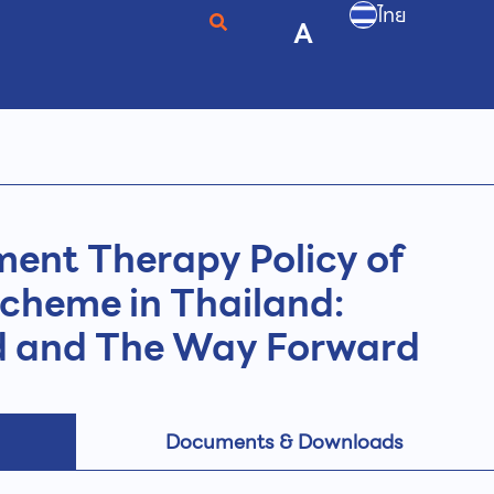
ไทย
A
ent Therapy Policy of
Scheme in Thailand:
d and The Way Forward
Documents & Downloads