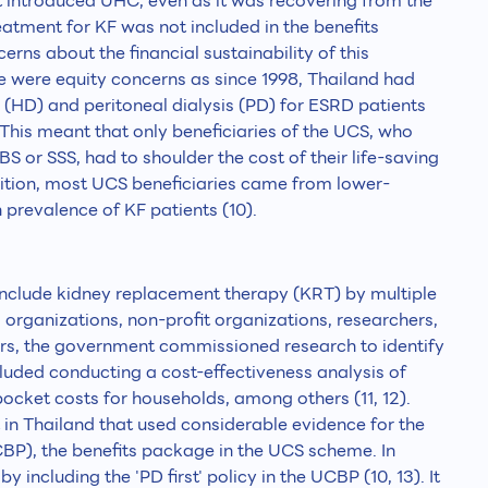
 introduced UHC, even as it was recovering from the
reatment for KF was not included in the benefits
rns about the financial sustainability of this
e were equity concerns as since 1998, Thailand had
 (HD) and peritoneal dialysis (PD) for ESRD patients
his meant that only beneficiaries of the UCS, who
 or SSS, had to shoulder the cost of their life-saving
ddition, most UCS beneficiaries came from lower-
 prevalence of KF patients (10).
include kidney replacement therapy (KRT) by multiple
 organizations, non-profit organizations, researchers,
ers, the government commissioned research to identify
ncluded conducting a cost-effectiveness analysis of
cket costs for households, among others (11, 12).
 in Thailand that used considerable evidence for the
BP), the benefits package in the UCS scheme. In
y including the 'PD first' policy in the UCBP (10, 13). It