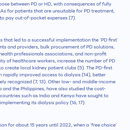
choose between PD or HD, with consequences of fully
. As for patients that are unsuitable for PD treatment,
to pay out-of-pocket expenses (7).
 that led to a successful implementation the ‘PD first’
ients and providers, bulk procurement of PD solutions,
 health professionals associations, and non-profit
ity of healthcare workers, increase the number of PD
 create local kidney patient clubs (5). The PD-first
 rapidly improved access to dialysis (14), better
ely recognized (7, 13)
.
Other low- and middle-income
 and the Philippines, have also studied the cost-
 countries such as India and Kenya have sought to
mplementing its dialysis policy (16, 17).
on for about 15 years until 2022, when a ‘free choice’