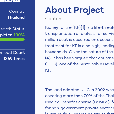
About Project
Country
Thailand
Content
Kidney failure (KF)
[1]
is a life-threa
earch Status
transplantation or dialysis for surviv
pleted
100%
million deaths occurred on account 
treatment for KF is also high, leadi
households. Given the nature of the 
nload Count
(4), it has been argued that countr
1369 times
(UHC), one of the Sustainable Deve
KF.
Thailand adopted UHC in 2002 when
covering more than 70% of the Thai 
Medical Benefit Scheme (CSMBS), for
for non-government private sector e