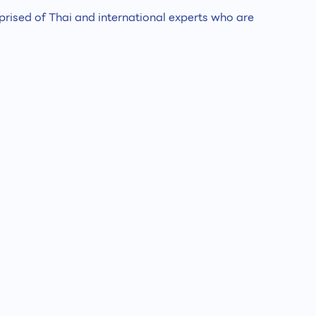
ised of Thai and international experts who are