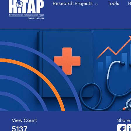
Research Projects
Tools
R
View Count
Share 
5137