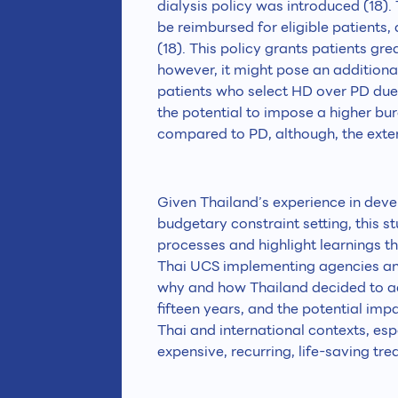
dialysis policy was introduced (18).
be reimbursed for eligible patients
(18). This policy grants patients grea
however, it might pose an addition
patients who select HD over PD due t
the potential to impose a higher bu
compared to PD, although, the exten
Given Thailand’s experience in deve
budgetary constraint setting, this s
processes and highlight learnings th
Thai UCS implementing agencies and
why and how Thailand decided to ado
fifteen years, and the potential imp
Thai and international contexts, esp
expensive, recurring, life-saving tre