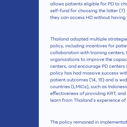
allows patients eligible for PD to 
self-fund for choosing the latter (7)
they can access HD without having 
Thailand adopted multiple strategies
policy, including incentives for pat
collaboration with training centers,
organizations to improve the capac
centers, and encourage PD centers to
policy has had massive success with
patient outcomes (14, 15) and is wid
countries (LMICs), such as Indonesia
effectiveness of providing KRT, and
learn from Thailand’s experience of i
The policy remained in implementati