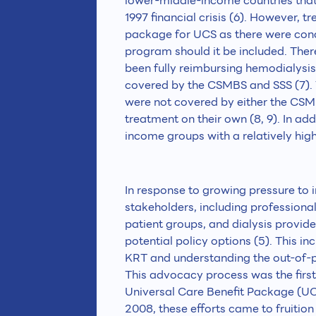
lower-middle-income countries that
1997 financial crisis (6). However, t
package for UCS as there were conce
program should it be included. Ther
been fully reimbursing hemodialysis
covered by the CSMBS and SSS (7). T
were not covered by either the CSMBS
treatment on their own (8, 9). In a
income groups with a relatively high
In response to growing pressure to 
stakeholders, including professional
patient groups, and dialysis provid
potential policy options (5). This i
KRT and understanding the out-of-po
This advocacy process was the first
Universal Care Benefit Package (UC
2008, these efforts came to fruition b