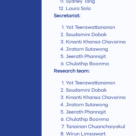
Sydney Tang
Laura Sola
Secretariat:
Yot Teerawattananon
Saudamini Dabak
Kinanti Khansa Chavarina
Jiratorn Sutawong
Jeerath Phannajit
Chulathip Boonma
Research team:
Yot Teerawattananon
Saudamini Dabak
Kinanti Khansa Chavarina
Jiratorn Sutawong
Jeerath Phannajit
Chulathip Boonma
Tanainan Chuanchaiyakul
Wirun Limsawart