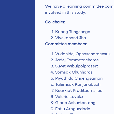
We have a learning committee compr
involved in this study:
Co-chairs:
Kriang Tungsanga
Vivekanand Jha
Committee members:
Vuddhidej Ophascharoensuk
Jadej Tammatacharee
Suwit Wibulpolprasert
Somsak Chunharas
Piyathida Chuengsaman
Talernsak Kanjanabuch
Kearkiat Praditpornsilpa
Valerie Luyckx
Gloria Ashuntantang
Fatiu Arogundade