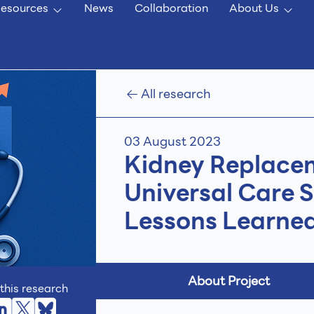
esources
News
Collaboration
About Us
All research
03 August 2023
Kidney Replacem
Universal Care 
Lessons Learne
About Project
this research