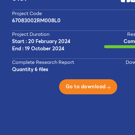
Project Code
67083002RM008L0
Project Duration
Res
Start : 20 February 2024
Com
End : 19 October 2024
Complete Research Report
Dow
Quantity 6 files
Go to download