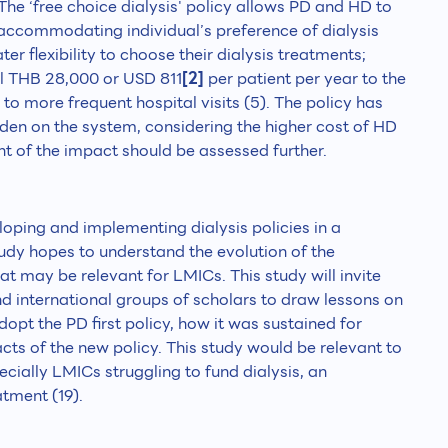
 The ‘free choice dialysis' policy allows PD and HD to
, accommodating individual’s preference of dialysis
ter flexibility to choose their dialysis treatments;
al THB 28,000 or USD 811
[2]
per patient per year to the
o more frequent hospital visits (5). The policy has
rden on the system, considering the higher cost of HD
t of the impact should be assessed further.
loping and implementing dialysis policies in a
tudy hopes to understand the evolution of the
at may be relevant for LMICs. This study will invite
 international groups of scholars to draw lessons on
pt the PD first policy, how it was sustained for
acts of the new policy. This study would be relevant to
ecially LMICs struggling to fund dialysis, an
atment (19).