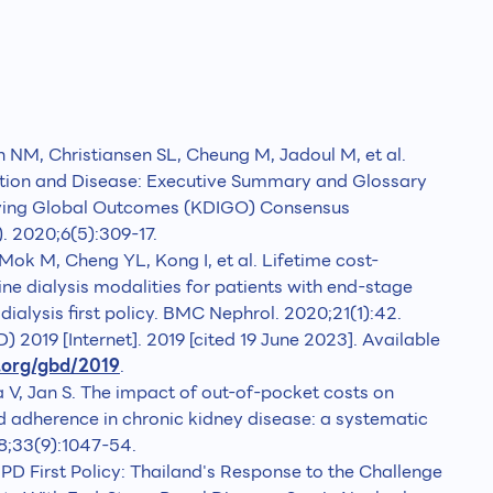
NM, Christiansen SL, Cheung M, Jadoul M, et al.
tion and Disease: Executive Summary and Glossary
oving Global Outcomes (KDIGO) Consensus
. 2020;6(5):309-17.
ok M, Cheng YL, Kong I, et al. Lifetime cost-
line dialysis modalities for patients with end-stage
dialysis first policy. BMC Nephrol. 2020;21(1):42.
 2019 [Internet]. 2019 [cited 19 June 2023]. Available
.org/gbd/2019
.
a V, Jan S. The impact of out-of-pocket costs on
dherence in chronic kidney disease: a systematic
18;33(9):1047-54.
 First Policy: Thailand's Response to the Challenge