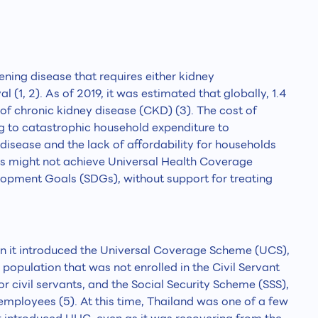
tening disease that requires either kidney
al (1, 2). As of 2019, it was estimated that globally, 1.4
of chronic kidney disease (CKD) (3). The cost of
ng to catastrophic household expenditure to
disease and the lack of affordability for households
ies might not achieve Universal Health Coverage
lopment Goals (SDGs), without support for treating
 it introduced the Universal Coverage Scheme (UCS),
population that was not enrolled in the Civil Servant
 civil servants, and the Social Security Scheme (SSS),
mployees (5). At this time, Thailand was one of a few