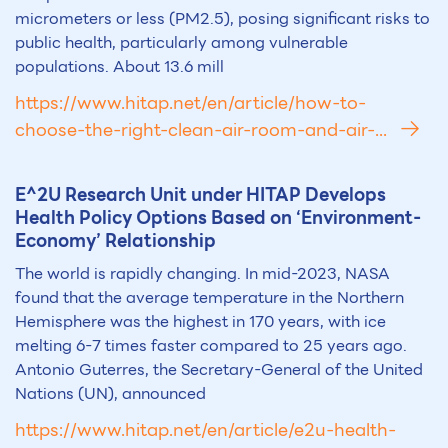
micrometers or less (PM2.5), posing significant risks to
public health, particularly among vulnerable
populations. About 13.6 mill
https://www.hitap.net/en/article/how-to-
choose-the-right-clean-air-room-and-air-...
E^2U Research Unit under HITAP Develops
Health Policy Options Based on ‘
Environment
-
Economy’ Relationship
The world is rapidly changing. In mid-2023, NASA
found that the average temperature in the Northern
Hemisphere was the highest in 170 years, with ice
melting 6-7 times faster compared to 25 years ago.
Antonio Guterres, the Secretary-General of the United
Nations (UN), announced
https://www.hitap.net/en/article/e2u-health-