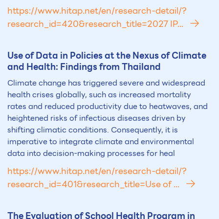
https://www.hitap.net/en/research-detail/?
research_id=420&research_title=2027 IP...
Use of Data in Policies at the Nexus of Climate
and Health: Findings from Thailand
Climate change has triggered severe and widespread
health crises globally, such as increased mortality
rates and reduced productivity due to heatwaves, and
heightened risks of infectious diseases driven by
shifting climatic conditions. Consequently, it is
imperative to integrate climate and environmental
data into decision-making processes for heal
https://www.hitap.net/en/research-detail/?
research_id=401&research_title=Use of ...
The Evaluation of School Health Program in