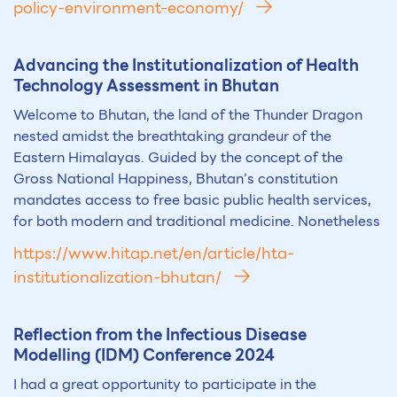
policy-environment-economy/
Advancing the Institutionalization of Health
Technology Assessment in Bhutan
Welcome to Bhutan, the land of the Thunder Dragon
nested amidst the breathtaking grandeur of the
Eastern Himalayas. Guided by the concept of the
Gross National Happiness, Bhutan’s constitution
mandates access to free basic public health services,
for both modern and traditional medicine. Nonetheless
https://www.hitap.net/en/article/hta-
institutionalization-bhutan/
Reflection from the Infectious Disease
Modelling (IDM) Conference 2024
I had a great opportunity to participate in the