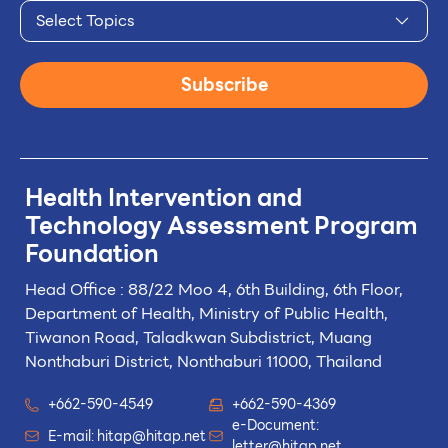
Select Topics
Subscribe
Health Intervention and
Technology
Assessment Program
Foundation
Head Office : 88/22 Moo 4, 6th Building, 6th Floor,
Department of Health, Ministry of Public Health,
Tiwanon Road, Taladkwan Subdistrict,
Muang
Nonthaburi District, Nonthaburi 11000, Thailand
+662-590-4549
+662-590-4369
e-Document:
E-mail:
hitap@hitap.net
letter@hitap.net