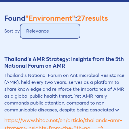
Found
"Environment"
:
27
results
Sort by
Relevance
Thailand's AMR Strategy: Insights from the 5th
National Forum on AMR
Thailand's National Forum on Antimicrobial Resistance
(AMR), held every two years, serves as a platform to
share knowledge and reinforce the importance of AMR
as a global public health threat. Yet AMR rarely
commands public attention, compared to non-
communicable diseases, despite being associated w
https://www.hitap.net/en/article/thailands-amr-
strategy-insights-from-the-5th-na...