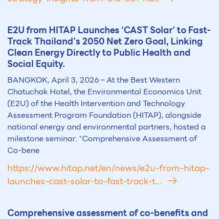
E2U from HITAP Launches ‘CAST Solar’ to Fast-
Track Thailand’s 2050 Net Zero Goal, Linking
Clean Energy Directly to Public Health and
Social Equity.
BANGKOK, April 3, 2026 – At the Best Western
Chatuchak Hotel, the Environmental Economics Unit
(E2U) of the Health Intervention and Technology
Assessment Program Foundation (HITAP), alongside
national energy and environmental partners, hosted a
milestone seminar: “Comprehensive Assessment of
Co-bene
https://www.hitap.net/en/news/e2u-from-hitap-
launches-cast-solar-to-fast-track-t...
Comprehensive assessment of co-benefits and