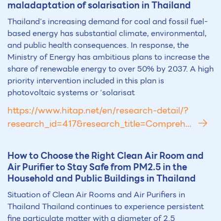
maladaptation of solarisation in Thailand
Thailand’s increasing demand for coal and fossil fuel-
based energy has substantial climate, environmental,
and public health consequences. In response, the
Ministry of Energy has ambitious plans to increase the
share of renewable energy to over 50% by 2037. A high
priority intervention included in this plan is
photovoltaic systems or ‘solarisat
https://www.hitap.net/en/research-detail/?
research_id=417&research_title=Compreh...
How to Choose the Right Clean Air Room and
Air Purifier to Stay Safe from PM2.5 in the
Household and Public Buildings in Thailand
Situation of Clean Air Rooms and Air Purifiers in
Thailand Thailand continues to experience persistent
fine particulate matter with a diameter of 2.5