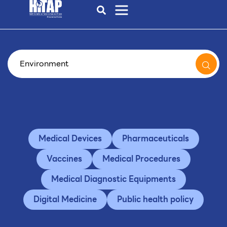
Medical Devices
Pharmaceuticals
Vaccines
Medical Procedures
Medical Diagnostic Equipments
Digital Medicine
Public health policy