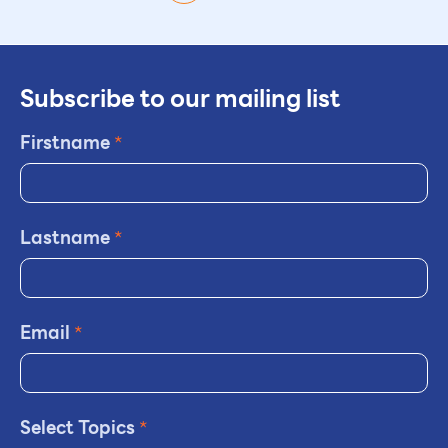
Subscribe to our mailing list
Firstname
*
Lastname
*
Email
*
Select Topics
*