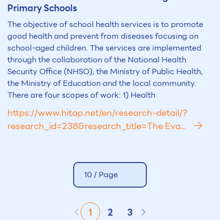
Primary Schools
The objective of school health services is to promote
good health and prevent from diseases focusing on
school-aged children. The services are implemented
through the collaboration of the National Health
Security Office (NHSO), the Ministry of Public Health,
the Ministry of Education and the local community.
There are four scopes of work: 1) Health
https://www.hitap.net/en/research-detail/?
research_id=238&research_title=The Eva...
10 /
Page
1
2
3