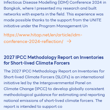
Infectious Disease Modelling (IDM) Conference 2024 in
Bangkok, where I presented my research and built
networks with experts in the field. This experience was
made possible thanks to the support from the UNITE
initiative under the Program Management Un
https://www.hitap.net/en/article/idm-
conference-2024-reflection/
2027 IPCC Methodology Report on Inventories
for Short-lived Climate Forcers
The 2027 IPCC Methodology Report on Inventories for
Short-lived Climate Forcers (SLCFs) is an international
initiative led by the Intergovernmental Panel on
Climate Change (IPCC) to develop globally consistent
methodological guidance for estimating and reporting
national emissions of short-lived climate forcers. The
report is intended to support co