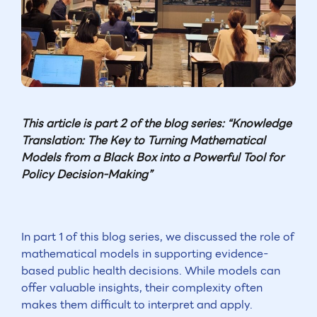
This article is part 2 of the blog series: “Knowledge
Translation: The Key to Turning Mathematical
Models from a Black Box into a Powerful Tool for
Policy Decision-Making”
In part 1 of this blog series, we discussed the role of
mathematical models in supporting evidence-
based public health decisions. While models can
offer valuable insights, their complexity often
makes them difficult to interpret and apply.