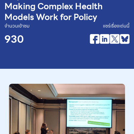
Making Complex Health
Models Work for Policy
จำนวนเข้าชม
แชร์เรื่องเด่นนี้
930