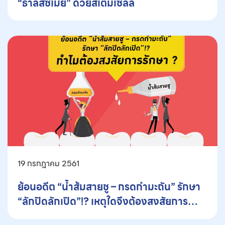
“ธาลัสซีเมีย” ด้วยสเต็มเซลล์
19 กรกฎาคม 2561
ย้อนอดีต “น้ำส้มสายชู – กรดกำมะถัน” รักษา
“ลักปิดลักเปิด”!? เหตุใดจึงต้องสงสัยการ
รักษา