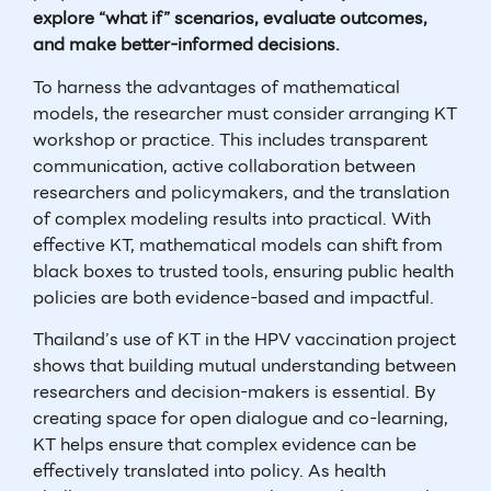
explore “what if” scenarios, evaluate outcomes,
and make better-informed decisions.
To harness the advantages of mathematical
models, the researcher must consider arranging KT
workshop or practice. This includes transparent
communication, active collaboration between
researchers and policymakers, and the translation
of complex modeling results into practical. With
effective KT, mathematical models can shift from
black boxes to trusted tools, ensuring public health
policies are both evidence-based and impactful.
Thailand’s use of KT in the HPV vaccination project
shows that building mutual understanding between
researchers and decision-makers is essential. By
creating space for open dialogue and co-learning,
KT helps ensure that complex evidence can be
effectively translated into policy. As health