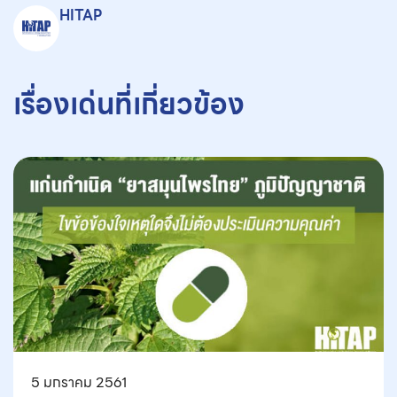
HITAP
เรื่องเด่นที่เกี่ยวข้อง
5 มกราคม 2561