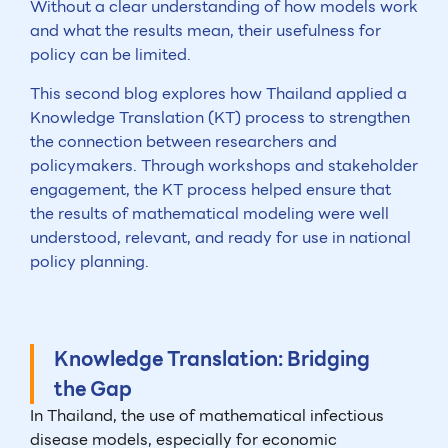
Without a clear understanding of how models work
and what the results mean, their usefulness for
policy can be limited.
This second blog explores how Thailand applied a
Knowledge Translation (KT) process to strengthen
the connection between researchers and
policymakers. Through workshops and stakeholder
engagement, the KT process helped ensure that
the results of mathematical modeling were well
understood, relevant, and ready for use in national
policy planning.
Knowledge Translation: Bridging
the Gap
In Thailand, the use of mathematical infectious
disease models, especially for economic