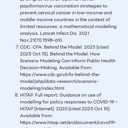
papillomavirus vaccination strategies to
prevent cervical cancer in low-income and
middle-income countries in the context of
limited resources: a mathematical modelling
analysis. Lancet Infect Dis. 2021
Nov;21(11):1598–610.
CDC. CFA: Behind the Model. 2025 [cited
2025 Oct 15]. Behind the Model: How
Scenario Modeling Can Inform Public Health
Decision-Making. Available from:
https://www.cdc.gov/cfa-behind-the-
model/php/data-research/scenario-
modeling/index.html
HITAP. Full report: Guidance on use of
modelling for policy responses to COVID-19 –
HITAP [Internet]. 2020 [cited 2025 Oct 15].
Available from:
https://www.hitap.net/en/document/covid19-