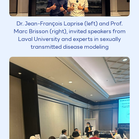
Dr. Jean-François Laprise (left) and Prof.
Marc Brisson (right), invited speakers from
Laval University and experts in sexually
transmitted disease modeling