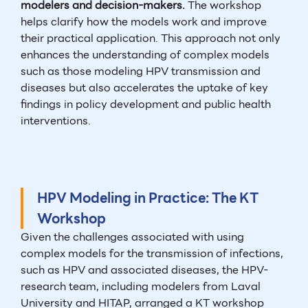
modelers and decision-makers.
The workshop
helps clarify how the models work and improve
their practical application. This approach not only
enhances the understanding of complex models
such as those modeling HPV transmission and
diseases but also accelerates the uptake of key
findings in policy development and public health
interventions.
HPV Modeling in Practice: The KT
Workshop
Given the challenges associated with using
complex models for the transmission of infections,
such as HPV and associated diseases, the HPV-
research team, including modelers from Laval
University and HITAP, arranged a KT workshop