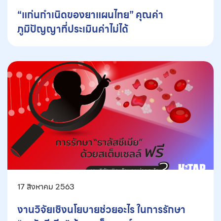
“แก่นกำเนิดของยาแผนไทย” คุณค่า
ภูมิปัญญาที่ประเมินค่าไม่ได้
17 สิงหาคม 2563
งานวิจัยเชิงนโยบายช่วยอะไร ในการรักษา