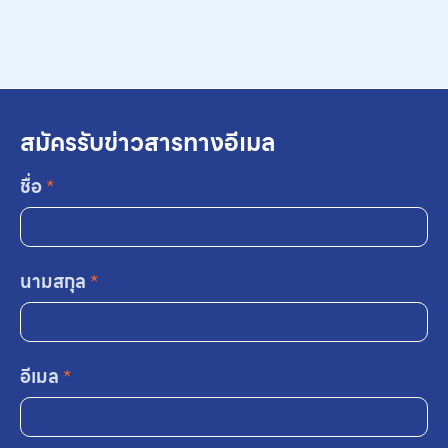
สมัครรับข่าวสารทางอีเมล
ชื่อ
*
นามสกุล
*
อีเมล
*