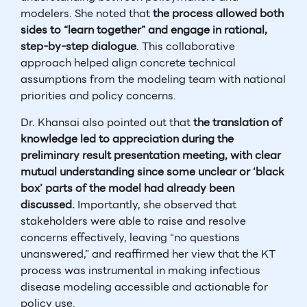
modelers. She noted that
the process allowed both
sides to “learn together” and engage in rational,
step-by-step dialogue
. This collaborative
approach helped align concrete technical
assumptions from the modeling team with national
priorities and policy concerns.
Dr. Khansai also pointed out that
the translation of
knowledge led to appreciation during the
preliminary result presentation meeting, with clear
mutual understanding since some unclear or ‘black
box’ parts of the model had already been
discussed.
Importantly, she observed that
stakeholders were able to raise and resolve
concerns effectively, leaving “no questions
unanswered,” and reaffirmed her view that the KT
process was instrumental in making infectious
disease modeling accessible and actionable for
policy use.