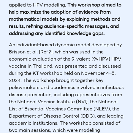
applied to HPV modeling.
This workshop aimed to
help maximize the adoption of evidence from
mathematical models by explaining methods and
results, refining audience-specific messages, and
addressing any identified knowledge gaps.
An individual-based dynamic model developed by
Brisson et al. [Ref?], which was used in the
economic evaluation of the 9-valent (9vHPV) HPV
vaccine in Thailand, was presented and discussed
during the KT workshop held on November 4–5,
2024. The workshop brought together key
policymakers and academics involved in infectious
disease prevention, including representatives from
the National Vaccine Institute (NVI), the National
List of Essential Vaccines Committee (NLEV), the
Department of Disease Control (DDC), and leading
academic institutions. The workshop consisted of
two main sessions, which were modeling