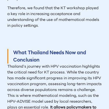
Therefore, we found that the KT workshop played
a key role in increasing acceptance and
understanding of the use of mathematical models
in policy settings.
What Thailand Needs Now and
Conclusion
Thailand’s journey with HPV vaccination highlights
the critical need for KT process. While the country
has made significant progress in improving its HPV
vaccination program, assessing long-term impacts
across diverse populations remains a challenge.
This is where mathematical modeling, such as the
HPV-ADVISE model used by local researchers,
plays an essential role.
It allows policymakers to