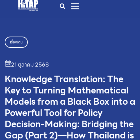
เรื่องเด่น
21 ตุลาคม 2568
Knowledge Translation: The
Key to Turning Mathematical
Models from a Black Box into a
Powerful Tool for Policy
Decision-Making: Bridging the
Gap (Part 2)—How Thailand is