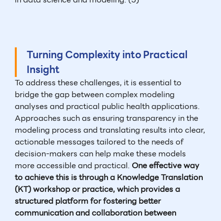
Turning Complexity into Practical
Insight
To address these challenges, it is essential to
bridge the gap between complex modeling
analyses and practical public health applications.
Approaches such as ensuring transparency in the
modeling process and translating results into clear,
actionable messages tailored to the needs of
decision-makers can help make these models
more accessible and practical.
One effective way
to achieve this is through a Knowledge Translation
(KT) workshop or practice, which provides a
structured platform for fostering better
communication and collaboration between