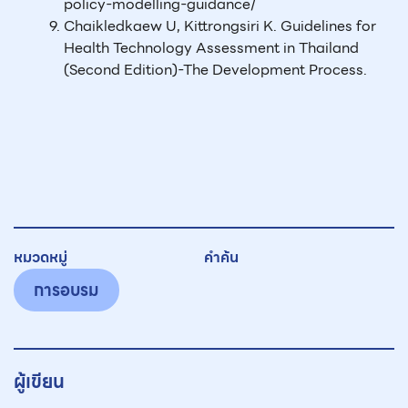
policy-modelling-guidance/
Chaikledkaew U, Kittrongsiri K. Guidelines for
Health Technology Assessment in Thailand
(Second Edition)-The Development Process.
หมวดหมู่
คำค้น
การอบรม
ผู้เขียน