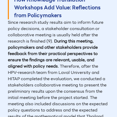
Workshops Add Value: Reflections
from Policymakers
Since research study results aim to inform future
policy decisions, a stakeholder consultation or
collaborative meeting is usually held after the
research is finished (9).
During this meeting,
policymakers and other stakeholders provide
feedback from their practical perspectives to
ensure the findings are relevant, usable, and
aligned with policy needs.
Therefore, after the
HPV-research team from Laval University and
HITAP completed the evaluation, we conducted a
stakeholders collaborative meeting to present the
preliminary results upon the consensus from the
initial meeting before the project started. The
meeting also included discussions on the expected
policy questions to address and the expected
results of the mathematical model that Thailand