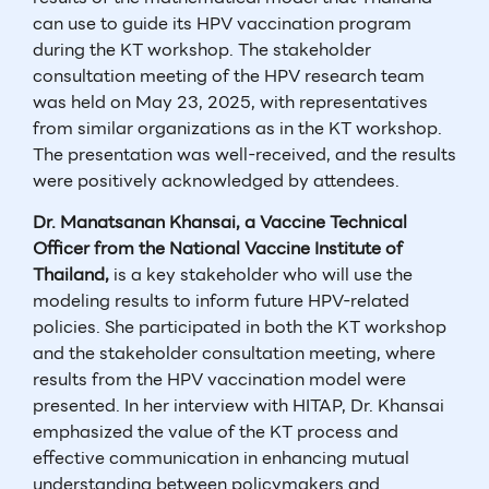
can use to guide its HPV vaccination program
during the KT workshop. The stakeholder
consultation meeting of the HPV research team
was held on May 23, 2025, with representatives
from similar organizations as in the KT workshop.
The presentation was well-received, and the results
were positively acknowledged by attendees.
Dr. Manatsanan Khansai, a Vaccine Technical
Officer from the National Vaccine Institute of
Thailand,
is a key stakeholder who will use the
modeling results to inform future HPV-related
policies. She participated in both the KT workshop
and the stakeholder consultation meeting, where
results from the HPV vaccination model were
presented. In her interview with HITAP, Dr. Khansai
emphasized the value of the KT process and
effective communication in enhancing mutual
understanding between policymakers and