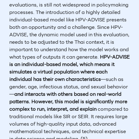
evaluations, is still not widespread in policymaking
processes. The introduction of a highly detailed
individual-based model like HPV-ADVISE presents
both an opportunity and a challenge. Since HPV-
ADVISE, the dynamic model used in this evaluation,
needs to be adjusted to the Thai context, it is
important to understand how the model works and
what types of outputs it can generate.
HPV-ADVISE
is an individual-based model, which means it
simulates a virtual population where each
individual has their own characteristics
—such as
gender, age, infectious status, and sexual behavior
—
and interacts with others based on real-world
patterns. However, this model is significantly more
complex to run, interpret, and explain
compared to
traditional models like SIR or SEIR. It requires large
volumes of high-quality input data, advanced
mathematical techniques, and technical expertise
in data science and modeling. (5)