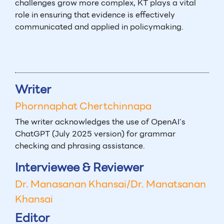
challenges grow more complex, KT plays a vital
role in ensuring that evidence is effectively
communicated and applied in policymaking.
Writer
Phornnaphat Chertchinnapa
The writer acknowledges the use of OpenAI’s
ChatGPT (July 2025 version) for grammar
checking and phrasing assistance.
Interviewee & Reviewer
Dr. Manasanan Khansai/Dr. Manatsanan
Khansai
Editor