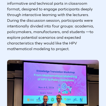
informative and technical parts in classroom
format, designed to engage participants deeply
through interactive learning with the lecturers.
During the discussion session, participants were
intentionally divided into four groups: academia,
policymakers, manufacturers, and students —to
explore potential scenarios and expected
characteristics they would like the HPV
mathematical modeling to project.