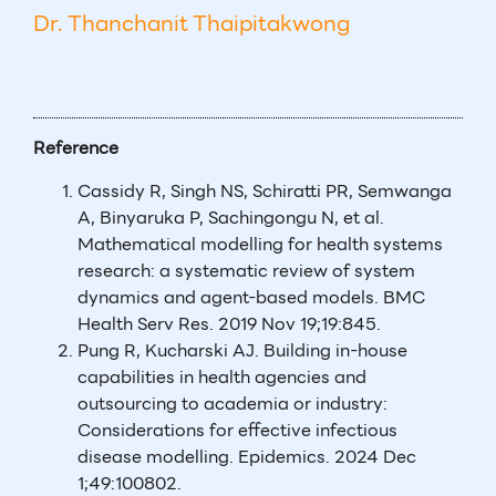
Dr. Thanchanit Thaipitakwong
Reference
Cassidy R, Singh NS, Schiratti PR, Semwanga
A, Binyaruka P, Sachingongu N, et al.
Mathematical modelling for health systems
research: a systematic review of system
dynamics and agent-based models. BMC
Health Serv Res. 2019 Nov 19;19:845.
Pung R, Kucharski AJ. Building in-house
capabilities in health agencies and
outsourcing to academia or industry:
Considerations for effective infectious
disease modelling. Epidemics. 2024 Dec
1;49:100802.