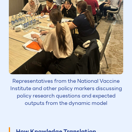
Representatives from the National Vaccine
Institute and other policy markers discussing
policy research questions and expected
outputs from the dynamic model
How Knowledge Translation