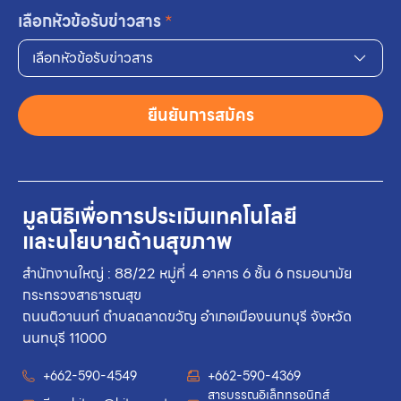
เลือกหัวข้อรับข่าวสาร
*
เลือกหัวข้อรับข่าวสาร
ยืนยันการสมัคร
มูลนิธิเพื่อการประเมินเทคโนโลยี
และนโยบายด้านสุขภาพ
สำนักงานใหญ่ : 88/22 หมู่ที่ 4 อาคาร 6 ชั้น 6 กรมอนามัย
กระทรวงสาธารณสุข
ถนนติวานนท์ ตำบลตลาดขวัญ อำเภอเมืองนนทบุรี จังหวัด
นนทบุรี 11000
+662-590-4549
+662-590-4369
สารบรรณอิเล็กทรอนิกส์