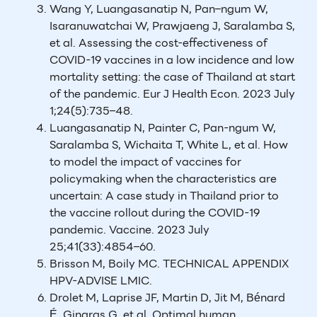
Wang Y, Luangasanatip N, Pan–ngum W,
Isaranuwatchai W, Prawjaeng J, Saralamba S,
et al. Assessing the cost-effectiveness of
COVID-19 vaccines in a low incidence and low
mortality setting: the case of Thailand at start
of the pandemic. Eur J Health Econ. 2023 July
1;24(5):735–48.
Luangasanatip N, Painter C, Pan-ngum W,
Saralamba S, Wichaita T, White L, et al. How
to model the impact of vaccines for
policymaking when the characteristics are
uncertain: A case study in Thailand prior to
the vaccine rollout during the COVID-19
pandemic. Vaccine. 2023 July
25;41(33):4854–60.
Brisson M, Boily MC. TECHNICAL APPENDIX
HPV-ADVISE LMIC.
Drolet M, Laprise JF, Martin D, Jit M, Bénard
É, Gingras G, et al. Optimal human