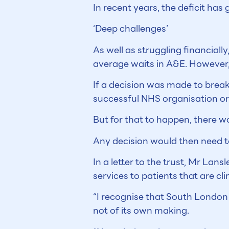
In recent years, the deficit ha
‘Deep challenges’
As well as struggling financiall
average waits in A&E. However, 
If a decision was made to break
successful NHS organisation or
But for that to happen, there w
Any decision would then need t
In a letter to the trust, Mr Lansl
services to patients that are cli
“I recognise that South London
not of its own making.