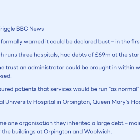
riggle
BBC News
ormally warned it could be declared bust – in the first
runs three hospitals, had debts of £69m at the start 
he trust an administrator could be brought in within 
osed.
ured patients that services would be run “as normal”
al University Hospital in Orpington, Queen Mary’s Ho
e one organisation they inherited a large debt – main
or the buildings at Orpington and Woolwich.