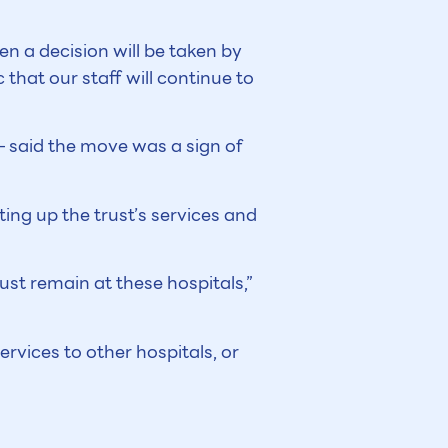
n a decision will be taken by
that our staff will continue to
– said the move was a sign of
ting up the trust’s services and
must remain at these hospitals,”
ervices to other hospitals, or