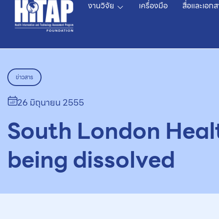
งานวิจัย
เครื่องมือ
สื่อและเอกส
ข่าวสาร
26 มิถุนายน 2555
South London Heal
being dissolved