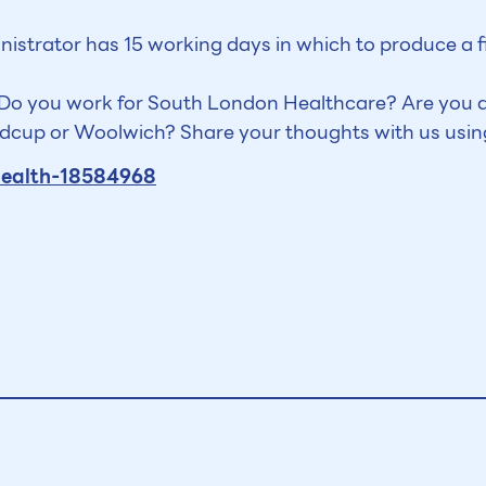
inistrator has 15 working days in which to produce a 
? Do you work for South London Healthcare? Are you a
Sidcup or Woolwich? Share your thoughts with us usin
health-18584968