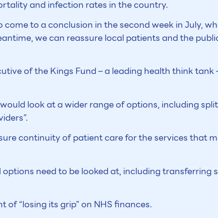
ality and infection rates in the country.
 come to a conclusion in the second week in July, whe
eantime, we can reassure local patients and the public 
utive of the Kings Fund – a leading health think tank 
would look at a wider range of options, including split
iders”.
nsure continuity of patient care for the services that 
 options need to be looked at, including transferring s
of “losing its grip” on NHS finances.