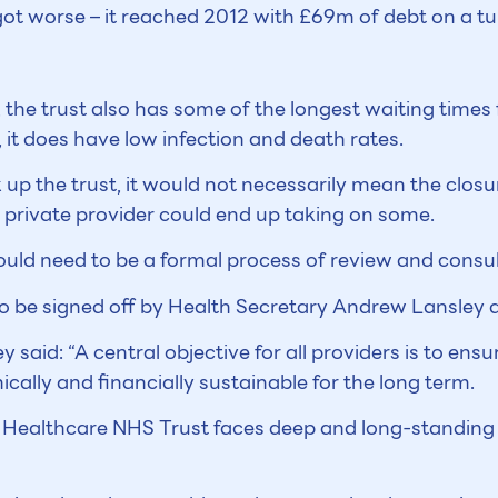
s got worse – it reached 2012 with £69m of debt on a t
y, the trust also has some of the longest waiting times
it does have low infection and death rates.
 up the trust, it would not necessarily mean the closu
 private provider could end up taking on some.
ould need to be a formal process of review and consul
o be signed off by Health Secretary Andrew Lansley 
ey said: “A central objective for all providers is to ens
nically and financially sustainable for the long term.
 Healthcare NHS Trust faces deep and long-standing