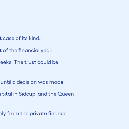
 case of its kind.
of the financial year.
weeks. The trust could be
 until a decision was made.
spital in Sidcup, and the Queen
ly from the private finance