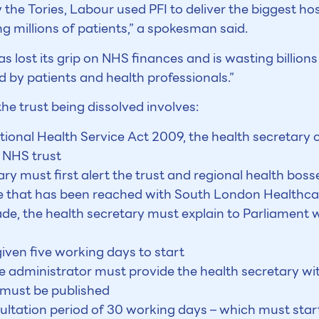
 the Tories, Labour used PFI to deliver the biggest h
ng millions of patients,” a spokesman said.
as lost its grip on NHS finances and is wasting billio
 by patients and health professionals.”
he trust being dissolved involves:
tional Health Service Act 2009, the health secretary 
 NHS trust
ary must first alert the trust and regional health boss
age that has been reached with South London Healthca
de, the health secretary must explain to Parliament 
iven five working days to start
 administrator must provide the health secretary with
 must be published
ltation period of 30 working days – which must start 