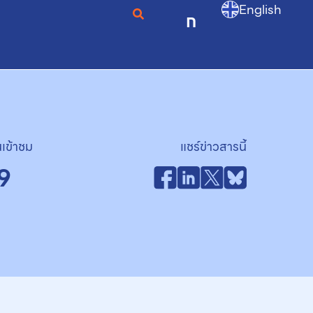
English
ก
เข้าชม
แชร์ข่าวสารนี้
9