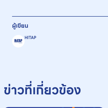
ผู้เขียน
HITAP
ข่าวที่เกี่ยวข้อง