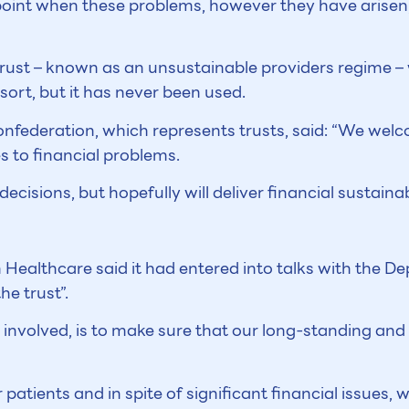
oint when these problems, however they have arisen, 
rust – known as an unsustainable providers regime – 
ort, but it has never been used.
onfederation, which represents trusts, said: “We wel
s to financial problems.
sions, but hopefully will deliver financial sustainabi
ealthcare said it had entered into talks with the 
he trust”.
s involved, is to make sure that our long-standing and
patients and in spite of significant financial issues,