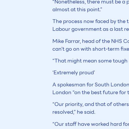
“Nonetheless, there must be a p
almost at this point.”
The process now faced by the t
Labour government as a last res
Mike Farrar, head of the NHS C
can’t go on with short-term fixe
“That might mean some tough deci
‘Extremely proud’
A spokesman for South London H
London “on the best future for t
“Our priority, and that of other
resolved,” he said.
“Our staff have worked hard for 