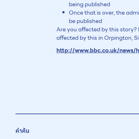
being published
Once that is over, the adm
be published
Are you affected by this story
affected by this in Orpington, 
http://www.bbc.co.uk/news/
คำค้น