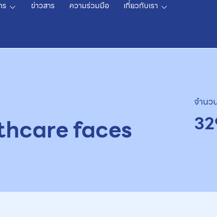
าร
ข่าวสาร
ความร่วมมือ
เกี่ยวกับเรา
จำนวน
32
thcare faces