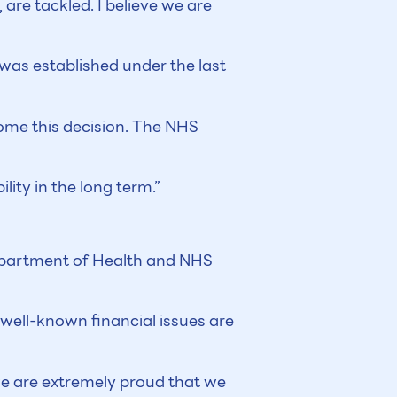
are tackled. I believe we are
was established under the last
come this decision. The NHS
lity in the long term.”
Department of Health and NHS
 well-known financial issues are
 we are extremely proud that we