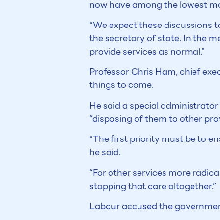
now have among the lowest mort
“We expect these discussions to
the secretary of state. In the m
provide services as normal.”
Professor Chris Ham, chief exec
things to come.
He said a special administrator 
“disposing of them to other prov
“The first priority must be to e
he said.
“For other services more radical
stopping that care altogether.”
Labour accused the government 