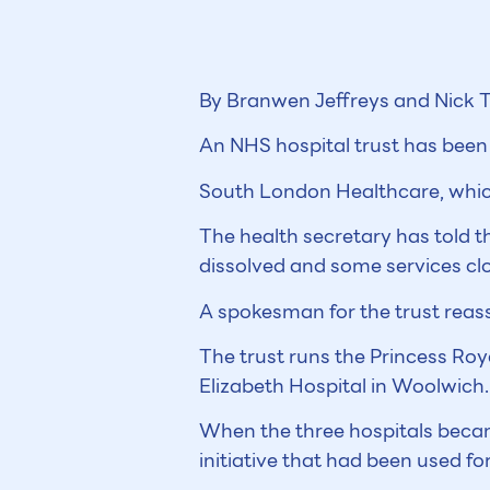
By Branwen Jeffreys and Nick T
An NHS hospital trust has been f
South London Healthcare, which 
The health secretary has told t
dissolved and some services cl
A spokesman for the trust reass
The trust runs the Princess Roy
Elizabeth Hospital in Woolwich.
When the three hospitals becam
initiative that had been used f