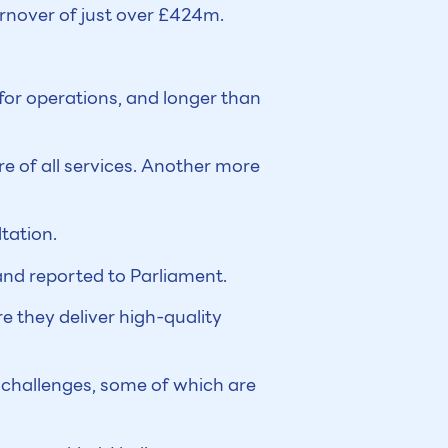
urnover of just over £424m.
 for operations, and longer than
re of all services. Another more
tation.
and reported to Parliament.
ure they deliver high-quality
 challenges, some of which are