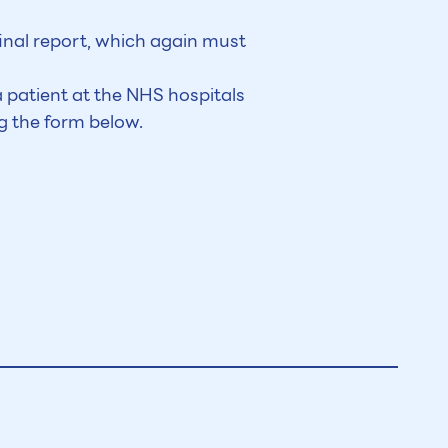
final report, which again must
 patient at the NHS hospitals
g the form below.