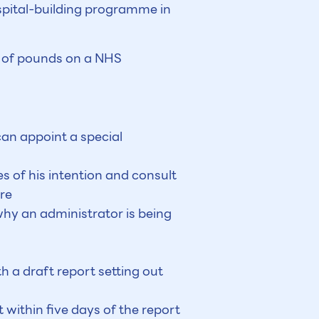
ospital-building programme in
ns of pounds on a NHS
can appoint a special
es of his intention and consult
re
why an administrator is being
 a draft report setting out
within five days of the report