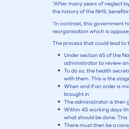
“After many years of neglect by
the history of the NHS, benefiti
“In contrast, this government h
reorganisation which is opposed
The process that could lead to t
Under section 65 of the Na
administrator to review an
To do so, the health secret
with them. This is the st
When and if an order is ma
brought in
The administrator is then g
Within 45 working days the
what should be done. This
There must then be a consu