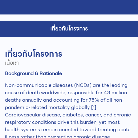
เกี่ยวกับโครงการ
เกี่ยวกับโครงการ
เนื้อหา
Background & Rationale
Non-communicable diseases (NCDs) are the leading
cause of death worldwide, responsible for 43 million
deaths annually and accounting for 75% of all non-
pandemic-related mortality globally [1].
Cardiovascular disease, diabetes, cancer, and chronic
respiratory conditions drive this burden, yet most
health systems remain oriented toward treating acute
illness rather than preventing chronic disease,