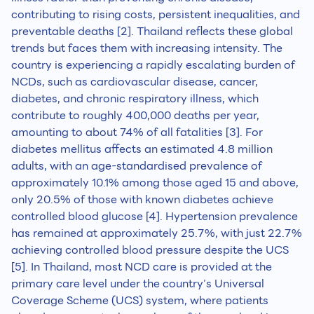
contributing to rising costs, persistent inequalities, and
preventable deaths [2]. Thailand reflects these global
trends but faces them with increasing intensity. The
country is experiencing a rapidly escalating burden of
NCDs, such as cardiovascular disease, cancer,
diabetes, and chronic respiratory illness, which
contribute to roughly 400,000 deaths per year,
amounting to about 74% of all fatalities [3]. For
diabetes mellitus affects an estimated 4.8 million
adults, with an age-standardised prevalence of
approximately 10.1% among those aged 15 and above,
only 20.5% of those with known diabetes achieve
controlled blood glucose [4]. Hypertension prevalence
has remained at approximately 25.7%, with just 22.7%
achieving controlled blood pressure despite the UCS
[5]. In Thailand, most NCD care is provided at the
primary care level under the country’s Universal
Coverage Scheme (UCS) system, where patients