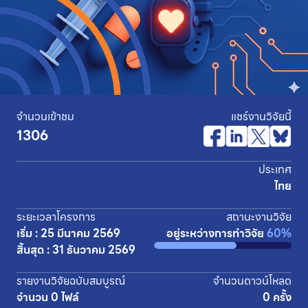
จำนวนเข้าชม
แชร์งานวิจัยนี้
1306
ประเทศ
ไทย
ระยะเวลาโครงการ
สถานะงานวิจัย
เริ่ม : 25 มีนาคม 2569
อยู่ระหว่างการทำวิจัย
60%
สิ้นสุด : 31 ธันวาคม 2569
รายงานวิจัยฉบับสมบูรณ์
จำนวนดาวน์โหลด
จำนวน 0 ไฟล์
0 ครั้ง