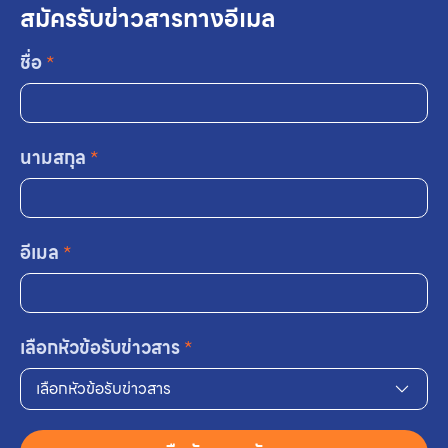
สมัครรับข่าวสารทางอีเมล
ชื่อ
*
นามสกุล
*
อีเมล
*
เลือกหัวข้อรับข่าวสาร
*
เลือกหัวข้อรับข่าวสาร