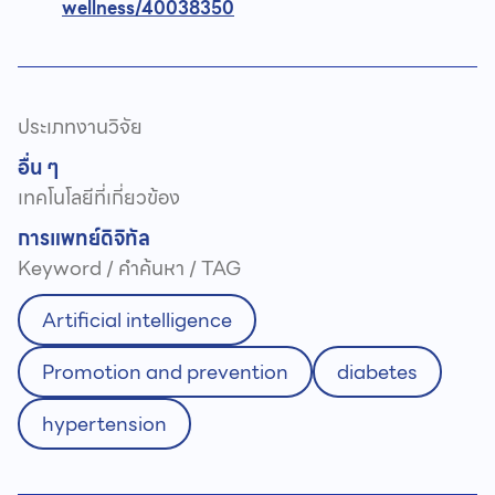
wellness/40038350
ประเภทงานวิจัย
อื่น ๆ
เทคโนโลยีที่เกี่ยวข้อง
การแพทย์ดิจิทัล
Keyword / คำค้นหา / TAG
Artificial intelligence
Promotion and prevention
diabetes
hypertension