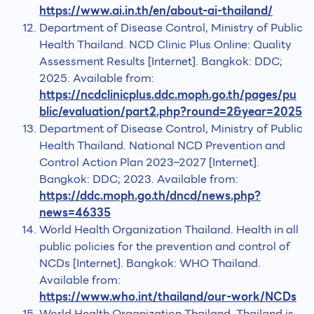
https://www.ai.in.th/en/about-ai-thailand/
Department of Disease Control, Ministry of Public
Health Thailand. NCD Clinic Plus Online: Quality
Assessment Results [Internet]. Bangkok: DDC;
2025. Available from:
https://ncdclinicplus.ddc.moph.go.th/pages/pu
blic/evaluation/part2.php?round=2&year=2025
Department of Disease Control, Ministry of Public
Health Thailand. National NCD Prevention and
Control Action Plan 2023–2027 [Internet].
Bangkok: DDC; 2023. Available from:
https://ddc.moph.go.th/dncd/news.php?
news=46335
World Health Organization Thailand. Health in all
public policies for the prevention and control of
NCDs [Internet]. Bangkok: WHO Thailand.
Available from:
https://www.who.int/thailand/our-work/NCDs
World Health Organization Thailand. Thailand is