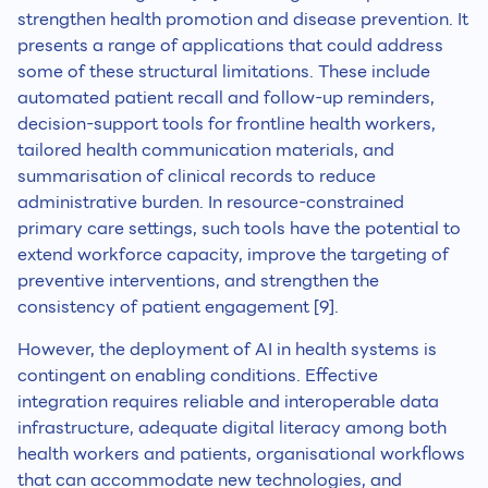
strengthen health promotion and disease prevention. It
presents a range of applications that could address
some of these structural limitations. These include
automated patient recall and follow-up reminders,
decision-support tools for frontline health workers,
tailored health communication materials, and
summarisation of clinical records to reduce
administrative burden. In resource-constrained
primary care settings, such tools have the potential to
extend workforce capacity, improve the targeting of
preventive interventions, and strengthen the
consistency of patient engagement [9].
However, the deployment of AI in health systems is
contingent on enabling conditions. Effective
integration requires reliable and interoperable data
infrastructure, adequate digital literacy among both
health workers and patients, organisational workflows
that can accommodate new technologies, and