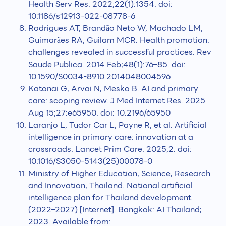
Health Serv Res. 2022;22(1):1354. doi:
10.1186/s12913-022-08778-6
Rodrigues AT, Brandão Neto W, Machado LM,
Guimarães RA, Guilam MCR. Health promotion:
challenges revealed in successful practices. Rev
Saude Publica. 2014 Feb;48(1):76–85. doi:
10.1590/S0034-8910.2014048004596
Katonai G, Arvai N, Mesko B. AI and primary
care: scoping review. J Med Internet Res. 2025
Aug 15;27:e65950. doi: 10.2196/65950
Laranjo L, Tudor Car L, Payne R, et al. Artificial
intelligence in primary care: innovation at a
crossroads. Lancet Prim Care. 2025;2. doi:
10.1016/S3050-5143(25)00078-0
Ministry of Higher Education, Science, Research
and Innovation, Thailand. National artificial
intelligence plan for Thailand development
(2022–2027) [Internet]. Bangkok: AI Thailand;
2023. Available from: