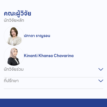
คณะผู้วิจัย
นักวิจัยหลัก
ปภาดา ราญรอน
Kinanti Khansa Chavarina
นักวิจัยร่วม
ที่ปรึกษา