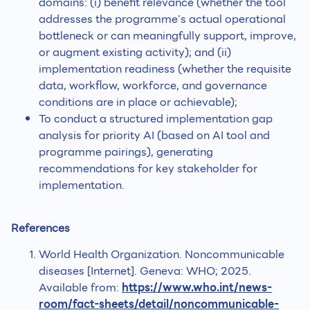
domains: (i) benefit relevance (whether the tool
addresses the programme’s actual operational
bottleneck or can meaningfully support, improve,
or augment existing activity); and (ii)
implementation readiness (whether the requisite
data, workflow, workforce, and governance
conditions are in place or achievable);
To conduct a structured implementation gap
analysis for priority AI (based on AI tool and
programme pairings), generating
recommendations for key stakeholder for
implementation.
References
World Health Organization. Noncommunicable
diseases [Internet]. Geneva: WHO; 2025.
Available from:
https://www.who.int/news-
room/fact-sheets/detail/noncommunicable-