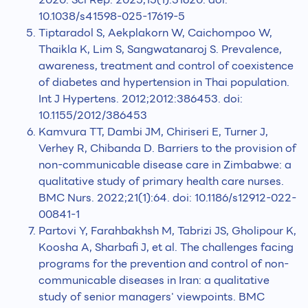
10.1038/s41598-025-17619-5
Tiptaradol S, Aekplakorn W, Caichompoo W,
Thaikla K, Lim S, Sangwatanaroj S. Prevalence,
awareness, treatment and control of coexistence
of diabetes and hypertension in Thai population.
Int J Hypertens. 2012;2012:386453. doi:
10.1155/2012/386453
Kamvura TT, Dambi JM, Chiriseri E, Turner J,
Verhey R, Chibanda D. Barriers to the provision of
non-communicable disease care in Zimbabwe: a
qualitative study of primary health care nurses.
BMC Nurs. 2022;21(1):64. doi: 10.1186/s12912-022-
00841-1
Partovi Y, Farahbakhsh M, Tabrizi JS, Gholipour K,
Koosha A, Sharbafi J, et al. The challenges facing
programs for the prevention and control of non-
communicable diseases in Iran: a qualitative
study of senior managers' viewpoints. BMC