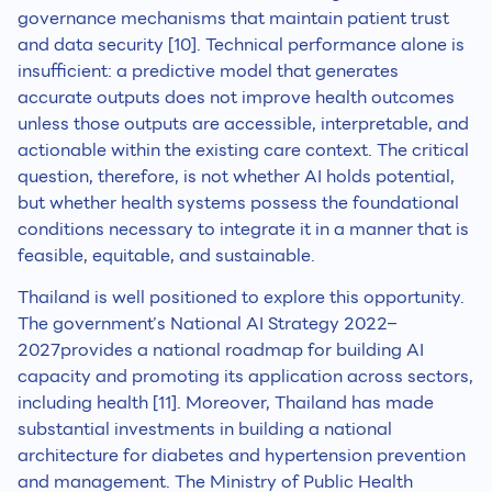
governance mechanisms that maintain patient trust
and data security [10]. Technical performance alone is
insufficient: a predictive model that generates
accurate outputs does not improve health outcomes
unless those outputs are accessible, interpretable, and
actionable within the existing care context. The critical
question, therefore, is not whether AI holds potential,
but whether health systems possess the foundational
conditions necessary to integrate it in a manner that is
feasible, equitable, and sustainable.
Thailand is well positioned to explore this opportunity.
The government’s National AI Strategy 2022–
2027provides a national roadmap for building AI
capacity and promoting its application across sectors,
including health [11]. Moreover, Thailand has made
substantial investments in building a national
architecture for diabetes and hypertension prevention
and management. The Ministry of Public Health