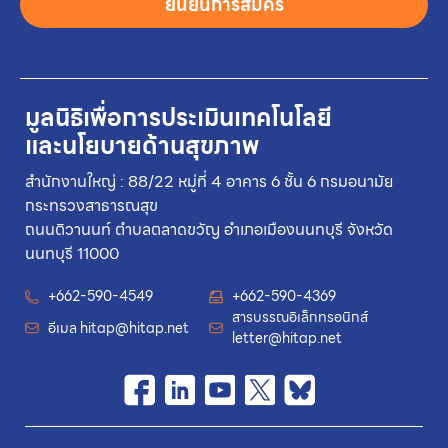
ยืนยันการสมัคร
มูลนิธิเพื่อการประเมินเทคโนโลยี
และนโยบายด้านสุขภาพ
สำนักงานใหญ่ : 88/22 หมู่ที่ 4 อาคาร 6 ชั้น 6 กรมอนามัย
กระทรวงสาธารณสุข
ถนนติวานนท์ ตำบลตลาดขวัญ อำเภอเมืองนนทบุรี จังหวัด
นนทบุรี 11000
+662-590-4549
+662-590-4369
สารบรรณอิเล็กทรอนิกส์
อีเมล
hitap@hitap.net
letter@hitap.net