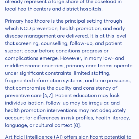
already represent a large share of the caseload in
local health centers and district hospitals.
Primary healthcare is the principal setting through
which NCD prevention, health promotion, and early
disease management are delivered. It is at this level
that screening, counselling, follow-up, and patient
support occur before conditions progress or
complications emerge. However, in many low- and
middle-income countries, primary care teams operate
under significant constraints, limited staffing,
fragmented information systems, and time pressures,
that compromise the quality and consistency of
preventive care [6,7]. Patient education may lack
individualisation, follow-up may be irregular, and
health promotion interventions may not adequately
account for differences in risk profiles, health literacy,
language, or cultural context [8].
Artificial intelligence (AI) offers significant potential to