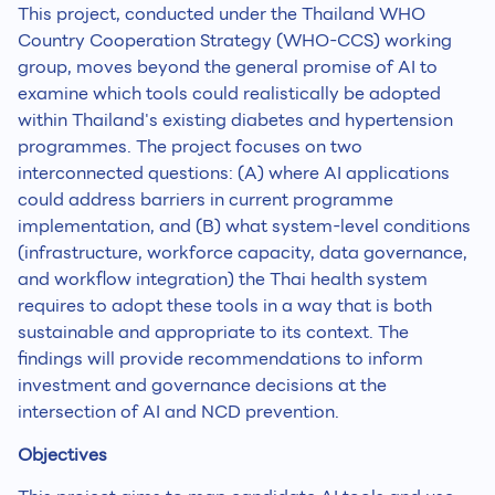
This project, conducted under the Thailand WHO
Country Cooperation Strategy (WHO-CCS) working
group, moves beyond the general promise of AI to
examine which tools could realistically be adopted
within Thailand's existing diabetes and hypertension
programmes. The project focuses on two
interconnected questions: (A) where AI applications
could address barriers in current programme
implementation, and (B) what system-level conditions
(infrastructure, workforce capacity, data governance,
and workflow integration) the Thai health system
requires to adopt these tools in a way that is both
sustainable and appropriate to its context. The
findings will provide recommendations to inform
investment and governance decisions at the
intersection of AI and NCD prevention.
Objectives