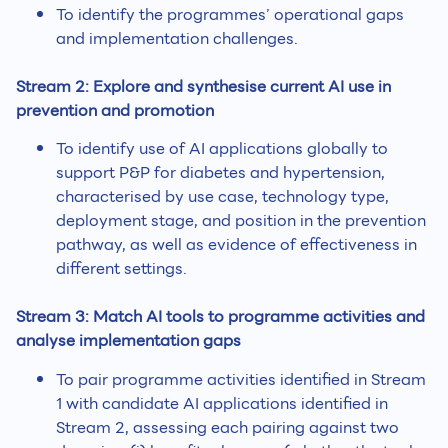
To identify the programmes’ operational gaps
and implementation challenges.
Stream 2: Explore and synthesise current AI use in
prevention and promotion
To identify use of AI applications globally to
support P&P for diabetes and hypertension,
characterised by use case, technology type,
deployment stage, and position in the prevention
pathway, as well as evidence of effectiveness in
different settings.
Stream 3: Match AI tools to programme activities and
analyse implementation gaps
To pair programme activities identified in Stream
1 with candidate AI applications identified in
Stream 2, assessing each pairing against two