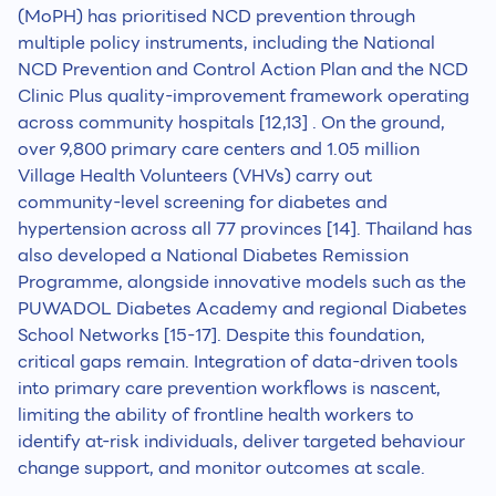
(MoPH) has prioritised NCD prevention through
multiple policy instruments, including the National
NCD Prevention and Control Action Plan and the NCD
Clinic Plus quality-improvement framework operating
across community hospitals [12,13] . On the ground,
over 9,800 primary care centers and 1.05 million
Village Health Volunteers (VHVs) carry out
community-level screening for diabetes and
hypertension across all 77 provinces [14]. Thailand has
also developed a National Diabetes Remission
Programme, alongside innovative models such as the
PUWADOL Diabetes Academy and regional Diabetes
School Networks [15-17]. Despite this foundation,
critical gaps remain. Integration of data-driven tools
into primary care prevention workflows is nascent,
limiting the ability of frontline health workers to
identify at-risk individuals, deliver targeted behaviour
change support, and monitor outcomes at scale.