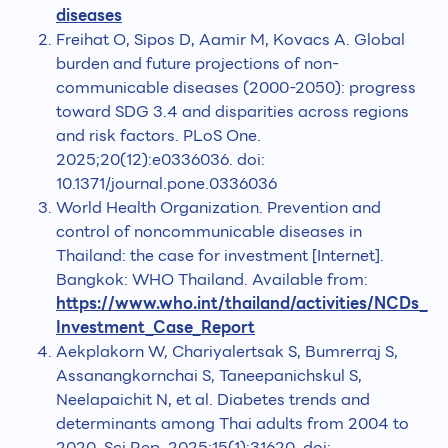
diseases
Freihat O, Sipos D, Aamir M, Kovacs A. Global
burden and future projections of non-
communicable diseases (2000-2050): progress
toward SDG 3.4 and disparities across regions
and risk factors. PLoS One.
2025;20(12):e0336036. doi:
10.1371/journal.pone.0336036
World Health Organization. Prevention and
control of noncommunicable diseases in
Thailand: the case for investment [Internet].
Bangkok: WHO Thailand. Available from:
https://www.who.int/thailand/activities/NCDs_
Investment_Case_Report
Aekplakorn W, Chariyalertsak S, Bumrerraj S,
Assanangkornchai S, Taneepanichskul S,
Neelapaichit N, et al. Diabetes trends and
determinants among Thai adults from 2004 to
2020. Sci Rep. 2025;15(1):31620. doi: