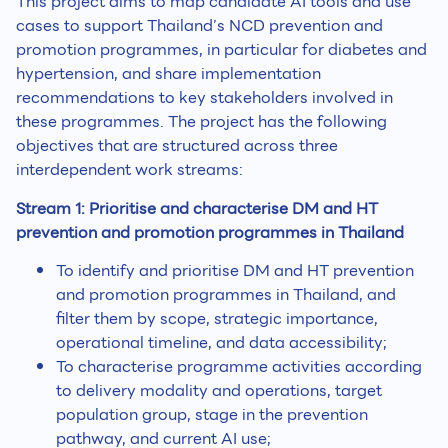
This project aims to map candidate AI tools and use
cases to support Thailand’s NCD prevention and
promotion programmes, in particular for diabetes and
hypertension, and share implementation
recommendations to key stakeholders involved in
these programmes. The project has the following
objectives that are structured across three
interdependent work streams:
Stream 1: Prioritise and characterise DM and HT
prevention and promotion programmes in Thailand
To identify and prioritise DM and HT prevention
and promotion programmes in Thailand, and
filter them by scope, strategic importance,
operational timeline, and data accessibility;
To characterise programme activities according
to delivery modality and operations, target
population group, stage in the prevention
pathway, and current AI use;