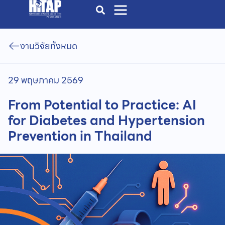
งานวิจัยทั้งหมด
29 พฤษภาคม 2569
From Potential to Practice: AI
for Diabetes and Hypertension
Prevention in Thailand