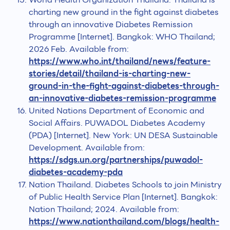
charting new ground in the fight against diabetes
through an innovative Diabetes Remission
Programme [Internet]. Bangkok: WHO Thailand;
2026 Feb. Available from:
https://www.who.int/thailand/news/feature-
stories/detail/thailand-is-charting-new-
ground-in-the-fight-against-diabetes-through-
an-innovative-diabetes-remission-programme
United Nations Department of Economic and
Social Affairs. PUWADOL Diabetes Academy
(PDA) [Internet]. New York: UN DESA Sustainable
Development. Available from:
https://sdgs.un.org/partnerships/puwadol-
diabetes-academy-pda
Nation Thailand. Diabetes Schools to join Ministry
of Public Health Service Plan [Internet]. Bangkok:
Nation Thailand; 2024. Available from:
https://www.nationthailand.com/blogs/health-