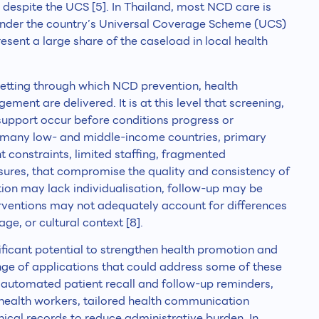
 despite the UCS [5]. In Thailand, most NCD care is
 under the country’s Universal Coverage Scheme (UCS)
sent a large share of the caseload in local health
 setting through which NCD prevention, health
ent are delivered. It is at this level that screening,
 support occur before conditions progress or
 many low- and middle-income countries, primary
t constraints, limited staffing, fragmented
sures, that compromise the quality and consistency of
ation may lack individualisation, follow-up may be
erventions may not adequately account for differences
uage, or cultural context [8].
ignificant potential to strengthen health promotion and
ange of applications that could address some of these
de automated patient recall and follow-up reminders,
e health workers, tailored health communication
nical records to reduce administrative burden. In