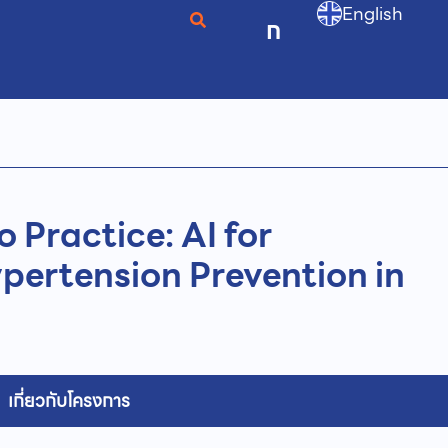
English
ก
o Practice: AI for
pertension Prevention in
เกี่ยวกับโครงการ