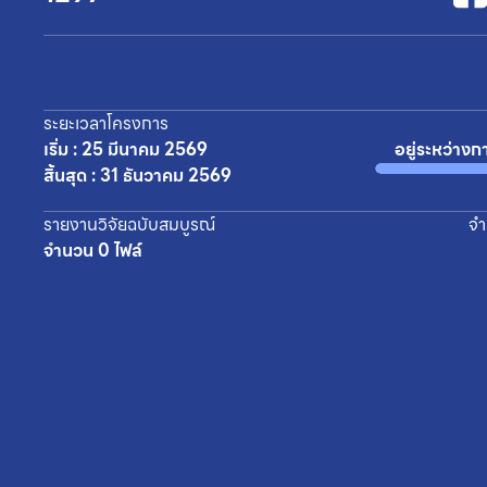
ระยะเวลาโครงการ
เริ่ม : 25 มีนาคม 2569
อยู่ระหว่างก
สิ้นสุด : 31 ธันวาคม 2569
รายงานวิจัยฉบับสมบูรณ์
จำ
จำนวน 0 ไฟล์