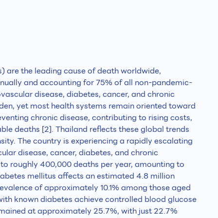
are the leading cause of death worldwide,
annually and accounting for 75% of all non-pandemic-
iovascular disease, diabetes, cancer, and chronic
urden, yet most health systems remain oriented toward
eventing chronic disease, contributing to rising costs,
able deaths [2]. Thailand reflects these global trends
sity. The country is experiencing a rapidly escalating
lar disease, cancer, diabetes, and chronic
te to roughly 400,000 deaths per year, amounting to
diabetes mellitus affects an estimated 4.8 million
prevalence of approximately 10.1% among those aged
with known diabetes achieve controlled blood glucose
emained at approximately 25.7%, with just 22.7%