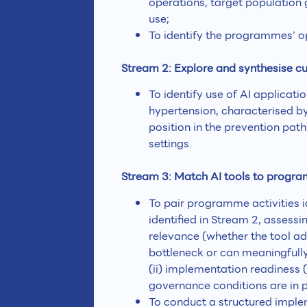
operations, target population 
use;
To identify the programmes’ o
Stream 2: Explore and synthesise cu
To identify use of AI applicat
hypertension, characterised b
position in the prevention path
settings.
Stream 3: Match AI tools to progr
To pair programme activities i
identified in Stream 2, assessi
relevance (whether the tool a
bottleneck or can meaningfully
(ii) implementation readiness 
governance conditions are in p
To conduct a structured implem