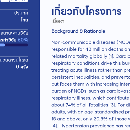
เกี่ยวกับโครงการ
ประเทศ
ไทย
เนื้อหา
Background & Rationale
สถานะงานวิจัย
ารทำวิจัย
60%
Non-communicable diseases (NCDs) 
responsible for 43 million deaths 
related mortality globally [1]. Card
นวนดาวน์โหลด
respiratory conditions drive this b
0 ครั้ง
treating acute illness rather than pr
persistent inequalities, and prevent
but faces them with increasing inten
burden of NCDs, such as cardiovascu
respiratory illness, which contribu
about 74% of all fatalities [3]. For 
adults, with an age-standardised 
15 and above, only 20.5% of those 
[4]. Hypertension prevalence has r