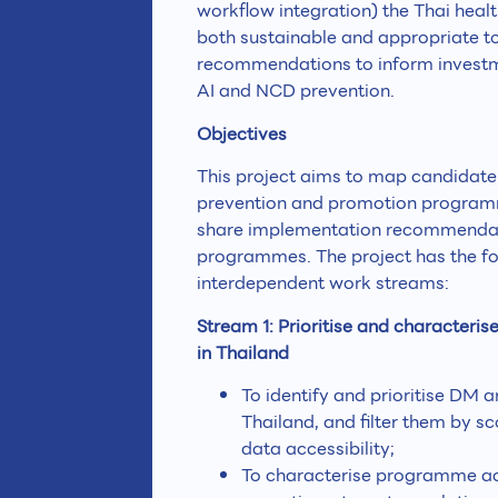
workflow integration) the Thai healt
both sustainable and appropriate to 
recommendations to inform investme
AI and NCD prevention.
Objectives
This project aims to map candidate
prevention and promotion programme
share implementation recommendati
programmes. The project has the fol
interdependent work streams:
Stream 1: Prioritise and characte
in Thailand
To identify and prioritise DM
Thailand, and filter them by s
data accessibility;
To characterise programme act