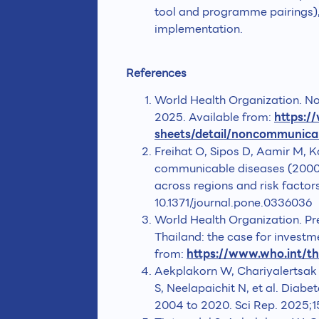
tool and programme pairings)
implementation.
References
World Health Organization. N
2025. Available from:
https:/
sheets/detail/noncommunica
Freihat O, Sipos D, Aamir M, K
communicable diseases (2000-
across regions and risk facto
10.1371/journal.pone.0336036
World Health Organization. Pr
Thailand: the case for investm
from:
https://www.who.int/t
Aekplakorn W, Chariyalertsak 
S, Neelapaichit N, et al. Diab
2004 to 2020. Sci Rep. 2025;1