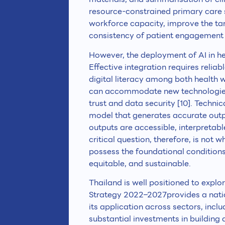
resource-constrained primary care s
workforce capacity, improve the tar
consistency of patient engagement 
However, the deployment of AI in he
Effective integration requires relia
digital literacy among both health 
can accommodate new technologies
trust and data security [10]. Technic
model that generates accurate out
outputs are accessible, interpretabl
critical question, therefore, is not 
possess the foundational conditions 
equitable, and sustainable.
Thailand is well positioned to explo
Strategy 2022–2027provides a nati
its application across sectors, incl
substantial investments in building 