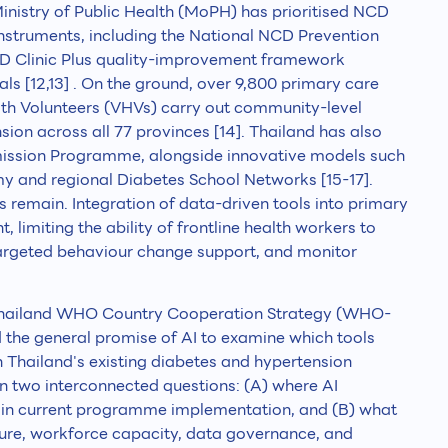
istry of Public Health (MoPH) has prioritised NCD
instruments, including the National NCD Prevention
CD Clinic Plus quality-improvement framework
s [12,13] . On the ground, over 9,800 primary care
alth Volunteers (VHVs) carry out community-level
ion across all 77 provinces [14]. Thailand has also
ission Programme, alongside innovative models such
and regional Diabetes School Networks [15-17].
ps remain. Integration of data-driven tools into primary
 limiting the ability of frontline health workers to
r targeted behaviour change support, and monitor
 Thailand WHO Country Cooperation Strategy (WHO-
the general promise of AI to examine which tools
n Thailand's existing diabetes and hypertension
 two interconnected questions: (A) where AI
s in current programme implementation, and (B) what
ture, workforce capacity, data governance, and