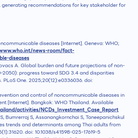
, generating recommendations for key stakeholder for
oncommunicable diseases [Internet]. Geneva: WHO;
/www.who.int/news-room/fact-
ble-diseases
ovacs A. Global burden and future projections of non-
2050): progress toward SDG 3.4 and disparities
rs. PLoS One. 2025;20(12):e0336036. doi:
evention and control of noncommunicable diseases in
ent [Internet]. Bangkok: WHO Thailand. Available
hailand/activities/NCDs_Investment_Case_Report
S, Bumrerraj S, Assanangkornchai S, Taneepanichskul
etes trends and determinants among Thai adults from
5(1):31620. doi: 10.1038/s41598-025-17619-5