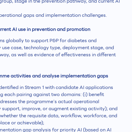
group, stage in the prevention pathway, and current AI
perational gaps and implementation challenges.
rrent AI use in prevention and promotion
ions globally to support P&P for diabetes and
y use case, technology type, deployment stage, and
way, as well as evidence of effectiveness in different
amme activities and analyse implementation gaps
dentified in Stream 1 with candidate AI applications
ng each pairing against two domains: (i) benefit
ddresses the programme’s actual operational
 support, improve, or augment existing activity); and
(whether the requisite data, workflow, workforce, and
lace or achievable);
entation gap analysis for priority AI (based on AI