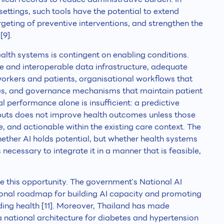
ettings, such tools have the potential to extend
geting of preventive interventions, and strengthen the
[9].
alth systems is contingent on enabling conditions.
ble and interoperable data infrastructure, adequate
workers and patients, organisational workflows that
, and governance mechanisms that maintain patient
al performance alone is insufficient: a predictive
puts does not improve health outcomes unless those
e, and actionable within the existing care context. The
whether AI holds potential, but whether health systems
necessary to integrate it in a manner that is feasible,
re this opportunity. The government’s National AI
onal roadmap for building AI capacity and promoting
uding health [11]. Moreover, Thailand has made
a national architecture for diabetes and hypertension