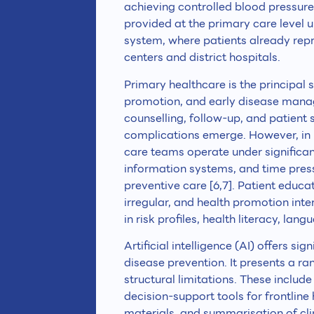
achieving controlled blood pressure
provided at the primary care level
system, where patients already repre
centers and district hospitals.
Primary healthcare is the principal
promotion, and early disease managem
counselling, follow-up, and patient
complications emerge. However, in
care teams operate under significan
information systems, and time pres
preventive care [6,7]. Patient educ
irregular, and health promotion int
in risk profiles, health literacy, lang
Artificial intelligence (AI) offers s
disease prevention. It presents a r
structural limitations. These inclu
decision-support tools for frontlin
materials, and summarisation of cli