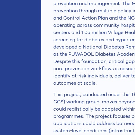
prevention and management. The Min
prevention through multiple policy 
and Control Action Plan and the N
operating across community hospital
centers and 1.05 million Village He
screening for diabetes and hypertens
developed a National Diabetes Rem
as the PUWADOL Diabetes Academy 
Despite this foundation, critical ga
care prevention workflows is nascent,
identify at-risk individuals, delive
outcomes at scale.
This project, conducted under the
CCS) working group, moves beyond 
could realistically be adopted withi
programmes. The project focuses on
applications could address barrier
system-level conditions (infrastruc