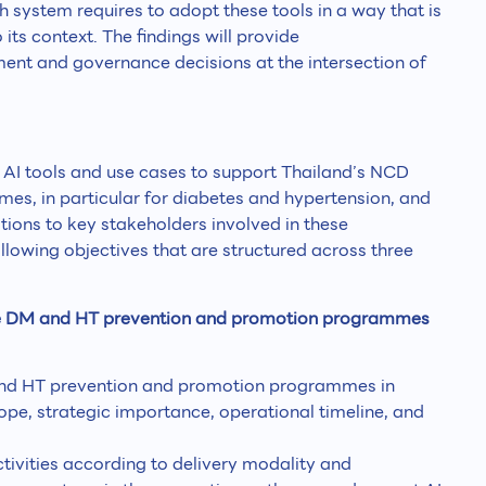
h system requires to adopt these tools in a way that is
its context. The findings will provide
nt and governance decisions at the intersection of
 AI tools and use cases to support Thailand’s NCD
s, in particular for diabetes and hypertension, and
ons to key stakeholders involved in these
lowing objectives that are structured across three
rise DM and HT prevention and promotion programmes
 and HT prevention and promotion programmes in
cope, strategic importance, operational timeline, and
ivities according to delivery modality and