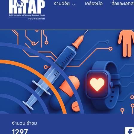
งานวิจัย
เครื่องมือ
สื่อและเอกส
จำนวนเข้าชม
1297