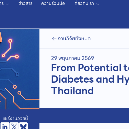
าร
ข่าวสาร
ความร่วมมือ
เกี่ยวกับเรา
งานวิจัยทั้งหมด
29 พฤษภาคม 2569
From Potential t
Diabetes and Hy
Thailand
แชร์งานวิจัยนี้