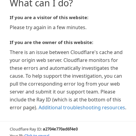
What can I do?
If you are a visitor of this website:
Please try again in a few minutes.
If you are the owner of this website:
There is an issue between Cloudflare's cache and
your origin web server. Cloudflare monitors for
these errors and automatically investigates the
cause. To help support the investigation, you can
pull the corresponding error log from your web
server and submit it our support team. Please
include the Ray ID (which is at the bottom of this
error page).
Additional troubleshooting resources
.
Cloudflare Ray ID:
a2704e770ad6f4e0
Your IP:
Click to reveal